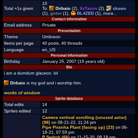
10
Total +1s given
To:
Dirbaio
(2),
ItzTacos
(2),
skawo
(1),
gotor
(1),
BL4ZED
(1), more...
Contact information
Email address
Private
Presentation
Theme
Umbreon
Items per page
40 posts, 40 threads
Language
en_US
Personal information
Birthday
January 25, 2007 (19 years old)
Bio
i am a dumdum glaceon. lol
Dirbaio
is my god and i worship him.
words of wisdom
Sprite database
Total edits
14
Sprites edited
12
Camera vertical scrolling (unused actor)
(98)
on 08-21-22, 11:24 pm
Pipe Piranha Plant (facing up) (23)
on 06-
18-21, 07:59 pm
P Switch (66)
on 11-15-20, 08:18 pm