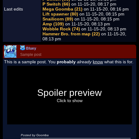
P Switch (66)
on 11-15-20, 08:17 pm
Last edits
Mega Goomba (21)
on 11-15-20, 08:16 pm
Lift spawner (80)
on 11-15-20, 08:15 pm
Snailicorn (89)
on 11-15-20, 08:15 pm
Amp (109)
on 11-15-20, 08:13 pm
Wobble Rock (74)
on 11-15-20, 08:13 pm
Hammer Bro. from map (22)
on 11-15-20,
08:13 pm
Bluey
Sample post
This is a sample post. You
probably
already
know
what this is for.
Spoiler Test
Posted by Luigi
Spoiler preview
"I'm a-Luigi, number one!"
Click to show
Posted by Goomba