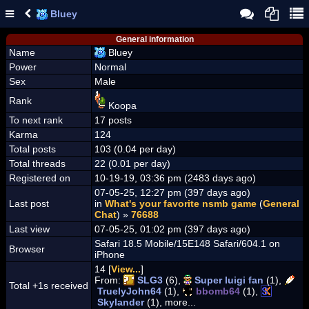
Bluey
General information
Name
Bluey
Power
Normal
Sex
Male
Rank
Koopa
To next rank
17 posts
Karma
124
Total posts
103 (0.04 per day)
Total threads
22 (0.01 per day)
Registered on
10-19-19, 03:36 pm (2483 days ago)
07-05-25, 12:27 pm (397 days ago)
Last post
in
What's your favorite nsmb game
(
General
Chat
) »
76688
Last view
07-05-25, 01:02 pm (397 days ago)
Safari 18.5 Mobile/15E148 Safari/604.1 on
Browser
iPhone
14 [
View...
]
From:
SLG3
(6),
Super luigi fan
(1),
Total +1s received
TruelyJohn64
(1),
bbomb64
(1),
Skylander
(1), more...