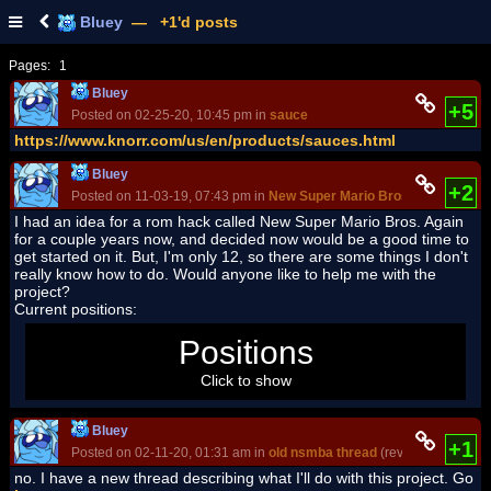
Bluey
— +1'd posts
Pages:
1
Bluey
+5
Posted on 02-25-20, 10:45 pm in
sauce
https://www.knorr.com/us/en/products/sauces.html
Bluey
+2
Posted on 11-03-19, 07:43 pm in
New Super Mario Bros. Again ROM 
I had an idea for a rom hack called New Super Mario Bros. Again
for a couple years now, and decided now would be a good time to
get started on it. But, I'm only 12, so there are some things I don't
really know how to do. Would anyone like to help me with the
project?
Current positions:
Super luigi fan
: Level Designer
Positions
Click to show
Bluey
+1
Posted on 02-11-20, 01:31 am in
old nsmba thread
(rev. 7 by
Blue
no. I have a new thread describing what I'll do with this project. Go