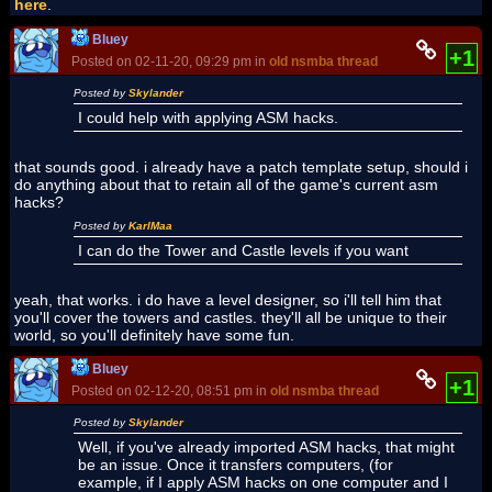
here
.
Bluey
+1
Posted on 02-11-20, 09:29 pm in
old nsmba thread
Posted by
Skylander
I could help with applying ASM hacks.
that sounds good. i already have a patch template setup, should i
do anything about that to retain all of the game's current asm
hacks?
Posted by
KarlMaa
I can do the Tower and Castle levels if you want
yeah, that works. i do have a level designer, so i'll tell him that
you'll cover the towers and castles. they'll all be unique to their
world, so you'll definitely have some fun.
Bluey
+1
Posted on 02-12-20, 08:51 pm in
old nsmba thread
Posted by
Skylander
Well, if you've already imported ASM hacks, that might
be an issue. Once it transfers computers, (for
example, if I apply ASM hacks on one computer and I