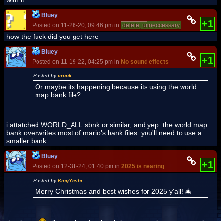
Bluey
+1
Posted on 11-26-20, 09:46 pm in
delete, unneccessary
(rev. 2 by
B
how the fuck did you get here
Bluey
+1
Posted on 11-19-22, 04:25 pm in
No sound effects
Posted by
crook
Or maybe its happening because its using the world
map bank file?
i attatched WORLD_ALL.sbnk or similar, and yep. the world map
bank overwrites most of mario's bank files. you'll need to use a
smaller bank.
Bluey
+1
Posted on 12-31-24, 01:40 pm in
2025 is nearing
Posted by
KingYoshi
Merry Christmas and best wishes for 2025 y'all! 🎄