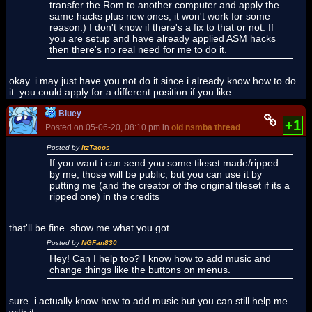
transfer the Rom to another computer and apply the
same hacks plus new ones, it won't work for some
reason.) I don't know if there's a fix to that or not. If
you are setup and have already applied ASM hacks
then there's no real need for me to do it.
okay. i may just have you not do it since i already know how to do
it. you could apply for a different position if you like.
Bluey
+1
Posted on 05-06-20, 08:10 pm in
old nsmba thread
Posted by
ItzTacos
If you want i can send you some tileset made/ripped
by me, those will be public, but you can use it by
putting me (and the creator of the original tileset if its a
ripped one) in the credits
that'll be fine. show me what you got.
Posted by
NGFan830
Hey! Can I help too? I know how to add music and
change things like the buttons on menus.
sure. i actually know how to add music but you can still help me
with it.