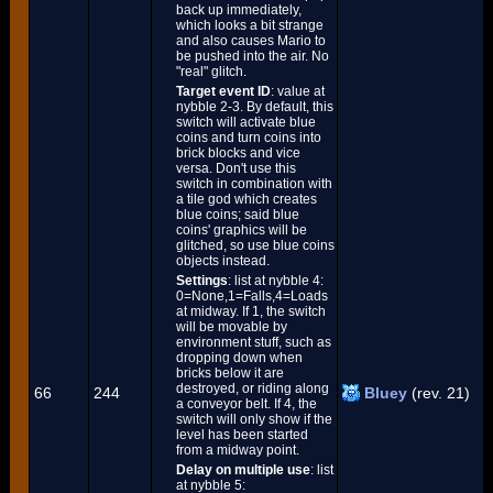
back up immediately,
which looks a bit strange
and also causes Mario to
be pushed into the air. No
"real" glitch.
Target event ID
: value at
nybble 2-3. By default, this
switch will activate blue
coins and turn coins into
brick blocks and vice
versa. Don't use this
switch in combination with
a tile god which creates
blue coins; said blue
coins' graphics will be
glitched, so use blue coins
objects instead.
Settings
: list at nybble 4:
0=None,1=Falls,4=Loads
at midway. If 1, the switch
will be movable by
environment stuff, such as
dropping down when
bricks below it are
destroyed, or riding along
66
244
Bluey
(rev. 21)
a conveyor belt. If 4, the
switch will only show if the
level has been started
from a midway point.
Delay on multiple use
: list
at nybble 5: