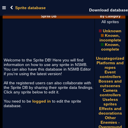
Sprite database
Download database
Sprite DB
By Category
All sprites
Unknown
Known,
incomplete
Known,
complete
Uncategorized
Welcome to the Sprite DB! Here you will find
Platforms and
information on how to use any sprite in NSMB.
ropes
You can also have this database in NSMB Editor
Event
if you're using the latest version!
controllers
Bosses and
All the registered users can also collaborate with
cutscenes
the Sprite DB by sharing their sprite data findings.
Camera
Click any sprite below to edit it.
controllers
Useless
You need to be
logged in
to edit the sprite
sprites
database.
Effects and
decorations
Other
Enemies -
Overground