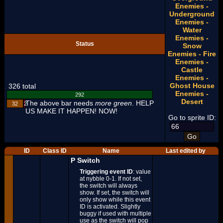
Enemies -
Underground
Enemies -
Water
Enemies -
Status
Snow
Enemies - Fire
Enemies -
Castle
Enemies -
Ghost House
326 total
Enemies -
292
Desert
The above bar needs
more green
. HELP
32
2
US MAKE IT HAPPEN! NOW!
Go to sprite ID:
ID
Class ID
Name
Last edited by
P Switch
Triggering event ID
: value
at nybble 0-1. If not set,
the switch will always
show. If set, the switch will
only show while this event
ID is activated. Slightly
buggy if used with multiple
use as the switch will pop