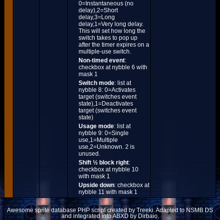
0=Instantaneous (no
delay),2=Short
delay,3=Long
delay,1=Very long delay.
This will set how long the
switch takes to pop up
after the timer expires on a
multiple-use switch.
Non-timed event
:
checkbox at nybble 6 with
mask 1
Switch mode
: list at
nybble 8: 0=Activates
target (switches event
state),1=Deactivates
target (switches event
state)
Usage mode
: list at
nybble 9: 0=Single
use,1=Multiple
use,2=Unknown. 2 is
unused.
Shift ½ block right
:
checkbox at nybble 10
with mask 1
Upside down
: checkbox at
nybble 11 with mask 1
Awesome sprite database PHP script created by Treeki. Adapted to NSMB DS
and integrated into ABXD by Dirbaio.