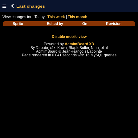
Last changes
View changes for:
Today
This week
This month
Sprite
Edited by
On
Revision
Disable mobile view
Powered by
AcmlmBoard XD
By Dirbaio, xfix, Kawa, StapleButter, Nina, et al
AcmlmBoard © Jean-François Lapointe
Page rendered in 0.041 seconds with 16 MySQL queries