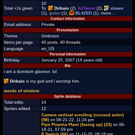
10
Total +1s given
To:
Dirbaio
(2),
ItzTacos
(2),
skawo
(1),
gotor
(1),
BL4ZED
(1), more...
Contact information
Email address
Private
Presentation
Theme
Umbreon
Items per page
40 posts, 40 threads
Language
en_US
Personal information
Birthday
January 25, 2007 (19 years old)
Bio
i am a dumdum glaceon. lol
Dirbaio
is my god and i worship him.
words of wisdom
Sprite database
Total edits
14
Sprites edited
12
Camera vertical scrolling (unused actor)
(98)
on 08-21-22, 11:24 pm
Pipe Piranha Plant (facing up) (23)
on 06-
18-21, 07:59 pm
P Switch (66)
on 11-15-20, 08:18 pm