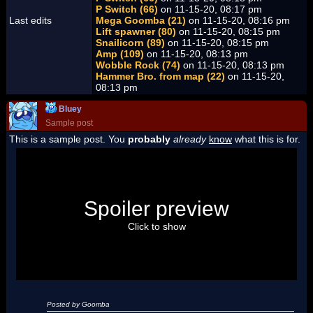
P Switch (66)
on 11-15-20, 08:17 pm
Last edits
Mega Goomba (21)
on 11-15-20, 08:16 pm
Lift spawner (80)
on 11-15-20, 08:15 pm
Snailicorn (89)
on 11-15-20, 08:15 pm
Amp (109)
on 11-15-20, 08:13 pm
Wobble Rock (74)
on 11-15-20, 08:13 pm
Hammer Bro. from map (22)
on 11-15-20,
08:13 pm
Bluey
Sample post
This is a sample post. You
probably
already
know
what this is for.
Spoiler Test
Posted by Luigi
Spoiler preview
"I'm a-Luigi, number one!"
Click to show
Posted by Goomba