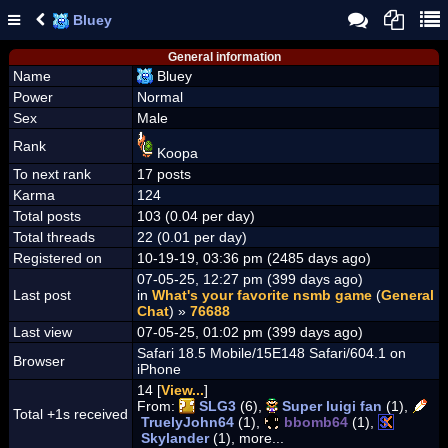
Bluey
General information
Name
Bluey
Power
Normal
Sex
Male
Rank
Koopa
To next rank
17 posts
Karma
124
Total posts
103 (0.04 per day)
Total threads
22 (0.01 per day)
Registered on
10-19-19, 03:36 pm (2485 days ago)
07-05-25, 12:27 pm (399 days ago)
Last post
in
What's your favorite nsmb game
(
General
Chat
) »
76688
Last view
07-05-25, 01:02 pm (399 days ago)
Safari 18.5 Mobile/15E148 Safari/604.1 on
Browser
iPhone
14 [
View...
]
From:
SLG3
(6),
Super luigi fan
(1),
Total +1s received
TruelyJohn64
(1),
bbomb64
(1),
Skylander
(1), more...