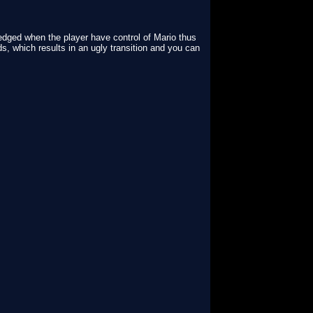
wledged when the player have control of Mario thus
s, which results in an ugly transition and you can