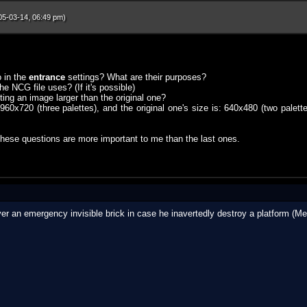
05-03-14, 06:49 pm)
 in the
entrance
settings? What are their purposes?
 NCG file uses? (If it's possible)
ing an image larger than the original one?
s 960x720 (three palettes), and the original one's size is: 640x480 (two pale
ese questions are more important to me than the last ones.
layer an emergency invisible brick in case he inavertedly destroy a platform