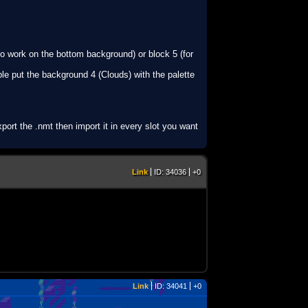
 to work on the bottom background) or block 5 (for
ple put the background 4 (Clouds) with the palette
port the .nmt then import it in every slot you want
Link
ID: 34036
+0
Link
ID: 34041
+0