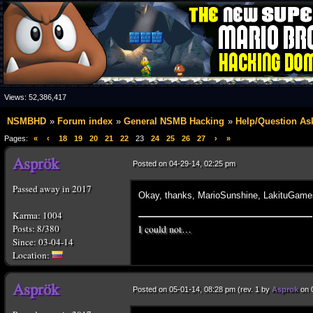
Views:
52,386,417
NSMBHD
Forum index
General NSMB Hacking
Help/Question As
Pages:
«
‹
18
19
20
21
22
23
24
25
26
27
›
»
Posted on 04-29-14, 02:25 pm
Passed away in 2017
Okay, thanks, MarioSunshine, LakituGame
Karma: 1004
I could not…
Posts: 8/380
Since: 03-04-14
Posted on 05-01-14, 08:28 pm (rev. 1 by
Asprok
on 