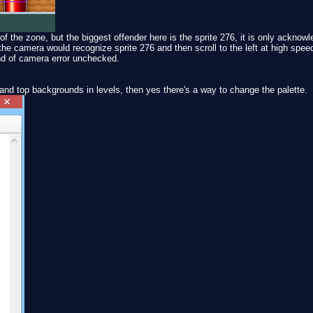
of the zone, but the biggest offender here is the sprite 276, it is only ackno
he camera would recognize sprite 276 and then scroll to the left at high speed
ind of camera error unchecked.
and top backgrounds in levels, then yes there's a way to change the palette.