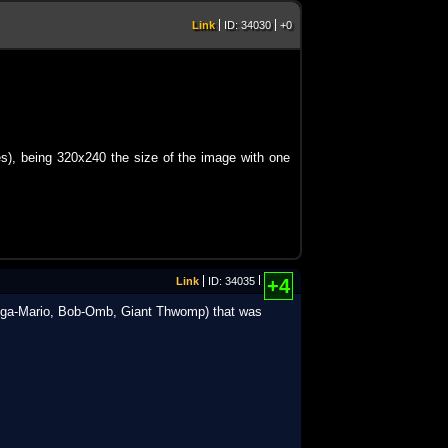
Link
ID: 34030
+0
ttes), being 320x240 the size of the image with one
Link
ID: 34035
+4
 (Mega-Mario, Bob-Omb, Giant Thwomp) that was