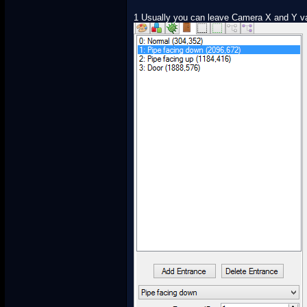
1 Usually you can leave Camera X and Y val