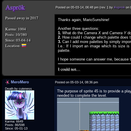
Posted on 05-03-14, 06:48 pm (rev. 1 by
Asprok
on 
Passed away in 2017
Thanks again, MarioSunshine!
Karma: 1004
Another three questions:
1.
What do the
Camera X
and
Camera Y
do
Posts: 10/380
2.
How could I change which palette does the
Since: 03-04-14
3.
Can I add more palettes by simply import
I.e.: If I import an image which its size i
palette.
I hope someone can answer me, because th
I could not…
MeroMero
Posted on 05-03-14, 08:36 pm
Death by cuteness
The purpose of sprite 45 is to provide a p
needed to complete the level.
Karma: 6649
Posts: 86/598
Since: 05-01-13