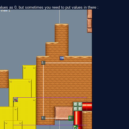
ues as 0, but sometimes you need to put values in there :