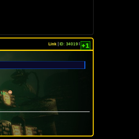
Link
ID: 34019
+1
 for.