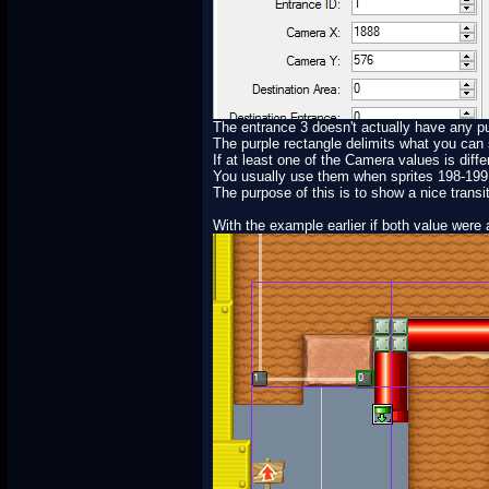
The entrance 3 doesn't actually have any pur
The purple rectangle delimits what you can
If at least one of the Camera values is diffe
You usually use them when sprites 198-199 a
The purpose of this is to show a nice trans
With the example earlier if both value were