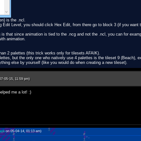
en) is the .ncl.
ng Edit Level, you should click Hex Edit, from there go to block 3 (if you want
is that since animation is tied to the .ncg and not the .ncl, you can for exam
with animation.
an 2 palettes (this trick works only for tilesets AFAIK).
tes, but the only one who natively use 4 palettes is the tileset 9 (Beach), ex
rything else by yourself (like you would do when creating a new tileset).
07-05-15, 11:59 pm)
lped me a lot! :)
ack
on 05-04-14, 01:13 am)