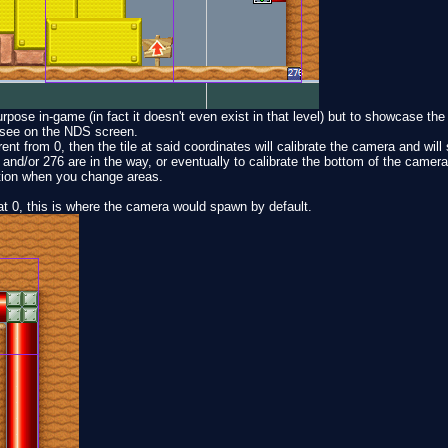
pose in-game (in fact it doesn't even exist in that level) but to showcase the
 see on the NDS screen.
rent from 0, then the tile at said coordinates will calibrate the camera and will 
nd/or 276 are in the way, or eventually to calibrate the bottom of the camera
ition when you change areas.
 at 0, this is where the camera would spawn by default.