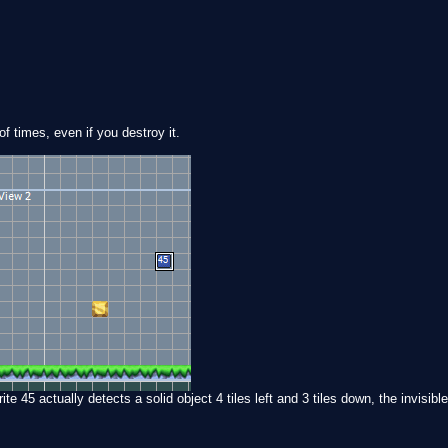
f times, even if you destroy it.
te 45 actually detects a solid object 4 tiles left and 3 tiles down, the invisible