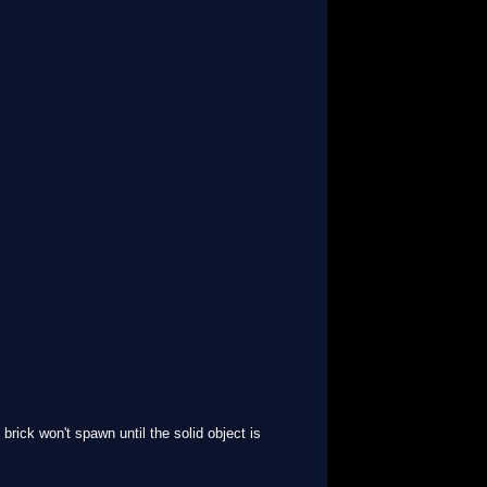
 brick won't spawn until the solid object is