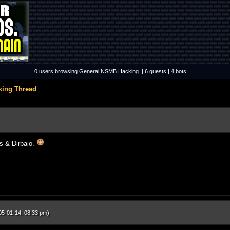
0 users browsing General NSMB Hacking. | 6 guests | 4 bots
king Thread
s & Dirbaio.
05-01-14, 08:33 pm)