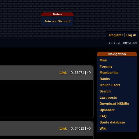
Notice
Join our Discord!
Register
Log in
08-08-26, 08:51 am
Navigation
Main
Forums
Member list
Link
ID: 33971
+0
Ranks
Online users
Search
Last posts
Download NSMBe
Uploader
FAQ
Sprite database
Wiki
Link
ID: 34012
+0