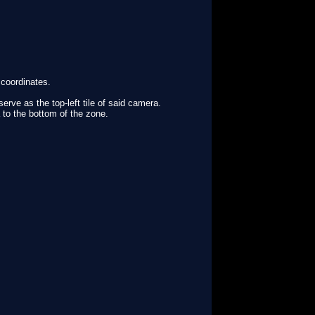
 coordinates.
serve as the top-left tile of said camera.
 to the bottom of the zone.