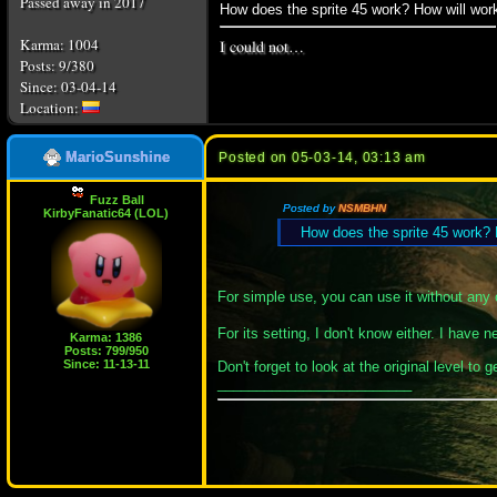
Passed away in 2017
How does the sprite 45 work? How will work
I could not…
Karma: 1004
Posts: 9/380
Since: 03-04-14
MarioSunshine
Posted on 05-03-14, 03:13 am
Fuzz Ball
Posted by
NSMBHN
KirbyFanatic64 (LOL)
How does the sprite 45 work? H
For simple use, you can use it without any c
For its setting, I don't know either. I have
Karma: 1386
Posts: 799/950
Since: 11-13-11
Don't forget to look at the original level to 
_________________________