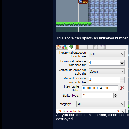
This sprite can spawn an unlimited number o
As you can see in this screen, since the spri
destroyed.