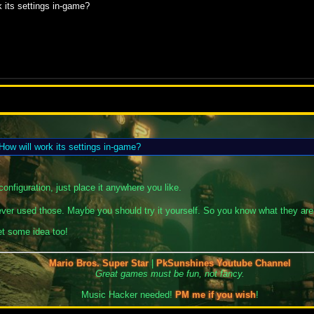
 its settings in-game?
ow will work its settings in-game?
onfiguration, just place it anywhere you like.
 never used those. Maybe you should try it yourself. So you know what they are
get some idea too!
Mario Bros. Super Star
|
PkSunshines Youtube Channel
Great games must be fun, not fancy.
Music Hacker needed!
PM me if you wish
!