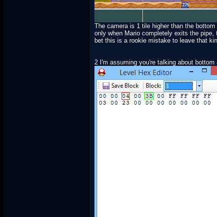
The camera is 1 tile higher than the bottom 
only when Mario completely exits the pipe, t
bet this is a rookie mistake to leave that k
2 I'm assuming you're talking about bottom 