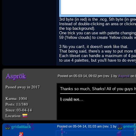
3rd byte (in red) is the .ncg, 5th byte (in gre
Instead of double-clicking an area or clicki
the top background).
One trick you can use with palette changing 
59 (Yellow clouds) to create Yellow clouds 
3 No you can't, it doesn't work like that.
That being said, there's a way to put more th
Each tileset can handle a maximum of 4 palet
to use 4 palettes, but you'll have to do eve
Posted on 05-03-14, 09:02 pm (rev. 1 by
Asprok
on 
Passed away in 2017
Thanks so much, Sharks! All of you guys he
I could not…
Karma: 1004
Posts: 11/380
Since: 03-04-14
gridatttack
Posted on 05-04-14, 01:03 am (rev. 1 by
gridattt