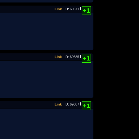
Link
ID: 69671
+1
Link
ID: 69685
+1
Link
ID: 69687
+1