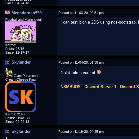
Since: 04-24-18
Megadarneo999
Posted on 11-03-20, 09:51 pm
Football and Mario lover!
I can test it on a 2DS using nds-bootstrap, 
Karma: 1
Posts: 15/15
Since: 12-17-17
Skylander
Posted on 11-04-20, 01:38 am
Got it taken care of
Giant Paratroopa
Cream Cheese King
_________________________
NSMBUDS
-
Discord Server 1
-
Discord S
Karma: 2140
Posts: 1190/1380
Since: 04-24-18
Skylander
Posted on 11-19-20, 04:25 pm