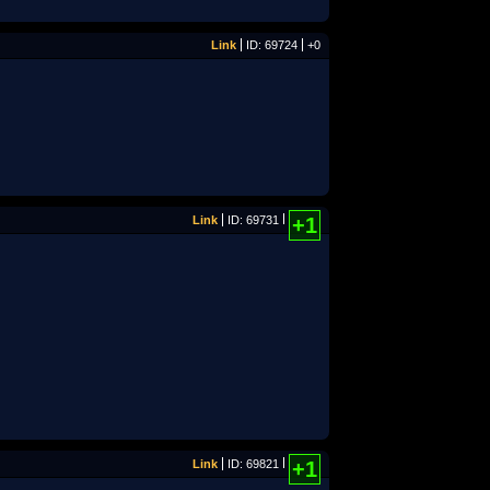
Link
ID: 69724
+0
Link
ID: 69731
+1
Link
ID: 69821
+1