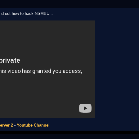
ound out how to hack NSMBU...
erver 2
-
Youtube Channel