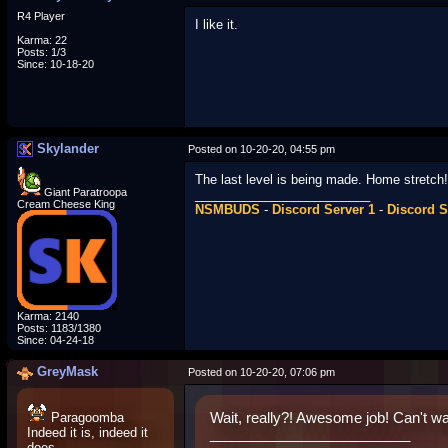
R4 Player
I like it.
Karma: 22
Posts: 1/3
Since: 10-18-20
Skylander
Posted on 10-20-20, 04:55 pm
The last level is being made. Home stretch!
Giant Paratroopa
_________________________
Cream Cheese King
NSMBUDS
-
Discord Server 1
-
Discord S
Karma: 2140
Posts: 1183/1380
Since: 04-24-18
GreyMask
Posted on 10-20-20, 07:06 pm
Paragoomba
Wait, really?! Awesome job! Can't wa
Indeed it is, indeed it
_________________________
does