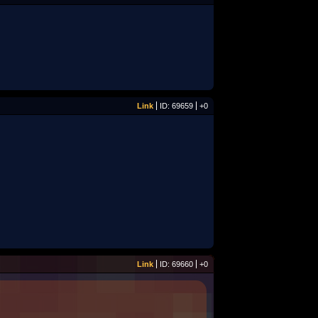
Link
ID: 69659
+0
Link
ID: 69660
+0