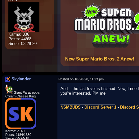
Karma: 336
Posts: 44/68
Since: 03-29-20
New Super Mario Bros. 2 Anew!
Skylander
Posted on 10-20-20, 11:23 pm
And... the last level is finished. Now, I ne
Giant Paratroopa
you're interested, PM me
Cream Cheese King
_________________________
NSMBUDS
-
Discord Server 1
-
Discord S
Karma: 2140
Posts: 1184/1380
Since: 04-24-18