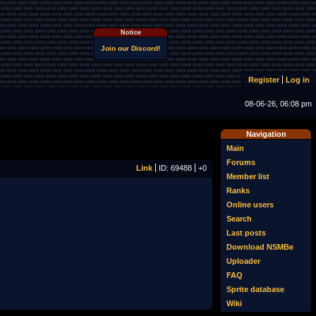
Notice
Join our Discord!
Register
Log in
08-06-26, 06:08 pm
Navigation
Main
Forums
Link
ID: 69488
+0
Member list
Ranks
Online users
Search
Last posts
Download NSMBe
Uploader
FAQ
Sprite database
Wiki