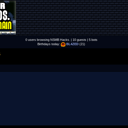
0 users browsing NSMB Hacks. | 10 guests | 5 bots
Birthdays today:
BL4ZED
(21)
S