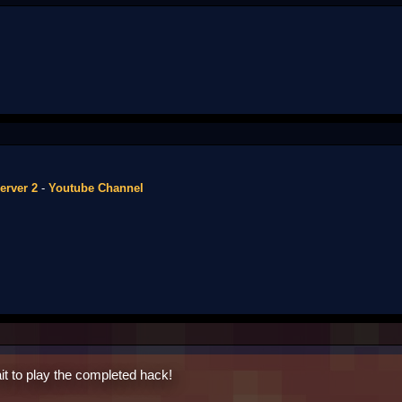
erver 2
-
Youtube Channel
it to play the completed hack!