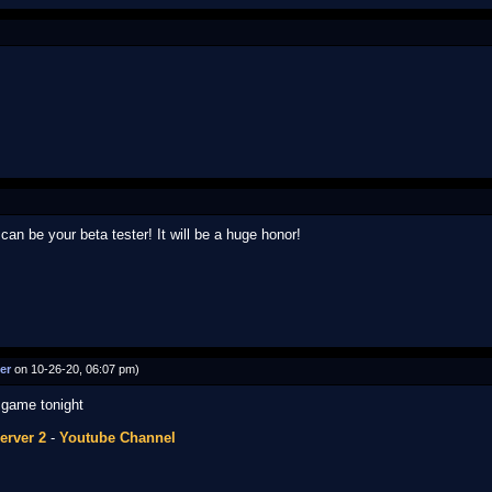
can be your beta tester! It will be a huge honor!
er
on 10-26-20, 06:07 pm)
e game tonight
erver 2
-
Youtube Channel