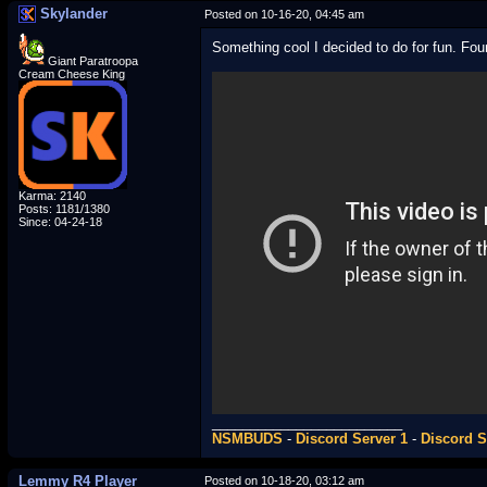
Skylander
Posted on 10-16-20, 04:45 am
Something cool I decided to do for fun. F
Giant Paratroopa
Cream Cheese King
Karma: 2140
Posts: 1181/1380
Since: 04-24-18
_________________________
NSMBUDS
-
Discord Server 1
-
Discord S
Lemmy R4 Player
Posted on 10-18-20, 03:12 am