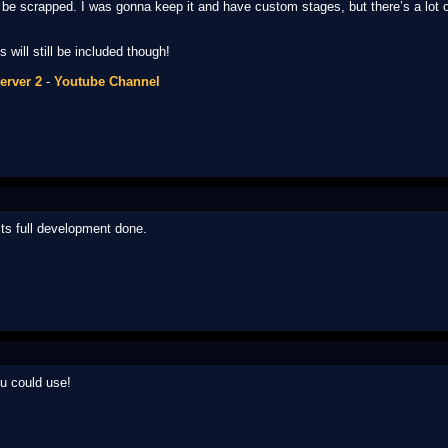
be scrapped. I was gonna keep it and have custom stages, but there’s a lot of 
will still be included though!
erver 2
-
Youtube Channel
 its full development done.
 could use!