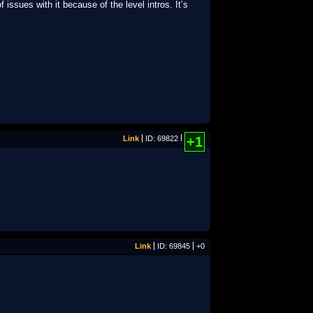
issues with it because of the level intros. It’s
Link
ID: 69822
+1
Link
ID: 69845
+0