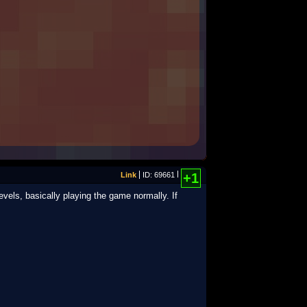
Link
ID: 69661
+1
evels, basically playing the game normally. If