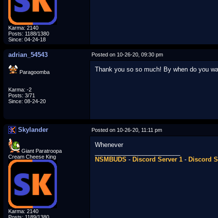
Karma: 2140
Posts: 1188/1380
Since: 04-24-18
adrian_54543
Posted on 10-26-20, 09:30 pm
Thank you so so much! By when do you wan
Paragoomba
Karma: -2
Posts: 3/71
Since: 08-24-20
Skylander
Posted on 10-26-20, 11:11 pm
Whenever
Giant Paratroopa
_________________________
Cream Cheese King
NSMBUDS
-
Discord Server 1
-
Discord S
Karma: 2140
Posts: 1189/1380