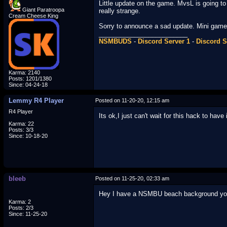
Little update on the game. MvsL is going to 
Giant Paratroopa
really strange.
Cream Cheese King
Sorry to announce a sad update. Mini games 
_________________________
NSMBUDS
-
Discord Server 1
-
Discord S
Karma: 2140
Posts: 1201/1380
Since: 04-24-18
Lemmy R4 Player
Posted on 11-20-20, 12:15 am
R4 Player
Its ok,I just can't wait for this hack to have
Karma: 22
Posts: 3/3
Since: 10-18-20
bleeb
Posted on 11-25-20, 02:33 am
Hey I have a NSMBU beach background you
Karma: 2
Posts: 2/3
Since: 11-25-20