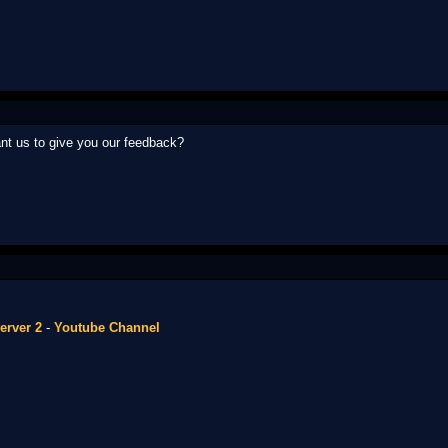
t us to give you our feedback?
erver 2
-
Youtube Channel