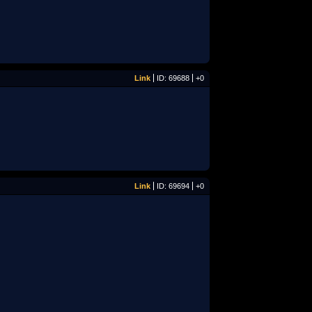
Link
ID: 69688
+0
Link
ID: 69694
+0