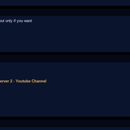
but only if you want
erver 2
-
Youtube Channel