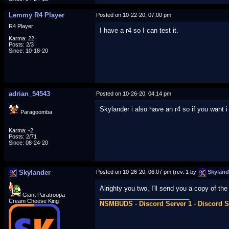
Lemmy R4 Player
Posted on 10-22-20, 07:00 pm
R4 Player
I have a r4 so I can test it.
Karma: 22
Posts: 2/3
Since: 10-18-20
adrian_54543
Posted on 10-26-20, 04:14 pm
Skylander i also have an r4 so if you want i 
Paragoomba
Karma: -2
Posts: 2/71
Since: 08-24-20
Skylander
Posted on 10-26-20, 06:07 pm (rev. 1 by
Skyland
Alrighty you two, I'll send you a copy of th
Giant Paratroopa
_________________________
Cream Cheese King
NSMBUDS
-
Discord Server 1
-
Discord S