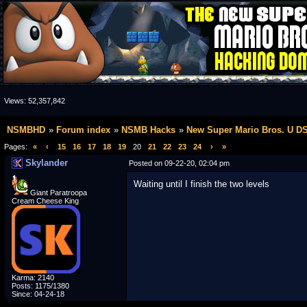
Views:
52,357,842
NSMBHD
Forum index
NSMB Hacks
New Super Mario Bros. U D
Pages:
«
‹
15
16
17
18
19
20
21
22
23
24
›
»
Skylander
Posted on 09-22-20, 02:04 pm
Waiting until I finish the two levels
Giant Paratroopa
Cream Cheese King
Karma: 2140
Posts: 1175/1380
Since: 04-24-18