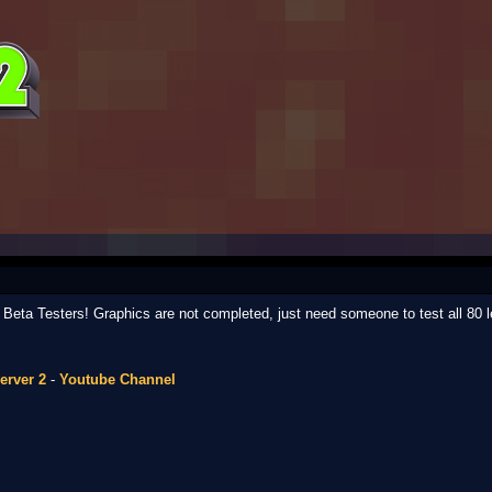
ed Beta Testers! Graphics are not completed, just need someone to test all 80 l
erver 2
-
Youtube Channel