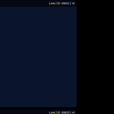
Link
ID: 69631
+0
Link
ID: 69633
+0