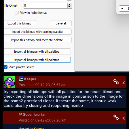
Keeper
+0
Posted on 09-12-23, 05:57 am
try exporting all bitmaps with all palettes for the beach tileset and
check the dimensions of the image in comparison to the image for
the nsmb2 grassland tileset. if theyre the same, it should work.
could also try closing and reopening nsmbe
Super luigi fan
+0
Posted on 09-12-23, 07:20 am
Posted by
Keeper