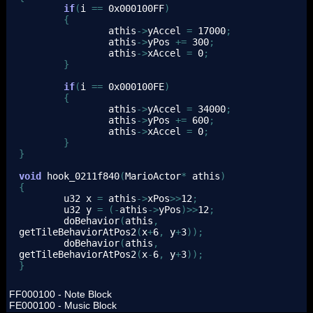
if
(
i 
==
0x000100FF
)
{
                athis
->
yAccel 
=
17000
;
                athis
->
yPos 
+=
300
;
                athis
->
xAccel 
=
0
;
}
if
(
i 
==
0x000100FE
)
{
                athis
->
yAccel 
=
34000
;
                athis
->
yPos 
+=
600
;
                athis
->
xAccel 
=
0
;
}
}
void
 hook_0211f840
(
MarioActor
*
 athis
)
{
        u32 x 
=
 athis
->
xPos
>>
12
;
        u32 y 
=
(
-
athis
->
yPos
)
>>
12
;
        doBehavior
(
athis
,
getTileBehaviorAtPos2
(
x
+
6
,
 y
+
3
)
)
;
        doBehavior
(
athis
,
getTileBehaviorAtPos2
(
x
-
6
,
 y
+
3
)
)
;
}
FF000100 - Note Block
FE000100 - Music Block