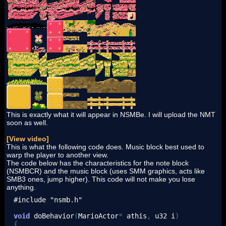
This is exactly what it will appear in NSMBe. I will upload the NMT
soon as well.
[View video]
This is what the following code does. Music block best used to
warp the player to another view.
The code below has the characteristics for the note block
(NSMBCR) and the music block (uses SMM graphics, acts like
SMB3 ones, jump higher). This code will not make you lose
anything.
#include "nsmb.h"
void
 doBehavior
(
MarioActor
*
 athis
,
 u32 i
)
{