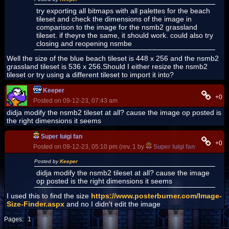
try exporting all bitmaps with all palettes for the beach
tileset and check the dimensions of the image in
comparison to the image for the nsmb2 grassland
tileset. if theyre the same, it should work. could also try
closing and reopening nsmbe
Well the size of the blue beach tileset is 448 x 256 and the nsmb2
grassland tileset is 536 x 256.Should I either resize the nsmb2
tileset or try using a different tileset to import it into?
Keeper
+0
Posted on 09-12-23, 07:43 am
didja modify the nsmb2 tileset at all? cause the image op posted is
the right dimensions it seems
Super luigi fan
+0
Posted on 09-12-23, 05:10 pm (rev. 1 by
Super luigi fan
on 09-12-23
Posted by
Keeper
didja modify the nsmb2 tileset at all? cause the image
op posted is the right dimensions it seems
I used this to find the size
https://www.posterburner.com/Image-
Size-Finder.aspx
and no I didn't edit the image
Pages:
1