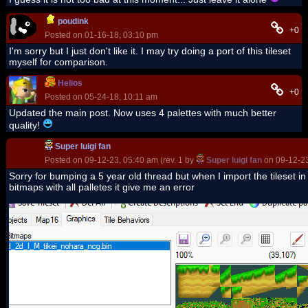
poudink
+0
Posted on 01-16-18, 03:10 pm
I'm sorry but I just don't like it. I may try doing a port of this tileset
myself for comparison.
Helios
+0
Posted on 05-24-18, 10:11 am
Updated the main post. Now uses 4 palettes with much better
quality!
Super luigi fan
Posted on 09-12-23, 05:40 am (rev. 1 by
Super luigi fan
on 09-12-23
Sorry for bumping a 5 year old thread but when I import the tileset in
bitmaps with all palletes it give me an error