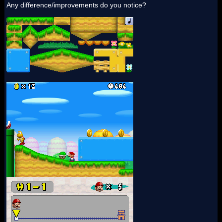
Any difference/improvements do you notice?