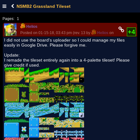
NSMB2 Grassland Tileset
Pages:
1
Helios
+4
Posted on 01-15-18, 03:43 pm (rev. 13 by
Helios
on 07-08-18, 01:
I did not use the board's uploader so I could manage my files
easily in Google Drive. Please forgive me.
Update:
I remade the tileset entirely again into a 4-palette tileset! Please
give credit if used.