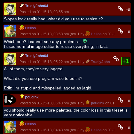
TruelyJohn64
+0
Posted on 01-15-18, 03:55 pm
Slopes look really bad, what did you use to resize it?
Helios
+0
Posted on 01-15-18, 03:58 pm (rev. 1 by
Helios
on 01-15-18, 04:00
Which one? I cannot see any problems...
I used normal image editor to resize everything, in fact.
TruelyJohn64
+1
Posted on 01-15-18, 05:22 pm (rev. 1 by
TruelyJohn64
on 01-15-18
All of them, they're very jagged.
What did you use program wise to edit it?
Edit: I'm stupid and misspelled jagged as jagid.
poudink
+0
Posted on 01-15-18, 06:48 pm (rev. 1 by
poudink
on 01-15-18, 06:
you should really use more palettes, the color loss in this tileset is
very noticeable.
Helios
+0
Posted on 01-16-18, 04:43 am (rev. 3 by
Helios
on 01-16-18, 08:50