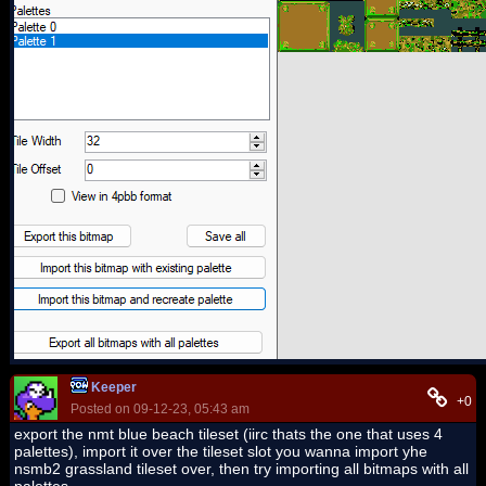
Keeper
+0
Posted on 09-12-23, 05:43 am
export the nmt blue beach tileset (iirc thats the one that uses 4
palettes), import it over the tileset slot you wanna import yhe
nsmb2 grassland tileset over, then try importing all bitmaps with all