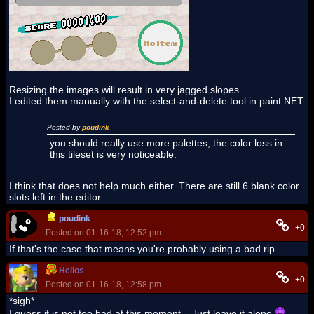
Resizing the images will result in very jagged slopes...
I edited them manually with the select-and-delete tool in paint.NET
Posted by
poudink
you should really use more palettes, the color loss in
this tileset is very noticeable.
I think that does not help much either. There are still 6 blank color
slots left in the editor.
poudink
+0
Posted on 01-16-18, 12:52 pm
If that's the case that means you're probably using a bad rip.
Helios
+0
Posted on 01-16-18, 12:58 pm
*sigh*
I guess it is not too bad at this moment... Just leave it alone