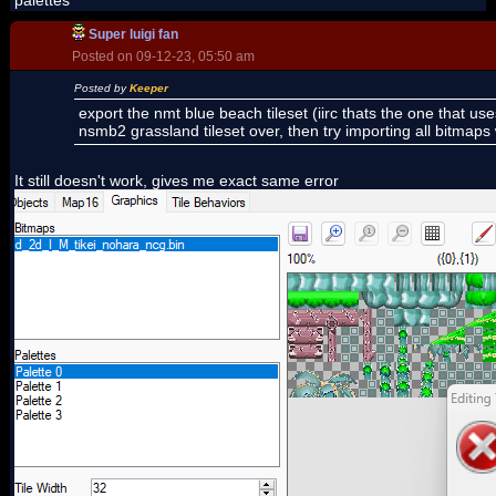
palettes
Super luigi fan
Posted on 09-12-23, 05:50 am
Posted by
Keeper
export the nmt blue beach tileset (iirc thats the one that use
nsmb2 grassland tileset over, then try importing all bitmaps w
It still doesn't work, gives me exact same error