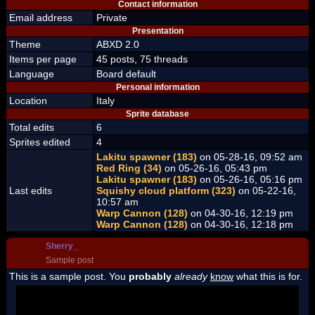
Contact information
Email address
Private
Presentation
Theme
ABXD 2.0
Items per page
45 posts, 75 threads
Language
Board default
Personal information
Location
Italy
Sprite database
Total edits
6
Sprites edited
4
Lakitu spawner (183)
on 05-28-16, 09:52 am
Red Ring (34)
on 05-26-16, 05:43 pm
Lakitu spawner (183)
on 05-26-16, 05:16 pm
Last edits
Squishy cloud platform (323)
on 05-22-16,
10:57 am
Warp Cannon (128)
on 04-30-16, 12:19 pm
Warp Cannon (128)
on 04-30-16, 12:18 pm
Sherry_
Sample post
This is a sample post. You
probably
already
know
what this is for.
Spoiler Test