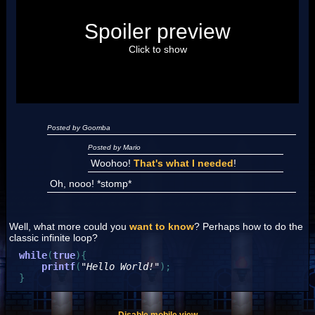
Posted by Luigi
Spoiler preview
"I'm a-Luigi, number one!"
Click to show
Posted by Goomba
Posted by Mario
Woohoo!
That's what I needed
!
Oh, nooo! *stomp*
Well, what more could you
want to know
? Perhaps how to do the
classic infinite loop?
while
(
true
)
{
printf
(
"Hello World!"
)
;
}