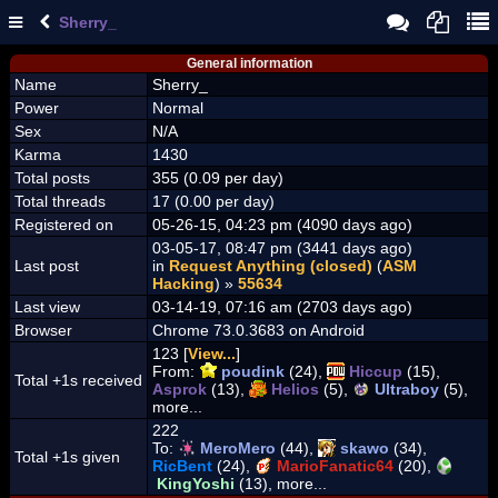
Sherry_
General information
Name
Sherry_
Power
Normal
Sex
N/A
Karma
1430
Total posts
355 (0.09 per day)
Total threads
17 (0.00 per day)
Registered on
05-26-15, 04:23 pm (4090 days ago)
03-05-17, 08:47 pm (3441 days ago)
Last post
in
Request Anything (closed)
(
ASM
Hacking
) »
55634
Last view
03-14-19, 07:16 am (2703 days ago)
Browser
Chrome 73.0.3683 on Android
123 [
View...
]
From:
poudink
(24),
Hiccup
(15),
Total +1s received
Asprok
(13),
Helios
(5),
Ultraboy
(5),
more...
222
To:
MeroMero
(44),
skawo
(34),
Total +1s given
RicBent
(24),
MarioFanatic64
(20),
KingYoshi
(13), more...