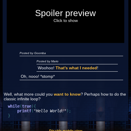
Posted by Luigi
Spoiler preview
"I'm a-Luigi, number one!"
Click to show
Posted by Goomba
Posted by Mario
Woohoo!
That's what I needed
!
Oh, nooo! *stomp*
Well, what more could you
want to know
? Perhaps how to do the
classic infinite loop?
while
(
true
)
{
printf
(
"Hello World!"
)
;
}