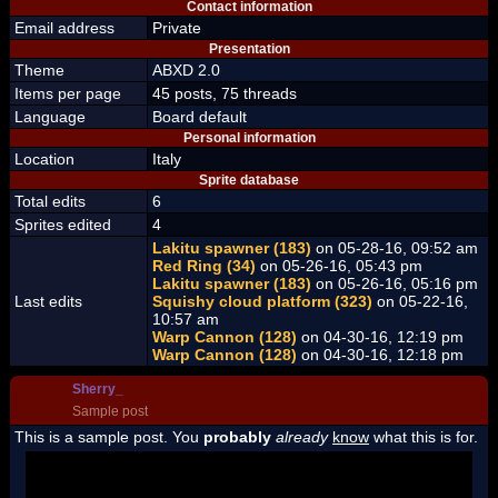
Contact information
Email address
Private
Presentation
Theme
ABXD 2.0
Items per page
45 posts, 75 threads
Language
Board default
Personal information
Location
Italy
Sprite database
Total edits
6
Sprites edited
4
Lakitu spawner (183)
on 05-28-16, 09:52 am
Red Ring (34)
on 05-26-16, 05:43 pm
Lakitu spawner (183)
on 05-26-16, 05:16 pm
Last edits
Squishy cloud platform (323)
on 05-22-16,
10:57 am
Warp Cannon (128)
on 04-30-16, 12:19 pm
Warp Cannon (128)
on 04-30-16, 12:18 pm
Sherry_
Sample post
This is a sample post. You
probably
already
know
what this is for.
Spoiler Test