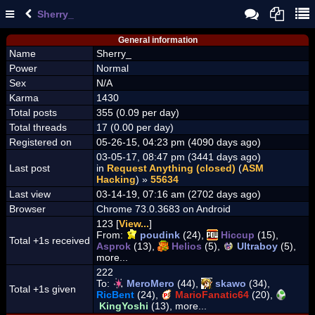
Sherry_
General information
Name
Sherry_
Power
Normal
Sex
N/A
Karma
1430
Total posts
355 (0.09 per day)
Total threads
17 (0.00 per day)
Registered on
05-26-15, 04:23 pm (4090 days ago)
03-05-17, 08:47 pm (3441 days ago)
Last post
in
Request Anything (closed)
(
ASM
Hacking
) »
55634
Last view
03-14-19, 07:16 am (2702 days ago)
Browser
Chrome 73.0.3683 on Android
123 [
View...
]
From:
poudink
(24),
Hiccup
(15),
Total +1s received
Asprok
(13),
Helios
(5),
Ultraboy
(5),
more...
222
To:
MeroMero
(44),
skawo
(34),
Total +1s given
RicBent
(24),
MarioFanatic64
(20),
KingYoshi
(13), more...