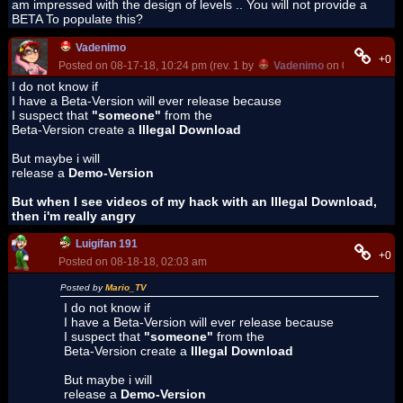
am impressed with the design of levels .. You will not provide a
BETA To populate this?
Vadenimo
+0
Posted on 08-17-18, 10:24 pm (rev. 1 by
Vadenimo
on 08-17-18, 1
I do not know if
I have a Beta-Version will ever release because
I suspect that
"someone"
from the
Beta-Version create a
Illegal Download
But maybe i will
release a
Demo-Version
But when I see videos of my hack with an Illegal Download,
then i'm really angry
Luigifan 191
+0
Posted on 08-18-18, 02:03 am
Posted by
Mario_TV
I do not know if
I have a Beta-Version will ever release because
I suspect that
"someone"
from the
Beta-Version create a
Illegal Download
But maybe i will
release a
Demo-Version