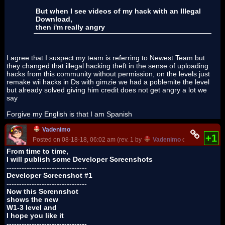
But when I see videos of my hack with an Illegal
Download,
then i'm really angry
I agree that I suspect my team is referring to Newest Team but
they changed that illegal hacking theft in the sense of uploading
hacks from this community without permission, on the levels just
remake wii hacks in Ds with gimzie we had a poblemite the level
but already solved giving him credit does not get angry a lot we
say
Forgive my English is that I am Spanish
Vadenimo
+1
Posted on 08-18-18, 06:02 am (rev. 1 by
Vadenimo
on 10-11-18, 0
From time to time,
I will publish some Developer Screenshots
--------------------------------
Developer Screenshot #1
--------------------------------
Now this Scrennshot
shows the new
W1-3 level and
I hope you like it
--------------------------------