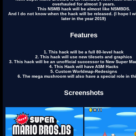
overhauled for almost 3 years.
This NSMB hack will be almost like NSMBDS.
And I do not know when the hack will be released. (I hope I wil
later in the year 2019)
Features
1. This hack will be a full 80-level hack
2. This hack will use new tilesets and graphics
3. This hack will be an unofficial successor to New Super Ma
4. This Hack will have ASM Hacks
5. Custom Worldmap-Redesigns
6. The mega mushroom will also have a special role in th
Screenshots