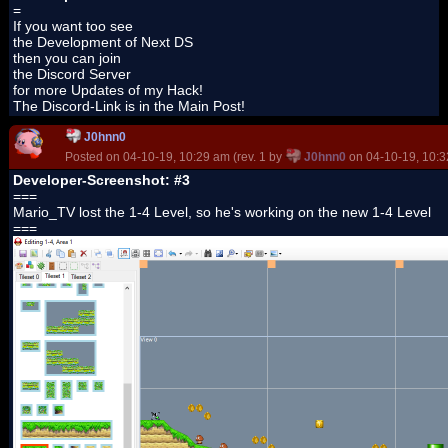
=
If you want too see
the Development of Next DS
then you can join
the Discord Server
for more Updates of my Hack!
The Discord-Link is in the Main Post!
J0hnn0
Posted on 04-10-19, 10:29 am (rev. 1 by
J0hnn0
on 04-10-19, 10:3
Developer-Screenshot: #3
===
Mario_TV lost the 1-4 Level, so he's working on the new 1-4 Level
===