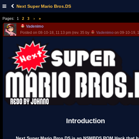
Next Super Mario Bros.DS
Pages:
1
2
3
›
»
Vadenimo
Posted on 08-10-18, 11:13 pm (rev. 35 by
Vadenimo
on 09-10-19, 
Introduction
Next Super Mario Bros.DS is an NSMBDS ROM Hack that h