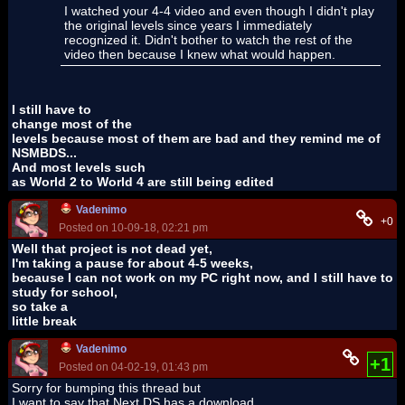
I watched your 4-4 video and even though I didn't play
the original levels since years I immediately
recognized it. Didn't bother to watch the rest of the
video then because I knew what would happen.
I still have to
change most of the
levels because most of them are bad and they remind me of
NSMBDS...
And most levels such
as World 2 to World 4 are still being edited
Vadenimo
+0
Posted on 10-09-18, 02:21 pm
Well that project is not dead yet,
I'm taking a pause for about 4-5 weeks,
because I can not work on my PC right now, and I still have to
study for school,
so take a
little break
Vadenimo
+1
Posted on 04-02-19, 01:43 pm
Sorry for bumping this thread but
I want to say that Next DS has a download,