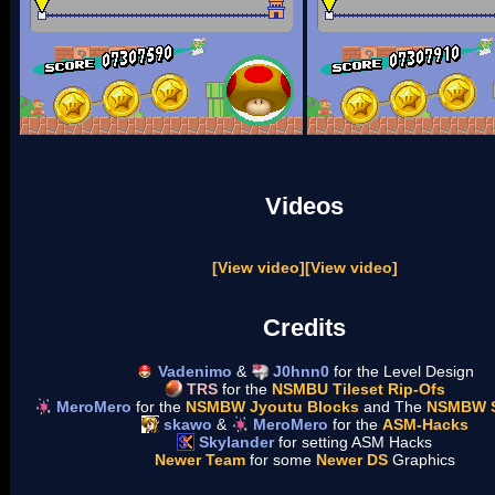
Videos
[View video]
[View video]
Credits
Vadenimo
&
J0hnn0
for the Level Design
TRS
for the
NSMBU Tileset Rip-Ofs
MeroMero
for the
NSMBW Jyoutu Blocks
and The
NSMBW 
skawo
&
MeroMero
for the
ASM-Hacks
Skylander
for setting ASM Hacks
Newer Team
for some
Newer DS
Graphics