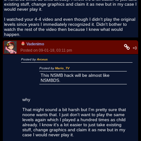
existing stuff, change graphics and claim it as new but in my case I
would never play it.
I watched your 4-4 video and even though I didn't play the original
levels since years I immediately recognized it. Didn't bother to
watch the rest of the video then because I knew what would
happen.
Vadenimo
+0
Posted on 09-01-18, 03:11 pm
Posted by
Arceus
Posted by
Mario_TV
This NSMB hack will be almost like
NSMBDS.
why
That might sound a bit harsh but I'm pretty sure that
noone wants that. I just don't want to play the same
levels again which I played a hundred times as child
already. I know it's a lot easier to just take existing
stuff, change graphics and claim it as new but in my
case I would never play it.