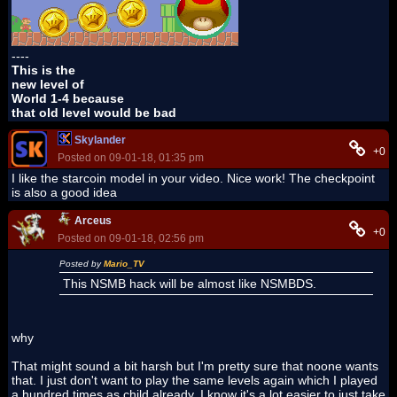
----
This is the
new level of
World 1-4 because
that old level would be bad
Skylander
+0
Posted on 09-01-18, 01:35 pm
I like the starcoin model in your video. Nice work! The checkpoint
is also a good idea
Arceus
+0
Posted on 09-01-18, 02:56 pm
Posted by
Mario_TV
This NSMB hack will be almost like NSMBDS.
why
That might sound a bit harsh but I'm pretty sure that noone wants
that. I just don't want to play the same levels again which I played
a hundred times as child already. I know it's a lot easier to just take