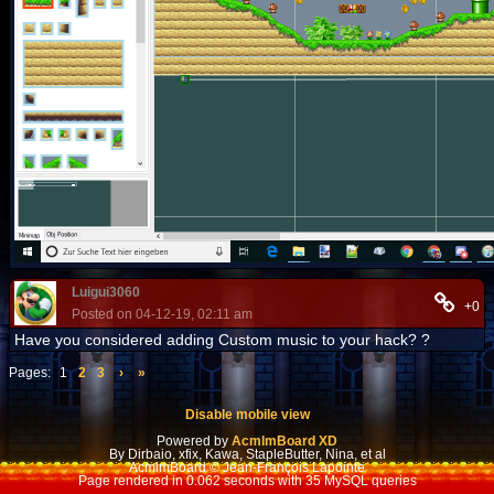
Luigui3060
+0
Posted on 04-12-19, 02:11 am
Have you considered adding Custom music to your hack? ?
Pages:
1
2
3
›
»
Disable mobile view
Powered by
AcmlmBoard XD
By Dirbaio, xfix, Kawa, StapleButter, Nina, et al
AcmlmBoard © Jean-François Lapointe
Page rendered in 0.062 seconds with 35 MySQL queries