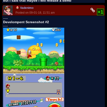
but I said that maybe I will release a demo
Vadenimo
+1
Posted on 09-01-18, 11:51 am
----
Develompent Screenshot #2
----