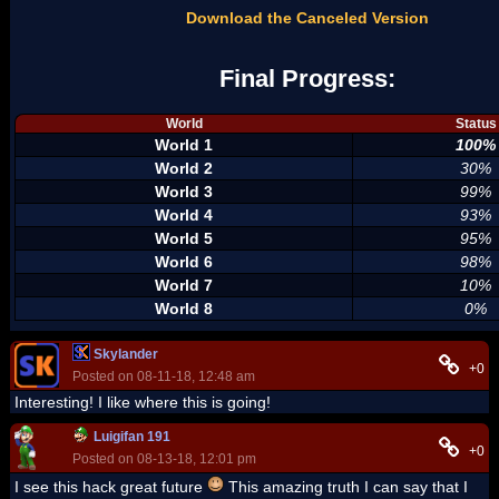
Download the Canceled Version
Final Progress:
World
Status
World 1
100%
World 2
30%
World 3
99%
World 4
93%
World 5
95%
World 6
98%
World 7
10%
World 8
0%
Skylander
+0
Posted on 08-11-18, 12:48 am
Interesting! I like where this is going!
Luigifan 191
+0
Posted on 08-13-18, 12:01 pm
I see this hack great future
This amazing truth I can say that I