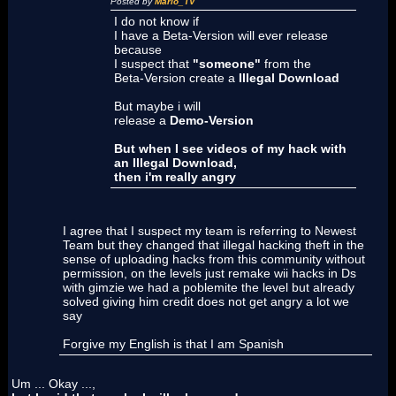
Posted by
Mario_TV
I do not know if
I have a Beta-Version will ever release
because
I suspect that
"someone"
from the
Beta-Version create a
Illegal Download
But maybe i will
release a
Demo-Version
But when I see videos of my hack with
an Illegal Download,
then i'm really angry
I agree that I suspect my team is referring to Newest
Team but they changed that illegal hacking theft in the
sense of uploading hacks from this community without
permission, on the levels just remake wii hacks in Ds
with gimzie we had a poblemite the level but already
solved giving him credit does not get angry a lot we
say
Forgive my English is that I am Spanish
Um ... Okay ...,