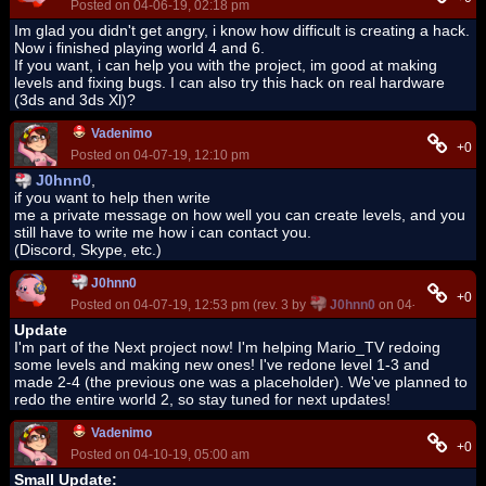
Posted on 04-06-19, 02:18 pm
Im glad you didn't get angry, i know how difficult is creating a hack.
Now i finished playing world 4 and 6.
If you want, i can help you with the project, im good at making
levels and fixing bugs. I can also try this hack on real hardware
(3ds and 3ds Xl)?
Vadenimo
+0
Posted on 04-07-19, 12:10 pm
J0hnn0
,
if you want to help then write
me a private message on how well you can create levels, and you
still have to write me how i can contact you.
(Discord, Skype, etc.)
J0hnn0
+0
Posted on 04-07-19, 12:53 pm (rev. 3 by
J0hnn0
on 04-09-19, 03:4
Update
I'm part of the Next project now! I'm helping Mario_TV redoing
some levels and making new ones! I've redone level 1-3 and
made 2-4 (the previous one was a placeholder). We've planned to
redo the entire world 2, so stay tuned for next updates!
Vadenimo
+0
Posted on 04-10-19, 05:00 am
Small Update: