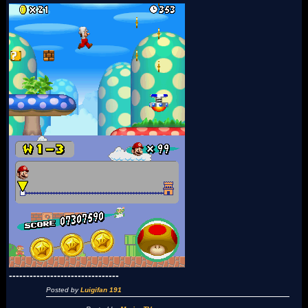
--------------------------------
Posted by
Luigifan 191