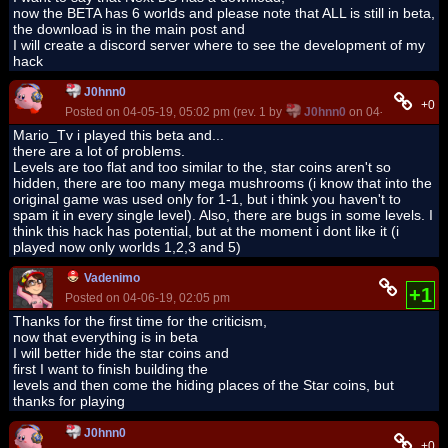
now the BETA has 6 worlds and please note that ALL is still in beta,
the download is in the main post and
I will create a discord server where to see the development of my
hack
J0hnn0
+0
Posted on 04-05-19, 05:02 pm (rev. 1 by
J0hnn0
on 04-05-19, 05:0
Mario_Tv i played this beta and...
there are a lot of problems.
Levels are too flat and too similar to the, star coins aren't so
hidden, there are too many mega mushrooms (i know that into the
original game was used only for 1-1, but i think you haven't to
spam it in every single level). Also, there are bugs in some levels. I
think this hack has potential, but at the moment i dont like it (i
played now only worlds 1,2,3 and 5)
Vadenimo
+1
Posted on 04-06-19, 02:05 pm
Thanks for the first time for the criticism,
now that everything is in beta
I will better hide the star coins and
first I want to finish building the
levels and then come the hiding places of the Star coins, but
thanks for playing
J0hnn0
+0