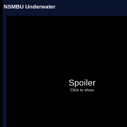
NSMBU Underwater
Spoiler
Click to show