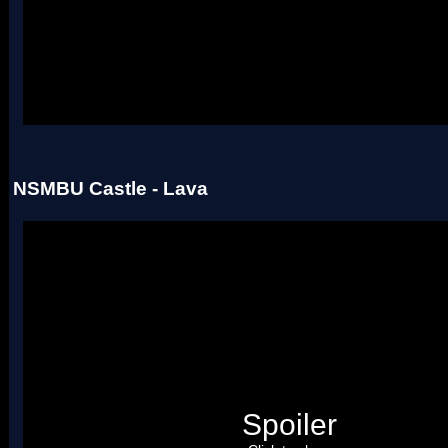
Uses four palettes. Credit to roadrunnerwmc, treeki, and Hiccup.
NSMBU Castle - Lava
Spoiler