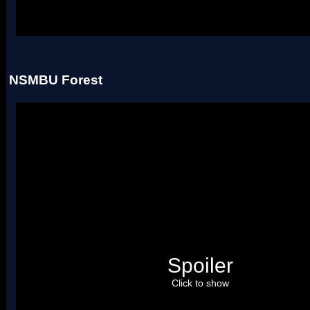
Uses two palettes.
NSMBU Forest
Spoiler
Click to show