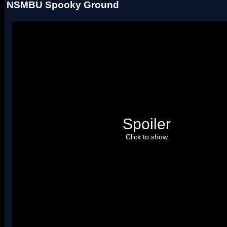
NSMBU Spooky Ground
Spoiler
Click to show
Please credit
Arceus
. Uses two palettes.