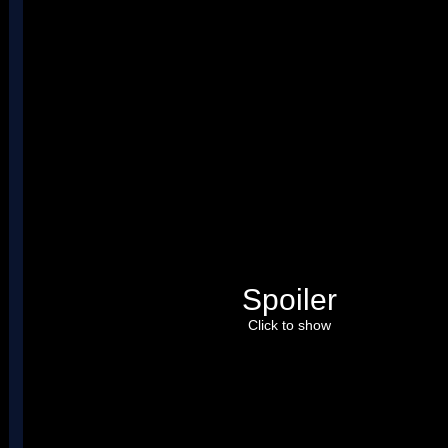
Spoiler
Click to show