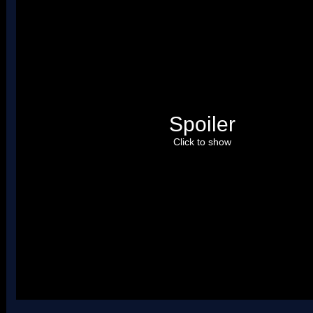
Spoiler
Click to show
Uses four palettes. Credit to roadrunnerwmc, treeki, and Hiccup.