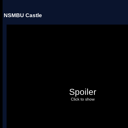
NSMBU Castle
Spoiler
Click to show