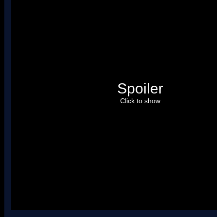
Spoiler
Click to show
Uses four palettes.