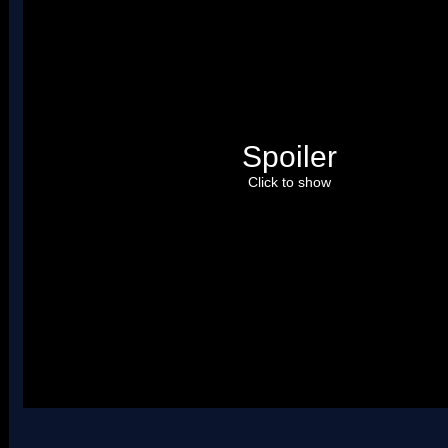
Spoiler
Click to show
Uses four palettes. Credit to roadrunnerwmc, treeki, and Hiccup.