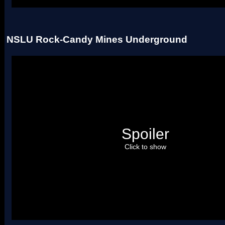
NSLU Rock-Candy Mines Underground
Spoiler
Click to show
(Uses 2 palettes)
Credit to
RoadrunnerWMC
, for making the script which made i
rip these tilesets.
You may also credit me for making the tileset, but this isn't requir