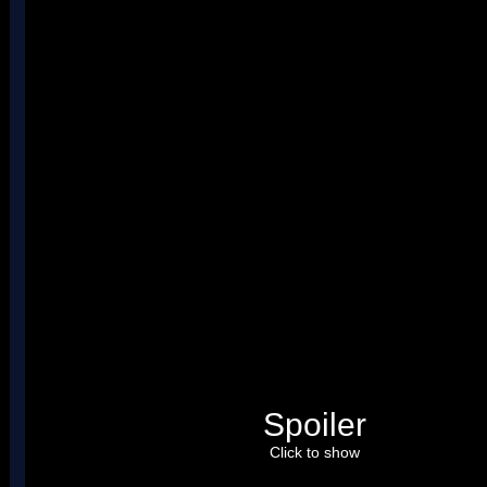
Spoiler
Click to show