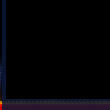
Beta snow.rar
Rar file contains the .nmt + 3 files to put in the enemy folder.