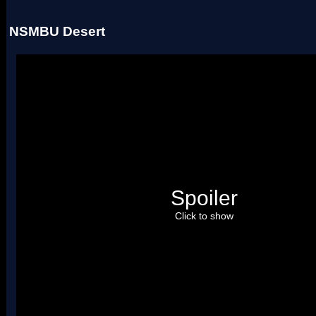
NSMBU Desert
Spoiler
Click to show