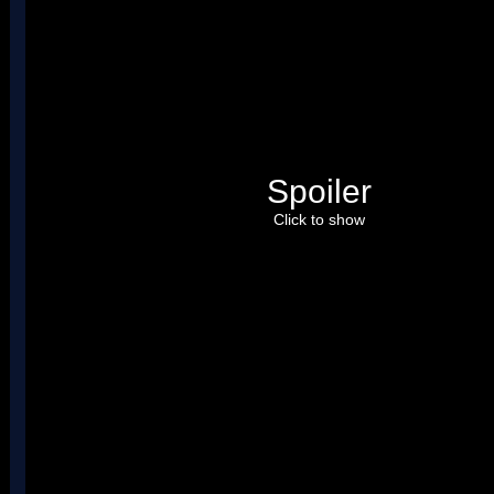
Spoiler
Click to show