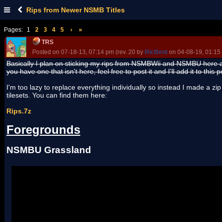
Rips from Newer NSMB Titles
Pages:
1
2
3
4
5
›
»
TRS
Posted on 07-18-13, 07:14 pm (rev. 20 by
RicBent
on 04-08-19, 01:15
Basically I plan on sticking my rips from NSMBWii and NSMBU here a
you have one that isn't here, feel free to post it and I'll add it to this p
I'm too lazy to replace everything individually so instead I made a zip
tilesets. You can find them here:
Rips.7z
Foregrounds
NSMBU Grassland