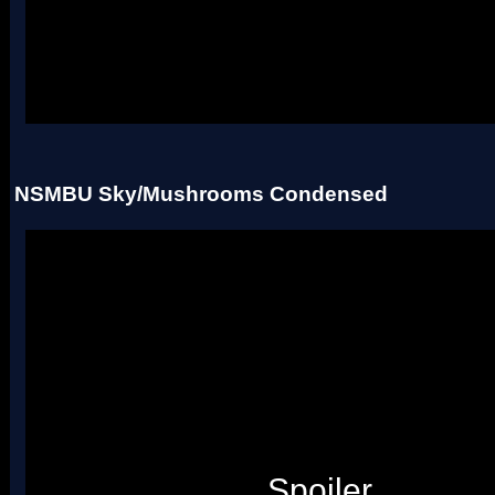
Uses four palettes. Credit to roadrunnerwmc, treeki, and Hiccup.
NSMBU Sky/Mushrooms Condensed
Spoiler