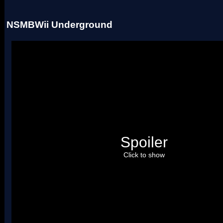
NSMBWii Underground
Spoiler
Click to show