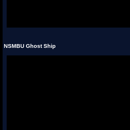
Uses four palettes. Credit to roadrunnerwmc, treeki, and Hiccup.
NSMBU Ghost Ship