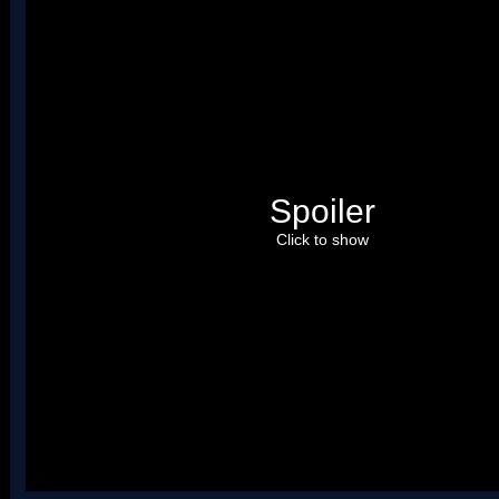
Spoiler
Click to show
Uses four palettes. Credit to roadrunnerwmc, treeki, and Hiccup.