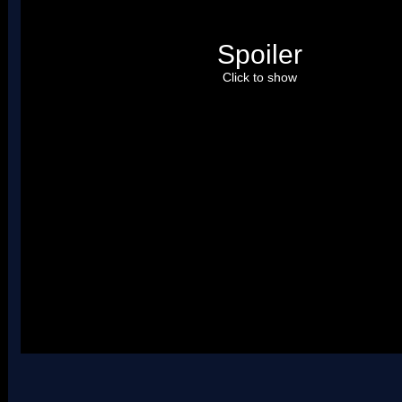
Spoiler
Click to show
Please credit
Arceus
. Uses two palettes.