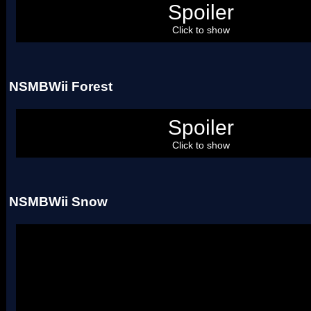
Spoiler
Uses four palettes.
Click to show
NSMBWii Forest
Spoiler
Uses two palettes.
Click to show
NSMBWii Snow