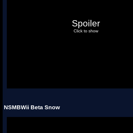
Spoiler
Click to show
Uses two palettes.
NSMBWii Beta Snow