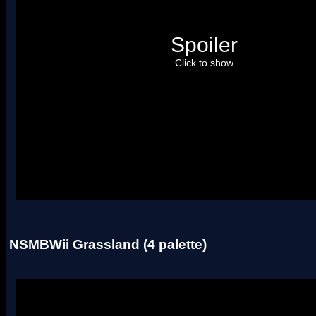
Spoiler
Click to show
Uses two palettes.
NSMBWii Grassland (4 palette)