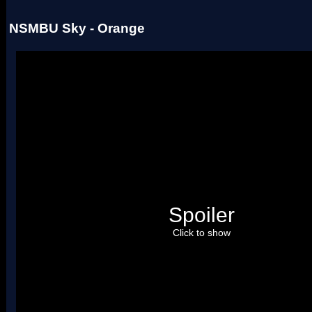
NSMBU Sky - Orange
Spoiler
Click to show