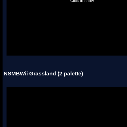
Click to show
Uses two palettes.
NSMBWii Grassland (2 palette)