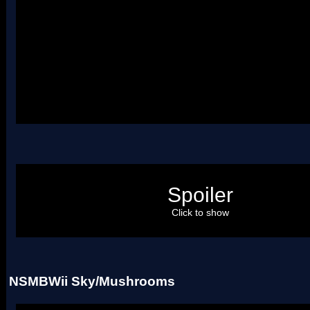
Underground.nmt
NSMBWii Underground - Underwater
Spoiler
Click to show
Uses two palettes.
NSMBWii Sky/Mushrooms