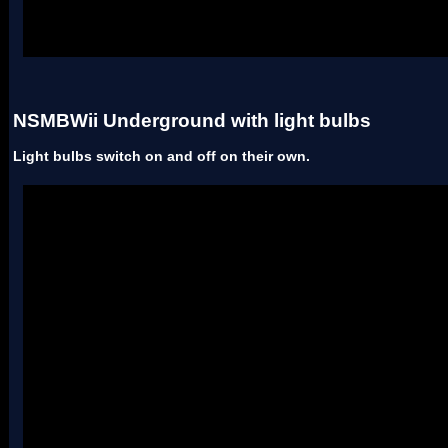
Uses two palettes.
NSMBWii Underground with light bulbs
Light bulbs switch on and off on their own.