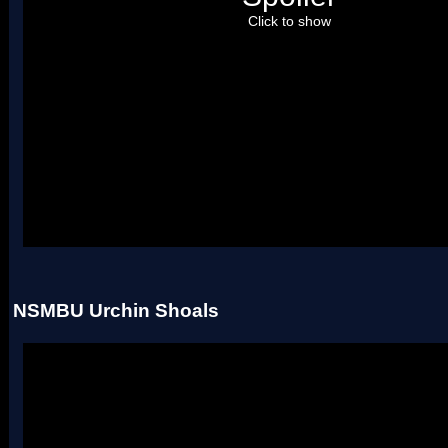
Click to show
Uses four palettes. Credit to roadrunnerwmc, treeki, and Hiccup.
NSMBU Urchin Shoals