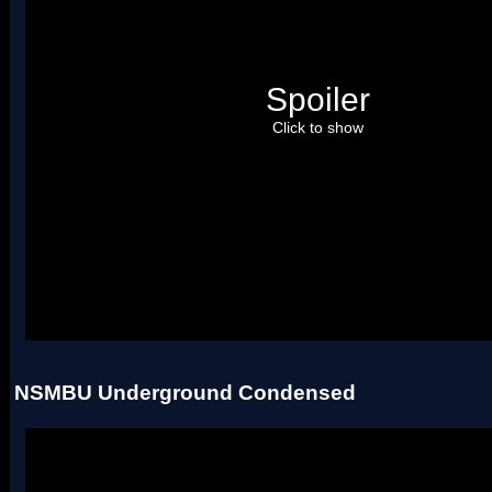
Spoiler
Click to show
Uses two palettes.
NSMBU Underground Condensed