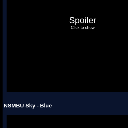
Spoiler
Click to show
Uses four palettes. Credit to roadrunnerwmc, treeki, and Hiccup.
NSMBU Sky - Blue