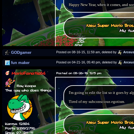
Happy New Year, when it comes, and sorr
New Super Mario Bros
My two
GODgamer
Posted on 08-16-15, 11:59 am, deleted by
Arceu
fun maker
Posted on 04-21-16, 05:40 pm, deleted by
Arceu
MarioFanatic64
Posted on 08-26-16, 12:15 pm
Roy Koopa
The guy who does things.
I'm going to edit the list so it goes by al
Tired of my subconscious egotism.
New Super Mario Bros
Karma: 12804
My two
Posts: 2188/2796
Since: 07-01-11