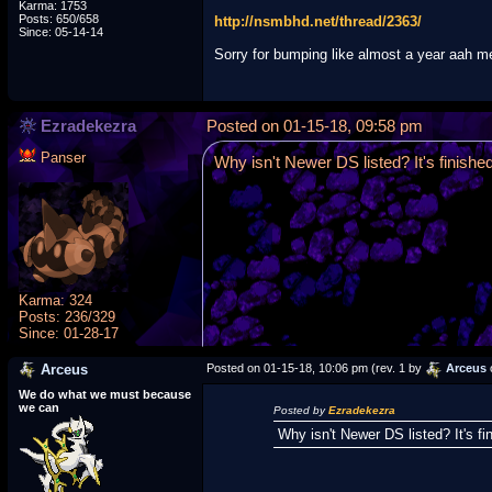
Karma: 1753
Posts: 650/658
http://nsmbhd.net/thread/2363/
Since: 05-14-14
Sorry for bumping like almost a year aah 
Ezradekezra
Posted on 01-15-18, 09:58 pm
Panser
Why isn't Newer DS listed? It's finished
Karma: 324
Posts: 236/329
Since: 01-28-17
Arceus
Posted on 01-15-18, 10:06 pm (rev. 1 by
Arceus
We do what we must because
we can
Posted by
Ezradekezra
Why isn't Newer DS listed? It's fi