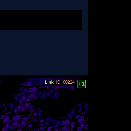
Link
ID: 60224
+1