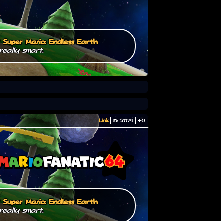
/
Super Mario: Endless Earth
really smart.
Link
ID: 51179
+0
/
Super Mario: Endless Earth
really smart.