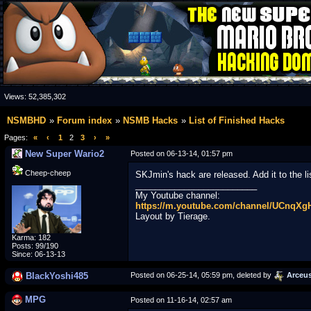
Views:
52,385,302
NSMBHD
Forum index
NSMB Hacks
List of Finished Hacks
Pages:
«
‹
1
2
3
›
»
New Super Wario2
Posted on 06-13-14, 01:57 pm
Cheep-cheep
SKJmin's hack are released. Add it to the li
_________________________
My Youtube channel:
https://m.youtube.com/channel/UCnqX
Layout by Tierage.
Karma: 182
Posts: 99/190
Since: 06-13-13
BlackYoshi485
Posted on 06-25-14, 05:59 pm, deleted by
Arceu
MPG
Posted on 11-16-14, 02:57 am