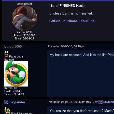
Mariomaster
List of
FINISHED
Hacks
Endless Earth is not finished.
_________________________
GitHub
-
Kuribo64
-
YouTube
Karma: 8634
Posts: 1123/1683
Since: 06-09-12
Luigui3060
Posted on 08-03-18, 06:10 pm
My hack are released. Add it to the list Ple
Paratroopa
Banned
Karma: 87
Posts: 76/145
Since: 03-04-13
Skylander
Posted on 08-03-18, 06:26 pm (rev. 1 by
Skyland
You realize that you don't request it? Mario
Giant Paratroopa