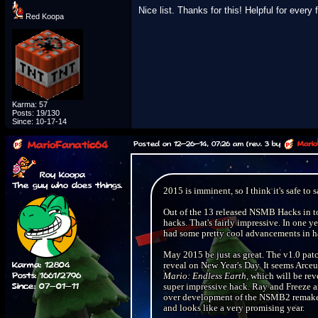
Nice list. Thanks for this! Helpful for every 
Red Koopa
Karma: 57
Posts: 19/130
Since: 10-17-14
MarioFanatic64
Posted on 12-26-14, 07:26 am (rev. 3 by
Mario
Roy Koopa
The guy who does things.
2015 is imminent, so I think it's safe to
Out of the 13 released NSMB Hacks in tot
hacks. That's fairly impressive. In on
had some pretty cool advancements in h
May 2015 be just as great. The v1.0 pat
Karma: 12804
reveal on New Year's Day. It seems Arceu
Posts: 1661/2796
Mario: Endless Earth
, which will be re
Since: 07-01-11
super impressive hack. Ray and Freeze a
over development of the NSMB2 remake, 
and looks like a very promising year.