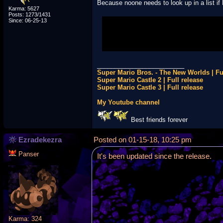
Because noone needs to look up in a list if
Karma: 5627
Posts: 1273/1431
Since: 06-25-13
Serious answer: Maybe because noone u
_________________________
Super Mario Bros. - The New Worlds | Fu
Super Mario Castle 2 | Full release
Super Mario Castle 3 | Full release
My Youtube channel
Best friends forever
Ezradekezra
Posted on 01-15-18, 10:25 pm
Panser
It's been updated since the release.
Karma: 324