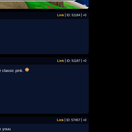
Link
ID: 51184
+0
Link
ID: 51187
+0
r classic pink.
Link
ID: 57457
+0
nk youu