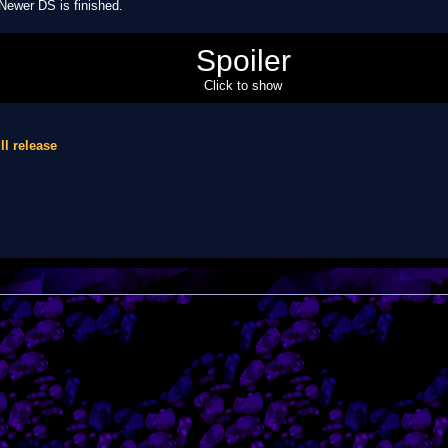
 Newer DS is finished.
pdated it? Have you thought of that?
Spoiler
Click to show
ll release