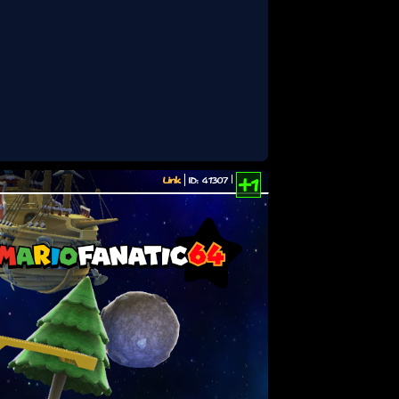
Link
ID: 41307
+1