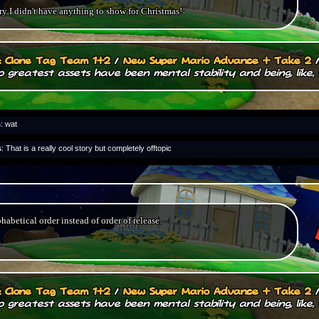
y I didn't have anything to show for Christmas!
.: Clone Tag Team 1+2
/
New Super Mario Advance + Take 2
 greatest assets have been mental stability and being, like, 
s
: wat
s
: That is a really cool story but completely offtopic
phabetical order instead of order of release.
.: Clone Tag Team 1+2
/
New Super Mario Advance + Take 2
 greatest assets have been mental stability and being, like, 