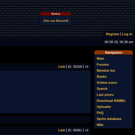
Notice
Join our Discord!
Register
Log in
08-08-26, 06:38 am
Navigation
Main
Forums
Link
ID: 35209
+0
Member list
Ranks
Online users
Search
Last posts
Download NSMBe
Uploader
FAQ
Sprite database
Wiki
Link
ID: 40081
+0