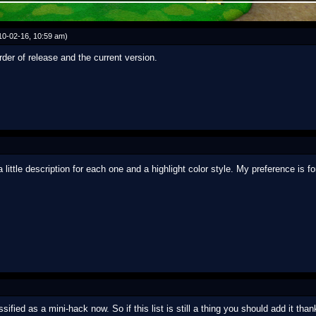
10-02-16, 10:59 am)
rder of release and the current version.
ttle description for each one and a highlight color style. My preference is fo
sified as a mini-hack now. So if this list is still a thing you should add it tha