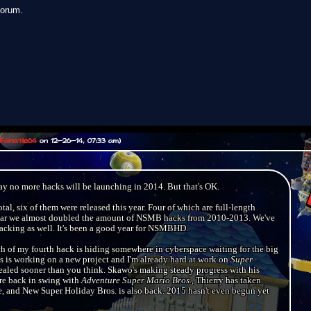
forum.
Fanatic64
on 12-26-14, 07:33 am)
 say no more hacks will be launching in 2014. But that's OK.
al, six of them were released this year. Four of which are full-length
e year we almost doubled the amount of NSMB hacks from 2010-2013. We've
acking as well. It's been a good year for NSMBHD.
ch of my fourth hack is hiding somewhere in cyberspace waiting for the big
s is working on a new project and I'm already hard at work on
Super
vealed sooner than you think. Skawo's making steady progress with his
re back in swing with
Adventure Super Mario Bros.
, Thierry has taken
and New Super Holiday Bros. is also back. 2015 hasn't even begun yet