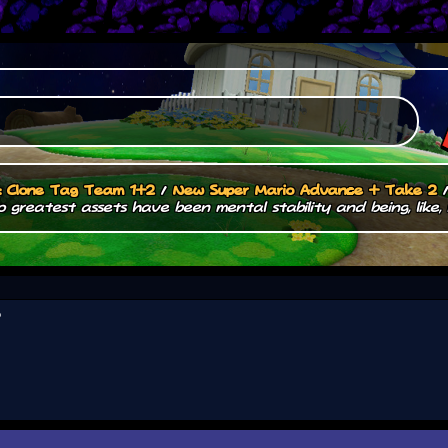
.: Clone Tag Team 1+2
/
New Super Mario Advance + Take 2
 greatest assets have been mental stability and being, like, 
?