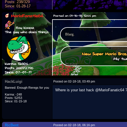
Posts: 238/329
Since: 01-28-17
MarioFanatic64
Posted on 01-16-18, 12:44 pm
Roy Koopa
The guy who does things.
Blarg.
New Super Mario Bros
My two
Karma: 12804
Posts: 2661/2796
Since: 07-01-11
HackLuigi
Posted on 02-18-18, 03:49 pm
Banned: Enough Reregs for you
Where is your last hack @MarioFanatic64 
Karma: -248
Posts: 52/53
Since: 01-15-18
RicBent
Posted on 02-18-18, 06:16 pm