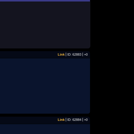
Link
ID: 62883
+0
Link
ID: 62884
+0