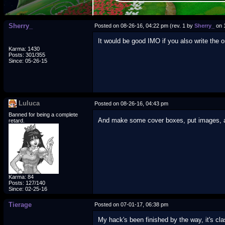
Sherry_
Posted on 08-26-16, 04:22 pm (rev. 1 by
Sherry_
on 
It would be good IMO if you also write the o
Karma: 1430
Posts: 301/355
Since: 05-26-15
Luluca
Posted on 08-26-16, 04:43 pm
Banned for being a complete
And make some cover boxes, put images, a li
retard.
Karma: 84
Posts: 127/140
Since: 02-25-16
Tierage
Posted on 07-01-17, 06:38 pm
My hack's been finished by the way, it's clas