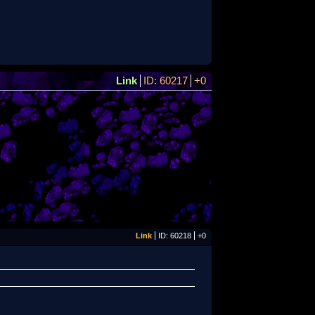
Link
ID: 60217
+0
Link
ID: 60218
+0