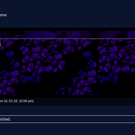
meme
.
on 01-15-18, 10:06 pm)
nished.