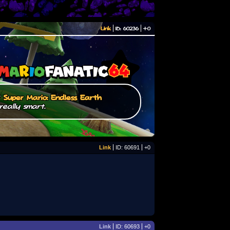
Link
ID: 60236
+0
/
Super Mario: Endless Earth
really smart.
Link
ID: 60691
+0
Link
ID: 60693
+0