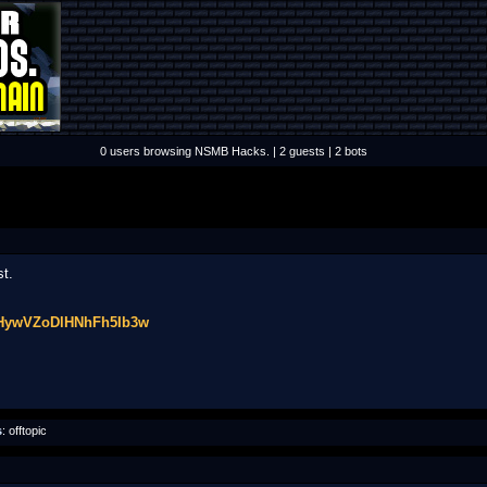
0 users browsing NSMB Hacks. | 2 guests | 2 bots
st.
gHywVZoDlHNhFh5Ib3w
s
: offtopic