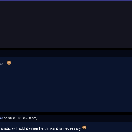
ase.
er
on 08-03-18, 06:28 pm)
Fanatic will add it when he thinks it is necessary