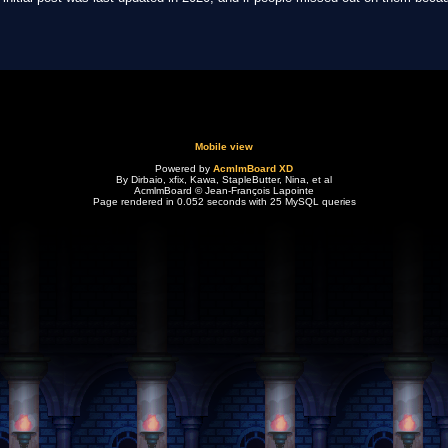
Mobile view
Powered by
AcmlmBoard XD
By Dirbaio, xfix, Kawa, StapleButter, Nina, et al
AcmlmBoard © Jean-François Lapointe
Page rendered in 0.052 seconds with 25 MySQL queries