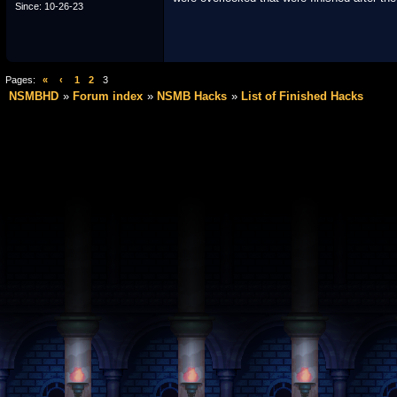
Since: 10-26-23
Pages:
«
‹
1
2
3
NSMBHD
Forum index
NSMB Hacks
List of Finished Hacks