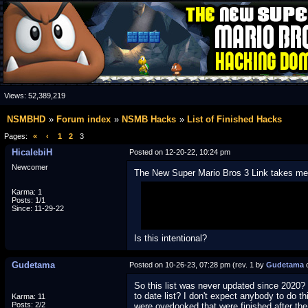
Views:
52,389,219
NSMBHD
Forum index
NSMB Hacks
List of Finished Hacks
Pages:
«
‹
1
2
3
HicalebiH
Posted on 12-20-22, 10:24 pm
Newcomer
The New Super Mario Bros 3 Link takes me 
Karma: 1
(
http://www1.skjmin.org/?tm=1&subi
Posts: 1/1
Since: 11-29-22
Is this intentional?
Gudetama
Posted on 10-26-23, 07:28 pm (rev. 1 by
Gudetama
o
So this list was never updated since 2020? 
to date list? I don't expect anybody to do t
Karma: 11
Posts: 2/2
were overlooked that were finished after the