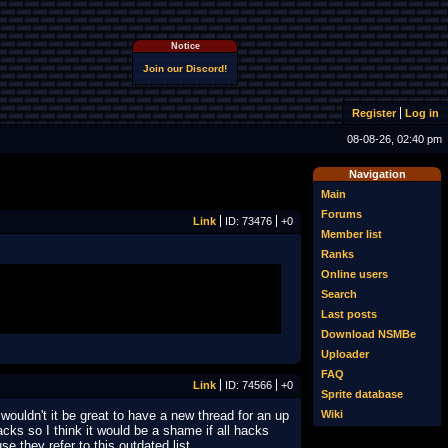
Notice
Join our Discord!
Register
Log in
08-08-26, 02:40 pm
Navigation
Main
Forums
Link
ID: 73476
+0
Member list
Ranks
Online users
Search
Last posts
Download NSMBe
Uploader
FAQ
Link
ID: 74566
+0
Sprite database
Wiki
ouldn't it be great to have a new thread for an up
acks so I think it would be a shame if all hacks
e they refer to this outdated list.