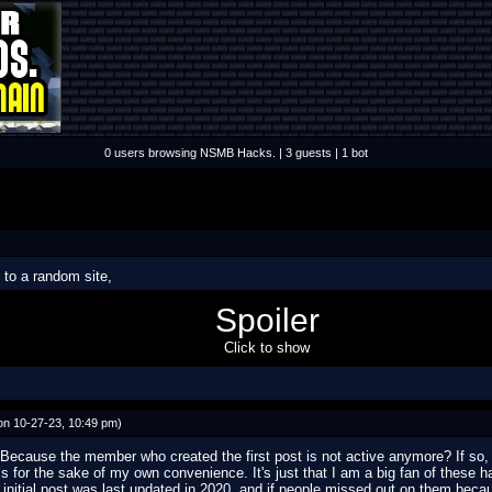
0 users browsing NSMB Hacks. | 3 guests | 1 bot
to a random site,
d4=1671574848.0300050000
)
Spoiler
Click to show
n 10-27-23, 10:49 pm)
Because the member who created the first post is not active anymore? If so, w
his for the sake of my own convenience. It's just that I am a big fan of these h
 initial post was last updated in 2020, and if people missed out on them becaus