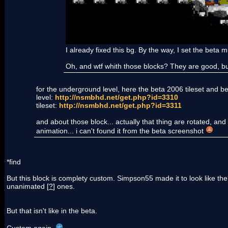
I already fixed this bg. By the way, I set the beta
Oh, and wtf whith those blocks? They are good, but.
for the underground level, here the beta 2006 tileset and bet
level:
http://nsmbhd.net/get.php?id=3310
tileset:
http://nsmbhd.net/get.php?id=3311
and about those block... actually that thing are rotated, and 
animation... i can't found it from the beta screenshot
*find
But this block is complety custom. Simpson55 made it to look like th
unanimated [
?
] ones.
But that isn't like in the beta.
Custom again.