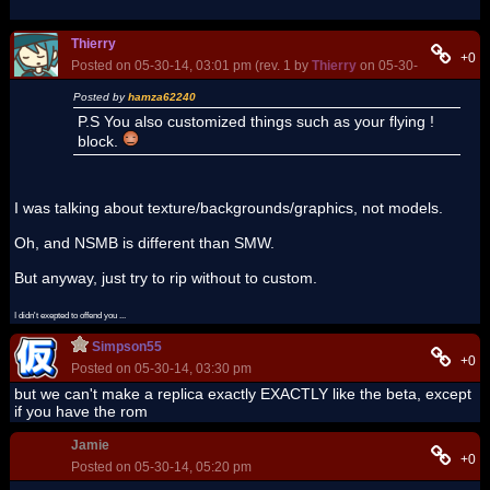
Thierry
+0
Posted on 05-30-14, 03:01 pm (rev. 1 by
Thierry
on 05-30-14, 03:05 p
Posted by
hamza62240
P.S You also customized things such as your flying !
block.
I was talking about texture/backgrounds/graphics, not models.
Oh, and NSMB is different than SMW.
But anyway, just try to rip without to custom.
I didn't exepted to offend you ...
Simpson55
+0
Posted on 05-30-14, 03:30 pm
but we can't make a replica exactly EXACTLY like the beta, except
if you have the rom
Jamie
+0
Posted on 05-30-14, 05:20 pm