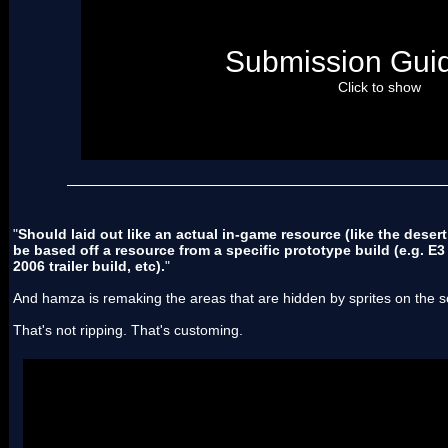
[*]Submit resources with file types with the least "depen
don't submit NMP patches which depend on NSMB Roms
instead post tileset files
and
PNGs/PSDs etc, which can b
Submission Guid
other things, and imported into NSMB if necessary.
[*]Should be high image-quality
Click to show
[*]Should laid out like an actual in-game resource (like th
music). And be based off a resource from a specific proto
2004 video build, E3 2006 trailer build, etc).
[/list]
"
Should laid out like an actual in-game resource (like the desert
be based off a resource from a specific prototype build (e.g. E3
2006 trailer build, etc).
"
And hamza is remaking the areas that are hidden by sprites on the 
That's not ripping. That's customing.