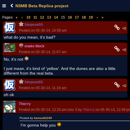
NSMB Beta Replica project
Pages:
«
‹
10
11
12
13
14
15
16
17
18
19
›
»
Simpson55
+0
Posted on 05-30-14, 10:58 am
what do you mean, it's bad?
snake block
+0
Posted on 05-30-14, 11:07 am
No, it's not
I just mean, it's kind of 'yellow'. And the dunes are also a little
different from the real beta.
Simpson55
+0
Posted on 05-30-14, 11:18 am
oh ok
Thierry
Posted on 05-30-14, 12:25 pm (rev. 5 by
Thierry
on 05-30-14, 12:48 p
Posted by
hamza62240
I'm gonna help you