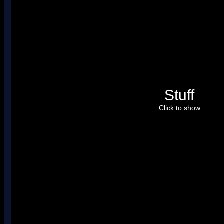
Stuff
Click to show
Just so you know, I already fixed this bg. By the way, I set the b
bottom screen.