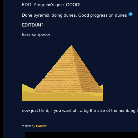
EDIT: Progress's goin' GOOD!
Done pyramid, doing dunes. Good progress on dunes
EDITDUN?:
here ya goooo
now just tile it, if you want uh, a bg the size of the nsmb bg l
Posted by
Hiccup
[list]