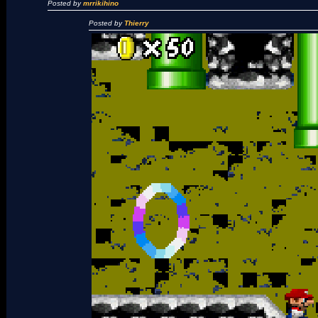
Posted by
mrrikihino
Posted by
Thierry