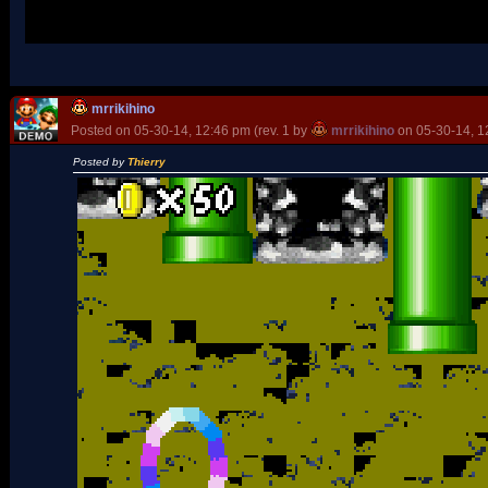
Oh, and wtf whith those blocks? They are good, but... not in the 
mrrikihino
Posted on 05-30-14, 12:46 pm (rev. 1 by
mrrikihino
on 05-30-14, 1
Posted by
Thierry