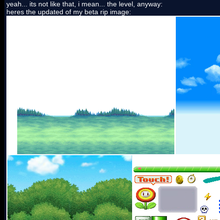
yeah... its not like that, i mean... the level, anyway:
heres the updated of my beta rip image: