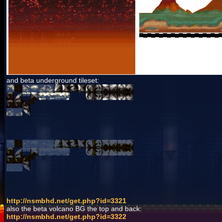
and beta underground tileset:
http://nsmbhd.net/get.php?id=3321
also the beta volcano BG the top and back:
http://nsmbhd.net/get.php?id=3322