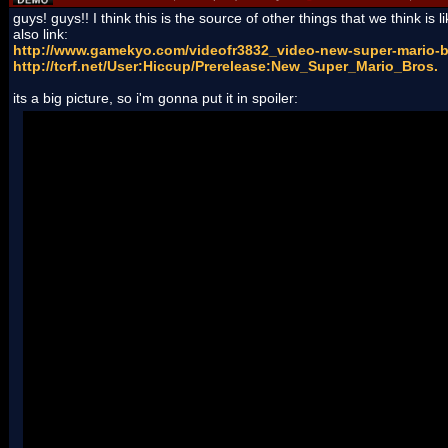
guys! guys!! I think this is the source of other things that we think is li
also link:
http://www.gamekyo.com/videofr3832_video-new-super-mario-b
http://tcrf.net/User:Hiccup/Prerelease:New_Super_Mario_Bros.
its a big picture, so i'm gonna put it in spoiler: