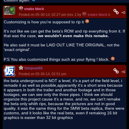
snake block
+0
Posted on 05-30-14, 02:27 pm (rev. 2 by
snake block
on 05-30-14,
Customizing is how you're supposed to rip it
It's not like we can get the beta's ROM and rip everything from it. If
that was the case,
we wouldn't even make this remake.
He also said it must be LAID OUT LIKE THE ORIGINAL, not the
'exact original'.
P.S You also customized things such as your flying ! block.
Simpson55
+0
Posted on 05-30-14, 02:51 pm
the beta underground is NOT a level, it's a part of the field level, i
remade it as well as possible,apparantly it's a short area because
it appears in both the trailer and another footage and in those
footages, we can see only the three pipes. I think we should
organize this project cause it's a mess. and no, we can't remake
the beta only whith rips, because the pictures are not in good
quality. it was the same thing for the SMW beta replica, there were
customs, and it looks like the real beta, even if remaking 16 bit
graphics is easier than 32 bit graphics