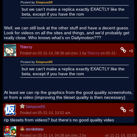
Posted by
Simpson55
but we can't make a replica exactly EXACTLY like the
beta, except if you have the rom
Well, we can still look at the other stuff and have a decent guess.
Look for videos on all the sites and things, and we'd probably get
really close. Who knows what's on Dailymotion???
Thierry
+0
Posted on 05-31-14, 08:36 am (rev. 1 by
Thierry
on 05-31-14, 08:38 a
Posted by
Simpson55
but we can't make a replica exactly EXACTLY like the
beta, except if you have the rom
At least we can rip the graphics from the good quality screenshots,
or from a video (improving the tileset quality is then necessary).
Simpson55
+0
Posted on 05-31-14, 10:02 am
rip tilesets from videos? but there's no good quality video
mrrikihino
Posted on 05-31-14, 04:38 pm (rev. 2 by
ImageBot
on 11-21-16, 03:00