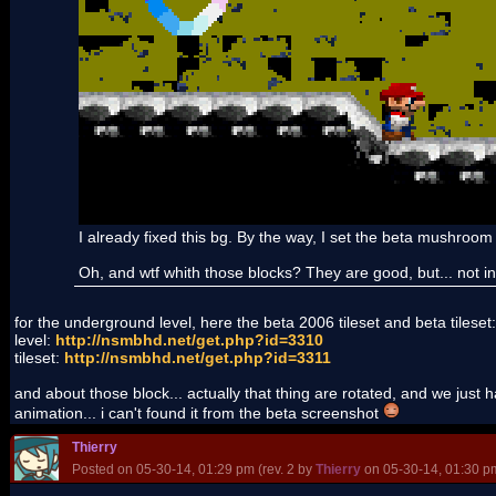
I already fixed this bg. By the way, I set the beta mushroom
Oh, and wtf whith those blocks? They are good, but... not in
for the underground level, here the beta 2006 tileset and beta tileset:
level:
http://nsmbhd.net/get.php?id=3310
tileset:
http://nsmbhd.net/get.php?id=3311
and about those block... actually that thing are rotated, and we just h
animation... i can't found it from the beta screenshot
Thierry
Posted on 05-30-14, 01:29 pm (rev. 2 by
Thierry
on 05-30-14, 01:30 p