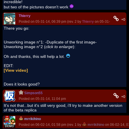
incredible!
but two of the pictures doesn't work
Thierry
+0
Posted on 05-31-14, 06:39 pm (rev. 2 by
Thierry
on 05-31-14, 10:26 p
There you go:
Unworking image n°1: -Duplicate of the first image-
Unworking image n°2 (
click to enlarge
):
Oh and thanks, this will help a lot.
EDIT:
[View video]
Does it looks good?
Simpson55
+0
Posted on 05-31-14, 11:04 pm
It's not that...but it's still very good, i'll try to make another version
of the beta replica
mrrikihino
Posted on 06-02-14, 01:58 pm (rev. 1 by
mrrikihino
on 06-02-14, 0