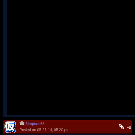
Simpson55
+0
Posted on 05-31-14, 05:20 pm