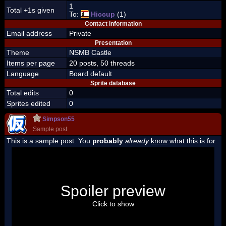
1
Total +1s given
To:
Hiccup
(1)
Contact information
Email address
Private
Presentation
Theme
NSMB Castle
Items per page
20 posts, 50 threads
Language
Board default
Sprite database
Total edits
0
Sprites edited
0
Simpson55
Sample post
This is a sample post. You
probably
already
know
what this is for.
Spoiler Test
Posted by Luigi
Spoiler preview
"I'm a-Luigi, number one!"
Click to show