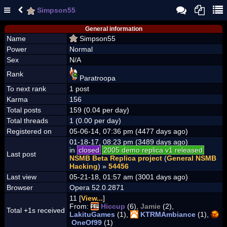
Simpson55
General information
Name
Simpson55
Power
Normal
Sex
N/A
Rank
Paratroopa
To next rank
1 post
Karma
156
Total posts
159 (0.04 per day)
Total threads
1 (0.00 per day)
Registered on
05-06-14, 07:36 pm (4477 days ago)
01-18-17, 08:23 pm (3489 days ago)
in
closed
2005 demo replica v1 released
Last post
NSMB Beta Replica project
(
General NSMB
Hacking
) »
54456
Last view
05-21-18, 01:57 am (3001 days ago)
Browser
Opera 52.0.2871
11 [
View...
]
From:
Hiccup
(6),
Jamie
(2),
Total +1s received
LakituGames
(1),
KTRMAmbiance
(1),
OneOf99
(1)