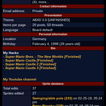
(4), more...
Contact information
Email address
Private
Presentation
Theme
ABXD 3.0 [UNFINISHED]
Items per page
20 posts, 50 threads
Language
Board default
Personal information
Location
Germany
Birthday
February 4, 1998 (28 years old)
Bio
My Hacks
-
Super Mario Bros. - The New Worlds [Finished]
-
Super Mario Castle [Finished]
-
Super Mario Castle 2 [Finished]
-
Super Mario Castle 3 [Finished]
My Youtube channel
Sprite database
Total edits
37
Sprites edited
27
Swinging/able pole (233)
on 02-25-18, 05:24
pm
Petey Piranha (229)
on 02-25-18, 05:24 pm