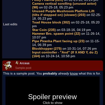
Camera vertical scrolling (unused actor)
(98)
on 02-25-18, 05:23 pm
Unused Purple Mushroom Platform Lift
(tilts if stepped on) (slower) (203)
on 02-25-
18, 05:23 pm
Toad House block (302)
on 02-25-18, 05:20
Last edits
pm
Star Coin (235)
on 03-18-16, 04:19 pm
Hammer Bro. spawn point (22)
on 11-26-14,
10:07 pm
Pipe Piranha Plant facing up (23)
on 11-15-
14, 06:39 pm
Blockhopper (275)
on 10-31-14, 07:26 pm
Input controller - "And" (If X AND Y, do Z)
(164)
on 10-24-14, 10:58 pm
Arceus
Sample post
This is a sample post. You
probably
already
know
what this is for.
Spoiler Test
Posted by Luigi
Spoiler preview
"I'm a-Luigi, number one!"
Click to show