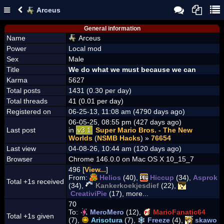
Arceus
General information
Name
Arceus
Power
Local mod
Sex
Male
Title
We do what we must because we can
Karma
5627
Total posts
1431 (0.30 per day)
Total threads
41 (0.01 per day)
Registered on
06-25-13, 11:08 am (4790 days ago)
06-05-25, 08:55 pm (427 days ago)
Last post
in
v3.1
Super Mario Bros. - The New
Worlds
(
NSMB Hacks
) »
76654
Last view
04-08-26, 10:44 am (120 days ago)
Browser
Chrome 146.0.0 on Mac OS X 10_15_7
496 [
View...
]
From:
Helios
(40),
Hiccup
(34),
Asprok
Total +1s received
(34),
Kankerkoekjesdief
(22),
CreativiPie
(17), more...
70
To:
MeroMero
(12),
MarioFanatic64
Total +1s given
(7),
Arisotura
(7),
Freeze
(4),
skawo