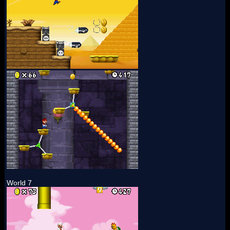
World 7