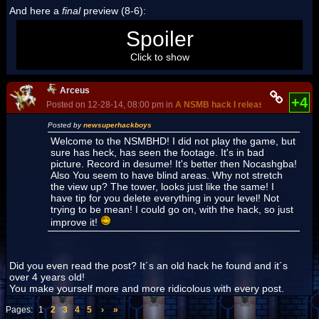
And here a
final
preview (8-6):
[View video]
Spoiler
Click to show
Arceus
+4
Posted on 12-28-14, 08:00 pm in
A NSMB hack I released since day 
Posted by
newsuperhackboys
Welcome to the NSMBHD! I did not play the game, but
sure has heck, has seen the footage. It's in bad
picture. Record in desume! It's better then Nocashgba!
Also You seem to have blind areas. Why not stretch
the view up? The tower, looks just like the same! I
have tip for you delete everything in your level! Not
trying to be mean! I could go on, with the hack, so just
improve it!
Did you even read the post? It´s an old hack he found and it´s
over 4 years old!
You make yourself more and more ridicolous with every post.
Pages:
1
2
3
4
5
›
»