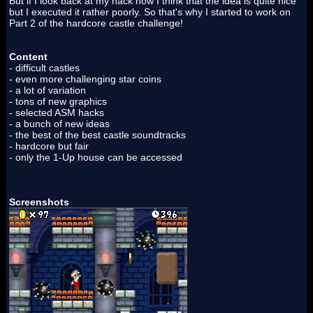
But if I look back at my hack now I think that the idea is quite nice
but I executed it rather poorly. So that's why I started to work on
Part 2 of the hardcore castle challenge!
Content
- difficult castles
- even more challenging star coins
- a lot of variation
- tons of new graphics
- selected ASM hacks
- a bunch of new ideas
- the best of the best castle soundtracks
- hardcore but fair
- only the 1-Up house can be accessed
Screenshots