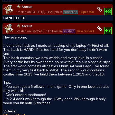
Arceus
+8
Posted on 04-11-16, 01:20 pm in
cancelled
Super Mario Bros. - The
CANCELLED
Arceus
+7
Posted on 08-25-13, 11:11 am in
finished
New Super Mario Castle
(r
Hey everyone,
I found this hack as I made an backup of my laptop ^^ First of all:
This hack is HARD! If it's too hard for you don´t say I didn't warn
you.
This hack contains two new worlds and every level is a castle.
Every castle has its own theme no new textures but a special style.
The first world contains all castles I built 3-4 years ago. I've found
them in my very first hack NSMB4. The second world contains
castles from 2013 I've build them between 1.2013 and 3.2013.
Tips:
- You can't get a fireflower in this game. Only in one level but also
only with skill.
- Don't enter a toadhouse!
- In 2-4 don't walk through the 1-Way door. Walk through it only
when you hit both ?-switches
Videos: