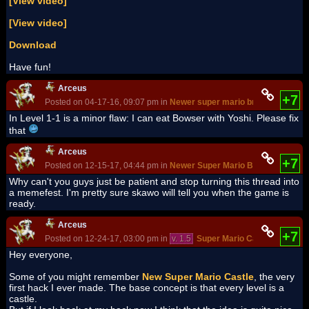
[View video]
[View video]
Download
Have fun!
Arceus
+7
Posted on 04-17-16, 09:07 pm in
Newer super mario bros.Special
In Level 1-1 is a minor flaw: I can eat Bowser with Yoshi. Please fix
that
Arceus
+7
Posted on 12-15-17, 04:44 pm in
Newer Super Mario Bros. DS
(rev. 1
Why can't you guys just be patient and stop turning this thread into
a memefest. I'm pretty sure skawo will tell you when the game is
ready.
Arceus
+7
Posted on 12-24-17, 03:00 pm in
v. 1.5
Super Mario Castle 2
(rev. 1
Hey everyone,
Some of you might remember
New Super Mario Castle
, the very
first hack I ever made. The base concept is that every level is a
castle.