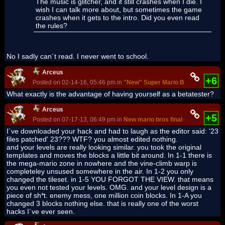
The music is glitcher, and it still crashes when I die. I
wish I can talk more about, but sometimes the game
crashes when it gets to the intro. Did you even read
the rules?
No I sadly can´t read. I never went to school.
Arceus
+6
Posted on 02-14-16, 05:46 pm in
"New" Super Mario Bros. - Bowser'
What exactly is the advantage of having yourself as a betatester?
Arceus
+5
Posted on 07-17-13, 06:49 pm in
New mario bros final cloud
I´ve downloaded your hack and had to laugh as the editor said: '23
files patched' 23??? WTF? you almost edited nothing.
and your levels are really looking similar. you took the original
templates and moves the blocks a little bit around. In 1-1 there is
the mega-mario zone in nowhere and the vine-climb warp is
completeley unsused somewhere in the air. In 1-2 you only
changed the tileset. in 1-5 YOU FORGOT THE VIEW. that means
you even not tested your levels. OMG. and your level design is a
piece of sh*t. enemy mess, one million coin blocks. In 1-A you
changed 3 blocks nothing else. that is really one of the worst
hacks I´ve ever seen.