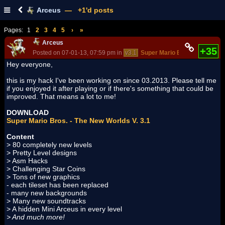
Arceus
— +1'd posts
Pages:
1
2
3
4
5
›
»
Arceus
+35
Posted on 07-01-13, 07:59 pm in
v3.1
Super Mario Bros. - The New
Hey everyone,
this is my hack I've been working on since 03.2013. Please tell me
if you enjoyed it after playing or if there's something that could be
improved. That means a lot to me!
DOWNLOAD
Super Mario Bros. - The New Worlds V. 3.1
Content
> 80 completely new levels
> Pretty Level designs
> Asm Hacks
> Challenging Star Coins
> Tons of new graphics
- each tileset has been replaced
- many new backgrounds
> Many new soundtracks
> A hidden Mini Arceus in every level
> And much more!