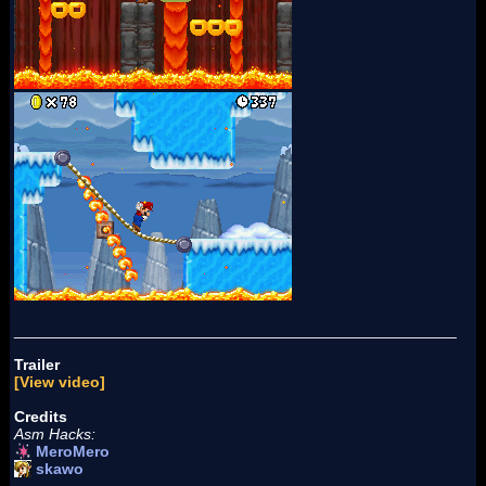
___________________________________________________
Trailer
[View video]
Credits
Asm Hacks:
MeroMero
skawo