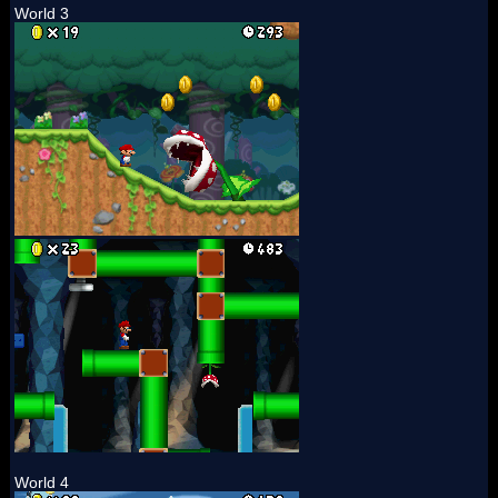
World 3
World 4