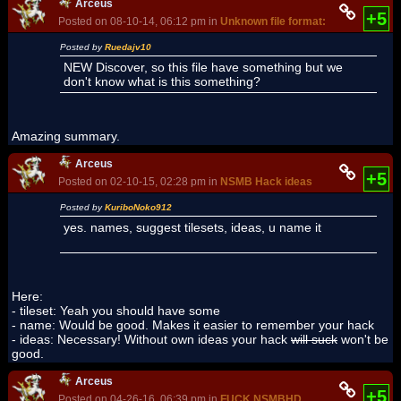
Arceus
+5
Posted on 08-10-14, 06:12 pm in
Unknown file format: BNLL
Posted by
Ruedajv10
NEW Discover, so this file have something but we
don't know what is this something?
Amazing summary.
Arceus
+5
Posted on 02-10-15, 02:28 pm in
NSMB Hack ideas
Posted by
KuriboNoko912
yes. names, suggest tilesets, ideas, u name it
Here:
- tileset: Yeah you should have some
- name: Would be good. Makes it easier to remember your hack
- ideas: Necessary! Without own ideas your hack
will suck
won't be
good.
Arceus
+5
Posted on 04-26-16, 06:39 pm in
FUCK NSMBHD