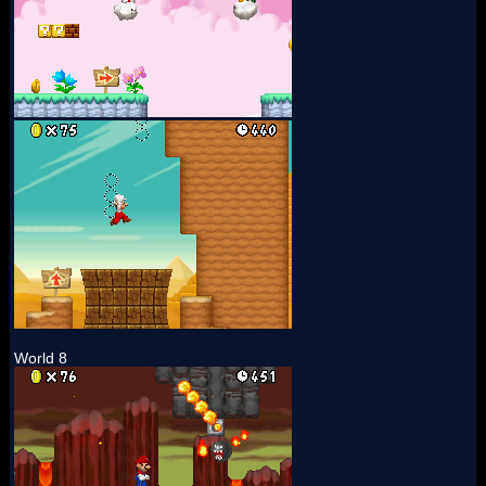
World 8