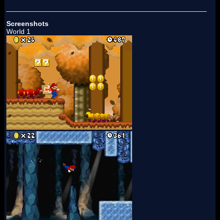
___________________________________________________
Screenshots
World 1