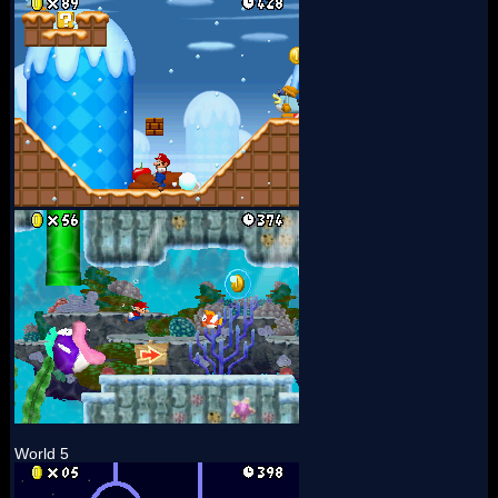
World 5