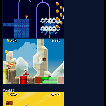
World 6