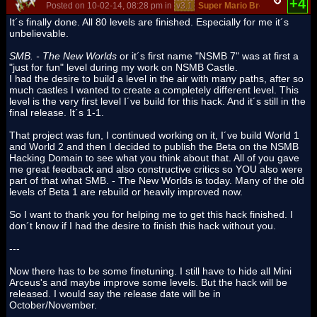
+4
Posted on 10-02-14, 08:28 pm in
v3.1
Super Mario Bros. - The New
It´s finally done. All 80 levels are finished. Especially for me it´s
unbelievable.
SMB. - The New Worlds
or it´s first name "NSMB 7" was at first a
"just for fun" level during my work on NSMB Castle.
I had the desire to build a level in the air with many paths, after so
much castles I wanted to create a completely different level. This
level is the very first level I´ve build for this hack. And it´s still in the
final release. It´s 1-1.
That project was fun, I continued working on it, I´ve build World 1
and World 2 and then I decided to publish the Beta on the NSMB
Hacking Domain to see what you think about that. All of you gave
me great feedback and also constructive critics so YOU also were
part of that what SMB. - The New Worlds is today. Many of the old
levels of Beta 1 are rebuild or heavily improved now.
So I want to thank you for helping me to get this hack finished. I
don´t know if I had the desire to finish this hack without you.
---
Now there has to be some finetuning. I still have to hide all Mini
Arceus's and maybe improve some levels. But the hack will be
released. I would say the release date will be in
October/November.