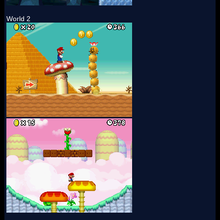
World 2