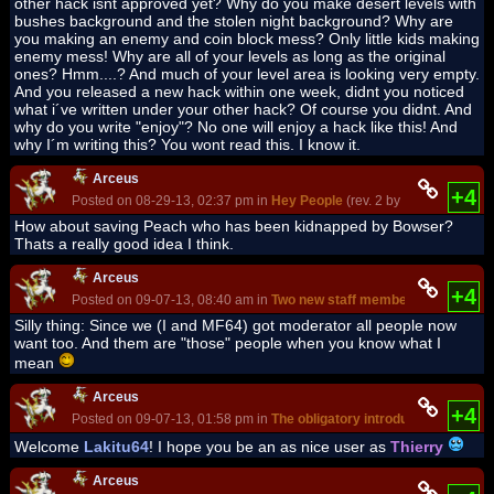
other hack isnt approved yet? Why do you make desert levels with
bushes background and the stolen night background? Why are
you making an enemy and coin block mess? Only little kids making
enemy mess! Why are all of your levels as long as the original
ones? Hmm....? And much of your level area is looking very empty.
And you released a new hack within one week, didnt you noticed
what i´ve written under your other hack? Of course you didnt. And
why do you write "enjoy"? No one will enjoy a hack like this! And
why I´m writing this? You wont read this. I know it.
Arceus
+4
Posted on 08-29-13, 02:37 pm in
Hey People
(rev. 2 by
Arceus
on 
How about saving Peach who has been kidnapped by Bowser?
Thats a really good idea I think.
Arceus
+4
Posted on 09-07-13, 08:40 am in
Two new staff members!
(rev. 1 by
Silly thing: Since we (I and MF64) got moderator all people now
want too. And them are "those" people when you know what I
mean
Arceus
+4
Posted on 09-07-13, 01:58 pm in
The obligatory introduction thread
Welcome
Lakitu64
! I hope you be an as nice user as
Thierry
Arceus