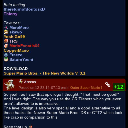
Beta testing:
thereturnofdoritosxD
Thierry
Textures:
MeroMero
skawo
YoshiGo99
TRS
MarioFanatic64
CopperMario
Freeze
SaturnYoshi
DOWNLOAD
Super Mario Bros. - The New Worlds V. 3.1
Arceus
+12
Posted on 12-22-14, 07:13 pm in
Outer Super Mario Bros: OSMB
(rev
So yeah, as I saw that epic logo I thought: "That must be good!"
And I was right. The way you use the CR Tilesets which you even
aren´t allowed to is impressive.
The level design is also very special and a good alternative to all
these hacks like Newer Super Mario Bros. DS or CTT2 which look
like crap in comparison to this.
Keep that up