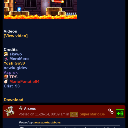
Videos
[View video]
Credits
skawo
MeroMero
YoshiGo99
newluigidev
Asprok
TRS
MarioFanatic64
Crist_93
Download
Arceus
+6
Posted on 11-26-14, 08:09 am in
v3.1
Super Mario Bros. - The New 
Posted by
newsuperhackboys