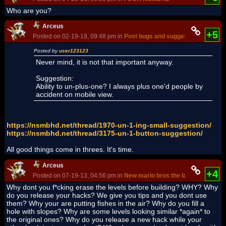
Who are you?
Arceus
+5
Posted on 02-19-18, 09:48 pm in
Post bugs and suggestions in this 
Posted by
user123123
Never mind, it is not that important anyway.
Suggestion:
Ability to un-plus-one? I always plus one'd people by
accident on mobile view.
https://nsmbhd.net/thread/1970-un-1-ing-small-suggestion/
https://nsmbhd.net/thread/3175-un-1-button-suggestion/
All good things come in threes. It's time.
Arceus
+4
Posted on 07-19-13, 04:56 pm in
New mario bros the last desert
Why dont you f*cking erase the levels before building? WHY? Why
do you release your hacks? We give you tips and you dont use
them? Why your are putting fishes in the air? Why do you fill a
hole with slopes? Why are some levels looking similar *again* to
the original ones? Why do you release a new hack while your