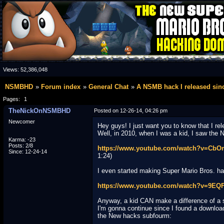
Views:
52,386,048
NSMBHD
Forum index
General Chat
A NSMB hack I released sin
Pages:
1
TheNickOnNSMBHD
Posted on 12-26-14, 04:26 pm
Newcomer
Hey guys! I just want you to know that I r
Well, in 2010, when I was a kid, I saw the N
Karma: -23
Posts: 2/8
https://www.youtube.com/watch?v=Cb
Since: 12-24-14
1:24)
I even started making Super Mario Bros. hack
https://www.youtube.com/watch?v=9EQF
Anyway, a kid CAN make a difference of a 
I'm gonna continue since I found a download l
the New hacks subfourm: