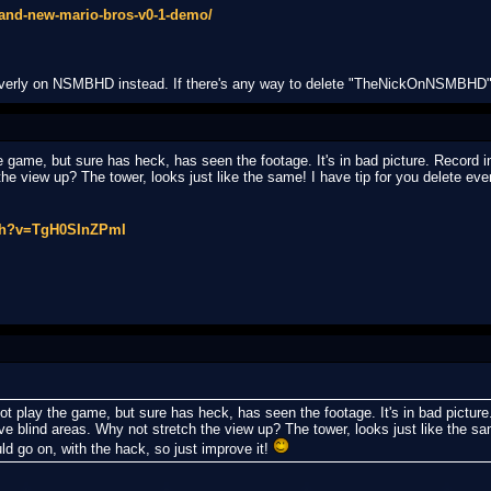
-and-new-mario-bros-v0-1-demo/
Everly on NSMBHD instead. If there's any way to delete "TheNickOnNSMBHD"
game, but sure has heck, has seen the footage. It's in bad picture. Record i
e view up? The tower, looks just like the same! I have tip for you delete ever
tch?v=TgH0SInZPmI
play the game, but sure has heck, has seen the footage. It's in bad picture.
blind areas. Why not stretch the view up? The tower, looks just like the same
uld go on, with the hack, so just improve it!