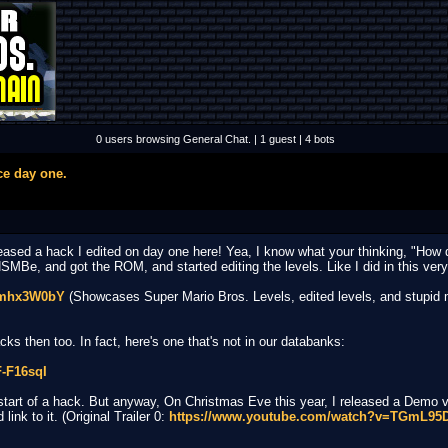
0 users browsing General Chat. | 1 guest | 4 bots
ce day one.
eleased a hack I edited on day one here! Yea, I know what your thinking, "Ho
SMBe, and got the ROM, and started editing the levels. Like I did in this ver
Omhx3W0bY
(Showcases Super Mario Bros. Levels, edited levels, and stupid mus
s then too. In fact, here's one that's not in our databanks:
-F16sqI
start of a hack. But anyway, On Christmas Eve this year, I released a Demo 
ink to it. (Original Trailer 0:
https://www.youtube.com/watch?v=TGmL9