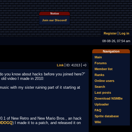
Notice
Join our Discord!
Register
Log in
08-08-26, 07:54 am
Navigation
Main
Forums
Link
ID: 41313
+0
Member list
w do you know about hacks before you joined here?"
Ranks
y old video I made in 2010:
Online users
Search
ic with my sister ruining part of it starting at
Last posts
Download NSMBe
Uploader
FAQ
Sprite database
v0.1 of New Retro and New Mario Bros., an hack
Wiki
5DDOGQ
) I made it to a patch, and released it on