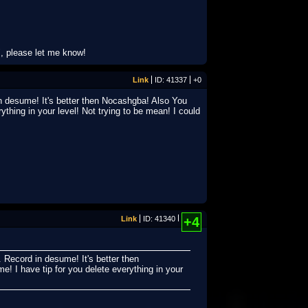
, please let me know!
Link
ID: 41337
+0
n desume! It's better then Nocashgba! Also You
ything in your level! Not trying to be mean! I could
Link
ID: 41340
+4
 Record in desume! It's better then
! I have tip for you delete everything in your