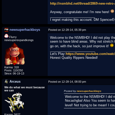
http://nsmbhd.net/thread/2869-new-retro
Anyway, congratulate me! I'm new here!
_________________________
I regret making this account. DM Spencer
newsuperhackboys
Posted on 12-28-14, 05:39 pm
Flurry
Welcome to the NSMBHD! I did not play the 
newsuperexpandkongs
seem to have blind areas. Why not stretch th
go on, with the hack, so just improve it!
_________________________
Let's Play:
https://www.youtube.com/wa
Honest Quality Rippers Needed!
Karma: 318
Posts: 110/250
Since: 06-19-13
Arceus
Posted on 12-28-14, 08:00 pm
We do what we must because
we can
Posted by
newsuperhackboys
Welcome to the NSMBHD! I did not 
Nocashgba! Also You seem to have 
level! Not trying to be mean! I co
Karma: 5627