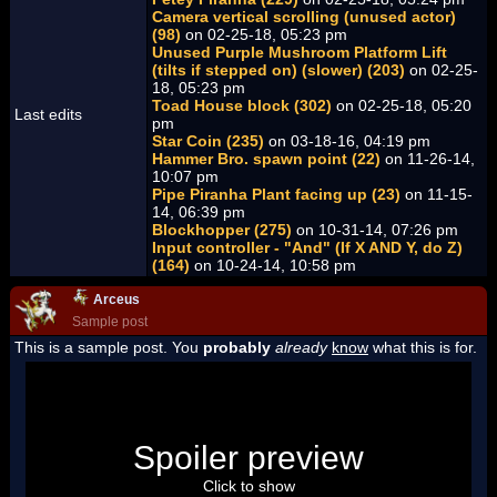
Camera vertical scrolling (unused actor)
(98)
on 02-25-18, 05:23 pm
Unused Purple Mushroom Platform Lift
(tilts if stepped on) (slower) (203)
on 02-25-
18, 05:23 pm
Toad House block (302)
on 02-25-18, 05:20
Last edits
pm
Star Coin (235)
on 03-18-16, 04:19 pm
Hammer Bro. spawn point (22)
on 11-26-14,
10:07 pm
Pipe Piranha Plant facing up (23)
on 11-15-
14, 06:39 pm
Blockhopper (275)
on 10-31-14, 07:26 pm
Input controller - "And" (If X AND Y, do Z)
(164)
on 10-24-14, 10:58 pm
Arceus
Sample post
This is a sample post. You
probably
already
know
what this is for.
Spoiler Test
Posted by Luigi
Spoiler preview
"I'm a-Luigi, number one!"
Click to show