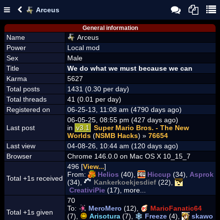
Arceus
General information
Name
Arceus
Power
Local mod
Sex
Male
Title
We do what we must because we can
Karma
5627
Total posts
1431 (0.30 per day)
Total threads
41 (0.01 per day)
Registered on
06-25-13, 11:08 am (4790 days ago)
06-05-25, 08:55 pm (427 days ago)
Last post
in
v3.1
Super Mario Bros. - The New
Worlds
(
NSMB Hacks
) »
76654
Last view
04-08-26, 10:44 am (120 days ago)
Browser
Chrome 146.0.0 on Mac OS X 10_15_7
496 [
View...
]
From:
Helios
(40),
Hiccup
(34),
Asprok
Total +1s received
(34),
Kankerkoekjesdief
(22),
CreativiPie
(17), more...
70
To:
MeroMero
(12),
MarioFanatic64
Total +1s given
(7),
Arisotura
(7),
Freeze
(4),
skawo