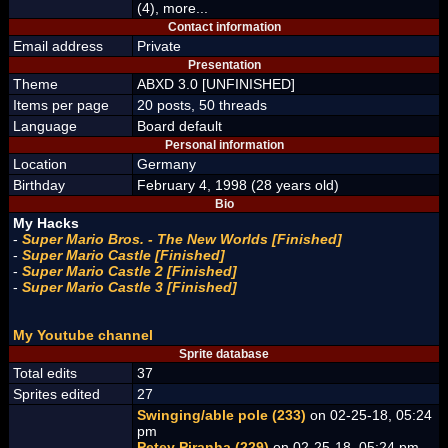
(4), more...
Contact information
Email address
Private
Presentation
Theme
ABXD 3.0 [UNFINISHED]
Items per page
20 posts, 50 threads
Language
Board default
Personal information
Location
Germany
Birthday
February 4, 1998 (28 years old)
Bio
My Hacks
-
Super Mario Bros. - The New Worlds [Finished]
-
Super Mario Castle [Finished]
-
Super Mario Castle 2 [Finished]
-
Super Mario Castle 3 [Finished]
My Youtube channel
Sprite database
Total edits
37
Sprites edited
27
Swinging/able pole (233)
on 02-25-18, 05:24
pm
Petey Piranha (229)
on 02-25-18, 05:24 pm