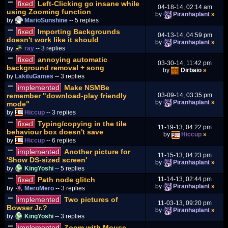
fixed
Left-Clicking go insane while
04-18-14, 02:14 am
using Zooming function
by
Piranhaplant
»
by
MarioSunshine
-- 5 replies
fixed
Importing Backgrounds
04-13-14, 04:59 pm
doesn't work like it should
by
Piranhaplant
»
by
ray
-- 3 replies
fixed
annoying automatic
03-30-14, 11:42 pm
background removal + song
by
Dirbaio
»
by
LakituGames
-- 3 replies
implemented
Make NSMBe
remember "download-play friendly
03-09-14, 03:35 pm
by
Piranhaplant
»
mode"
by
Hiccup
-- 3 replies
fixed
Typing/copying in the tile
11-19-13, 04:22 pm
behaviour box doesn't save
by
Hiccup
»
by
Hiccup
-- 6 replies
implemented
Another picture for
11-15-13, 04:23 pm
'Show DS-sized screen'
by
Piranhaplant
»
by
KingYoshi
-- 5 replies
fixed
Path node glitch
11-14-13, 02:44 pm
by
Piranhaplant
»
by
MeroMero
-- 3 replies
implemented
Two pictures of
11-03-13, 09:20 pm
Bowser Jr.?
by
Piranhaplant
»
by
KingYoshi
-- 3 replies
implemented
Zoom with Mouse