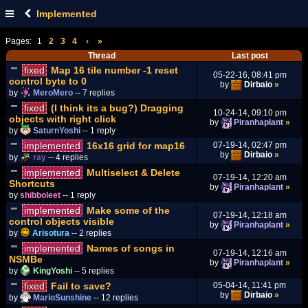
Implemented
Pages:
1
2
3
4
›
»
Thread
Last post
fixed
Map 16 tile number -1 reset
05-22-16, 08:41 pm
control byte to 0
by
Dirbaio
»
by
MeroMero
-- 7 replies
fixed
(I think its a bug?) Dragging
10-24-14, 09:10 pm
objects with right click
by
Piranhaplant
»
by
SaturnYoshi
-- 1 reply
implemented
16x16 grid for map16
07-19-14, 02:47 pm
by
Dirbaio
»
by
ray
-- 4 replies
implemented
Multiselect & Delete
07-19-14, 12:20 am
Shortcuts
by
Piranhaplant
»
by
shibboleet
-- 1 reply
implemented
Make some of the
07-19-14, 12:18 am
control objects visible
by
Piranhaplant
»
by
Arisotura
-- 2 replies
implemented
Names of songs in
07-19-14, 12:16 am
NSMBe
by
Piranhaplant
»
by
KingYoshi
-- 5 replies
fixed
Fail to save?
05-04-14, 11:41 pm
by
Dirbaio
»
by
MarioSunshine
-- 12 replies