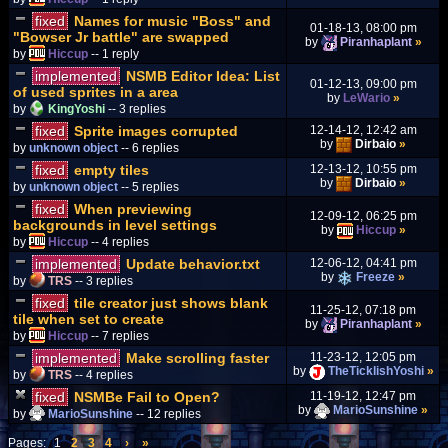
fixed
Names for music "Boss" and
01-18-13, 08:00 pm
"Bowser Jr battle" are swapped
by
Piranhaplant
»
by
Hiccup
-- 1 reply
implemented
NSMB Editor Idea: List
01-12-13, 09:00 pm
of used sprites in a area
by
LeWario
»
by
KingYoshi
-- 3 replies
fixed
Sprite images corrupted
12-14-12, 12:42 am
by
Dirbaio
»
by
unknown object
-- 6 replies
fixed
empty tiles
12-13-12, 10:55 pm
by
Dirbaio
»
by
unknown object
-- 5 replies
fixed
When previewing
12-09-12, 06:25 pm
backgrounds in level settings
by
Hiccup
»
by
Hiccup
-- 4 replies
implemented
Update behavior.txt
12-06-12, 04:41 pm
by
Freeze
»
by
TRS
-- 3 replies
fixed
tile creator just shows blank
11-25-12, 07:18 pm
tile when set to create
by
Piranhaplant
»
by
Hiccup
-- 7 replies
implemented
Make scrolling faster
11-23-12, 12:05 pm
by
TheTicklishYoshi
»
by
TRS
-- 4 replies
fixed
NSMBe Fail to Open?
11-19-12, 12:47 pm
by
MarioSunshine
»
by
MarioSunshine
-- 12 replies
Pages:
1
2
3
4
›
»