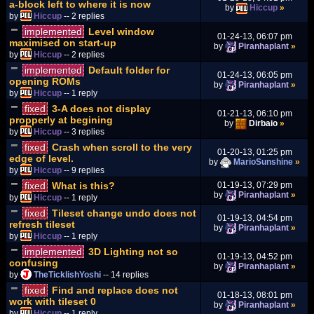
a-block left to where it is now
by
Hiccup
»
by
Hiccup
-- 2 replies
implemented
Level window
01-24-13, 06:07 pm
maximised on start-up
by
Piranhaplant
»
by
Hiccup
-- 2 replies
implemented
Default folder for
01-24-13, 06:05 pm
opening ROMs
by
Piranhaplant
»
by
Hiccup
-- 1 reply
fixed
3-A does not display
01-21-13, 06:10 pm
propperly at begining
by
Dirbaio
»
by
Hiccup
-- 3 replies
fixed
Crash when scroll to the very
01-20-13, 01:25 pm
edge of level.
by
MarioSunshine
»
by
Hiccup
-- 9 replies
fixed
What is this?
01-19-13, 07:29 pm
by
Piranhaplant
»
by
Hiccup
-- 1 reply
fixed
Tileset change undo does not
01-19-13, 04:54 pm
refresh tileset
by
Piranhaplant
»
by
Hiccup
-- 1 reply
implemented
3D Lighting not so
01-19-13, 04:52 pm
confusing
by
Piranhaplant
»
by
TheTicklishYoshi
-- 14 replies
fixed
Find and replace does not
01-18-13, 08:01 pm
work with tileset 0
by
Piranhaplant
»
by
Hiccup
-- 1 reply