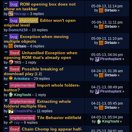
bug
ROM opening box does not
05-09-13, 11:14 pm
show on taskbar
by
Dirbaio
»
by
Hiccup
-- 3 replies
bug
important
Editor won't open
05-09-13, 11:11 pm
original level
by
Dirbaio
»
by
Domich150
-- 10 replies
bug
Exception when moving
05-09-13, 11:10 pm
multiple objects
by
Dirbaio
»
by
Dirbaio
-- 6 replies
fixed
Unhandled Exception when
05-05-13, 04:04 pm
opening ROM that's already open
by
Piranhaplant
»
by
TRS
-- 1 reply
fixed
Possible breaking of
04-24-13, 01:36 am
download play
[
1
2
]
by
Dirbaio
»
by
Arisotura
-- 29 replies
implemented
Import whole folders-
04-21-13, 08:49 pm
button?
by
Piranhaplant
»
by
KingYoshi
-- 1 reply
implemented
Extracting whole
04-21-13, 05:45 pm
folders/ multiple files
by
Dirbaio
»
by
CreativiPie
-- 11 replies
implemented
Tile Behavior editfield
04-03-13, 05:04 pm
by
KingYoshi
»
by
ray
-- 9 replies
fixed
Chain Chomp log appear half-
01-25-13, 04:01 pm