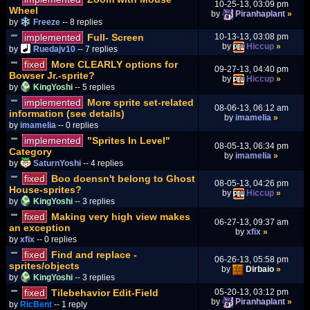
10-25-13, 03:09 pm
Wheel
by
Piranhaplant
»
by
Freeze
-- 8 replies
implemented
Full- Screen
10-13-13, 03:08 pm
by
Hiccup
»
by
Ruedajv10
-- 7 replies
fixed
More CLEARLY options for
09-27-13, 04:40 pm
Bowser Jr.-sprite?
by
Hiccup
»
by
KingYoshi
-- 5 replies
implemented
More sprite set-related
08-06-13, 06:12 am
information (see details)
by
imamelia
»
by
imamelia
-- 0 replies
implemented
"Sprites In Level"
08-05-13, 06:34 pm
Category
by
imamelia
»
by
SaturnYoshi
-- 4 replies
fixed
Boo doensn't belong to Ghost
08-05-13, 04:26 pm
House-sprites?
by
Hiccup
»
by
KingYoshi
-- 3 replies
fixed
Making very high view makes
06-27-13, 09:37 am
an exception
by
xfix
»
by
xfix
-- 0 replies
fixed
Find and replace -
06-26-13, 05:58 pm
sprites/objects
by
Dirbaio
»
by
KingYoshi
-- 3 replies
fixed
Tilebehavior Edit-Field
05-20-13, 03:12 pm
by
Piranhaplant
»
by
RicBent
-- 1 reply