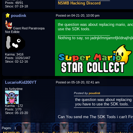
Posts: 48/91
NSMB Hacking Discord
Since: 07-19-18
poudink
Posted on 04-21-20, 10:00 pm
the question was about replacing mario, an
Giant Red Paratroopa
use the SDK tools.
Not Edible
_________________________
Nothing to say, so jadnjkfmnjamnfjkldnajfnj
Karma: 3416
Posts: 1026/1447
Since: 02-12-16
LucarioKid200YT
Posted on 05-18-20, 02:41 am
its furbytime
Posted by
poudink
the question was about replacing
you have to use the SDK tools.
Karma: -172
Posts: 1/70
Since: 05-15-20
Can You send me The SDK Tools i can't Fi
Pages:
1