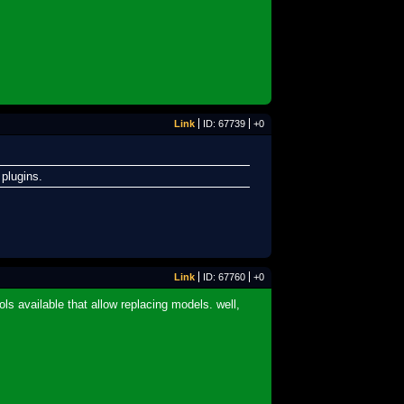
Link
ID: 67739
+0
 plugins.
Link
ID: 67760
+0
ls available that allow replacing models. well,