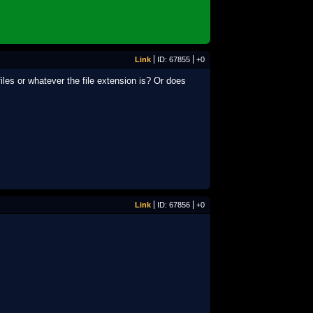
Link
ID: 67855
+0
iles or whatever the file extension is? Or does
Link
ID: 67856
+0