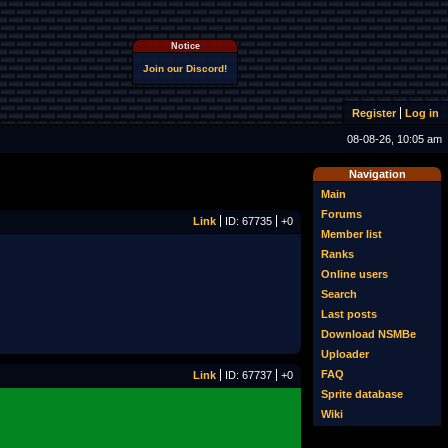
Notice
Join our Discord!
Register
Log in
08-08-26, 10:05 am
Navigation
Main
Forums
Link
ID: 67735
+0
Member list
Ranks
Online users
Search
Last posts
Download NSMBe
Uploader
FAQ
Link
ID: 67737
+0
Sprite database
Wiki