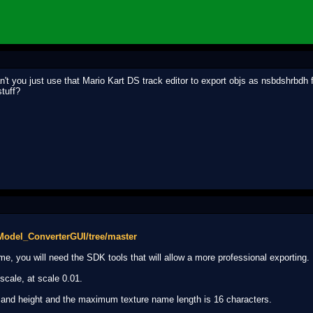
't you just use that Mario Kart DS track editor to export objs as nsbdshrbdh f
tuff?
Model_ConverterGUI/tree/master
e, you will need the SDK tools that will allow a more professional exporting.
scale, at scale 0.01.
 and height and the maximum texture name length is 16 characters.