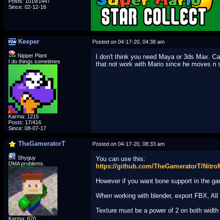
Posts: 1019/1447
Since: 02-12-16
Keeper
Posted on 04-17-20, 04:38 am
Nipper Plant
I don't think you need Maya or 3ds Max. Can
I do things sometimes
that not work with Mario since he moves n s
Karma: 1215
Posts: 17/416
Since: 08-07-17
TheGameratorT
Posted on 04-17-20, 08:33 am
Shyguy
You can use this:
DMA problems.
https://github.com/TheGameratorT/Nitro
However if you want bone support in the gam
When working with blender, export FBX, All 
Texture must be a power of 2 on both width
_________________________
Karma: 870