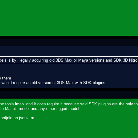
odels is by illegally acquiring old 3DS Max or Maya versions and SDK 3D Nitro
ce them
s would require an old version of 3DS Max with SDK plugins
e tools lmao. and it does require it because said SDK plugins are the only too
es to Mario's model and any other rigged model.
kanfjdksan jsdnvj m.