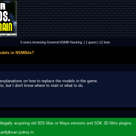
0 users browsing General NSMB Hacking. | 1 guest | 12 bots
models in NSMBds?
or explanations on how to replace the models in the game.
, but I don't know where to start or what to do.
y illegally acquiring old 3DS Max or Maya versions and SDK 3D Nitro plugins.
kanfjdksan jsdnvj m.