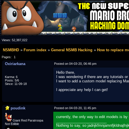
Views:
52,387,022
NSMBHD
Forum index
General NSMB Hacking
How to replace 
Pages:
1
Oxiriarkana
Posted on 04-03-20, 06:46 pm
Hello there,
I was wondering if there are any tutorials 
Karma: 6
Posts: 5/6
I want to add a custom model replacing Mario
Since: 11-09-18
I appreciate any help I can get!
poudink
Posted on 04-03-20, 11:45 pm
currently, the only way to edit models is b
Giant Red Paratroopa
_________________________
Not Edible
Nothing to say, so jadnjkfmnjamnfjkldnajfnj