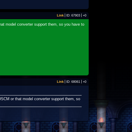
Link
ID: 67903
+0
hat model converter support them, so you have to
Link
ID: 68061
+0
KDSCM or that model converter support them, so