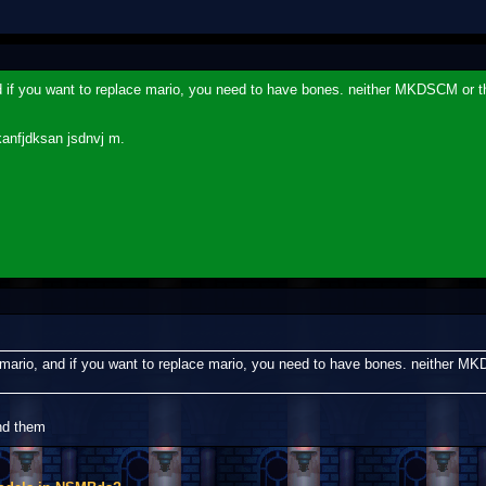
d if you want to replace mario, you need to have bones. neither MKDSCM or t
kanfjdksan jsdnvj m.
 mario, and if you want to replace mario, you need to have bones. neither M
nd them