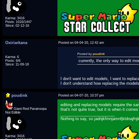
Karma: 3416
Posts: 1016/1447
Since: 02-12-16
Oxiriarkana
Posted on 04-04-20, 12:42 am
Posted by
poudink
Karma: 6
currently, the only way to edit m
Posts: 6/6
Since: 11-09-18
I don't want to edit models, I want to repla
I don't understand how replacing the model
poudink
Posted on 04-07-20, 10:37 pm
editing and replacing models require the sam
Giant Red Paratroopa
that's not quite true, but it is when it com
Not Edible
_________________________
Nothing to say, so jadnjkfmnjamnfjkldnajfnj
Karma: 3416