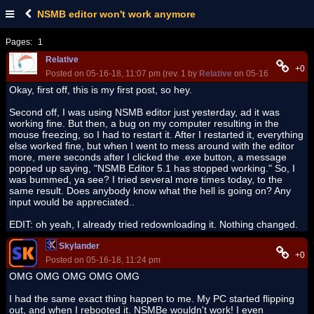
NSMB editor won't work anymore
Pages:
1
Relative
+0
Posted on 05-16-18, 11:07 pm (rev. 1 by
Relative
on 05-16-18, 11:54 
Okay, first off, this is my first post, so hey.
Second off, I was using NSMB editor just yesterday, ad it was
working fine. But then, a bug on my computer resulting in the
mouse freezing, so I had to restart it. After I restarted it, everything
else worked fine, but when I went to mess around with the editor
more, mere seconds after I clicked the .exe button, a message
popped up saying, "NSMB Editor 5.1 has stopped working." So, I
was bummed, ya see? I tried several more times today, to the
same result. Does anybody know what the hell is going on? Any
input would be appreciated..
EDIT: oh yeah, I already tried redownloading it. Nothing changed.
Skylander
+0
Posted on 05-16-18, 11:24 pm
OMG OMG OMG OMG OMG
I had the same exact thing happen to me. My PC started flipping
out, and when I rebooted it. NSMBe wouldn't work! I even