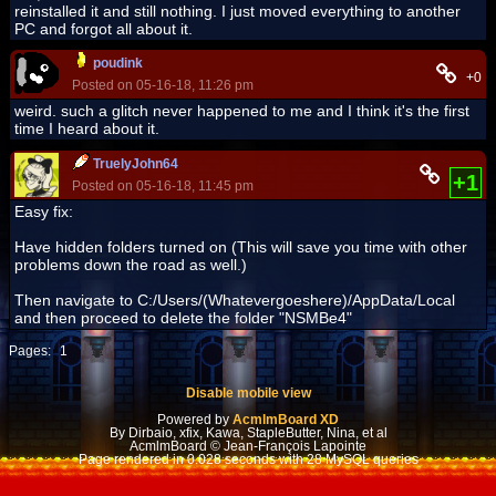
reinstalled it and still nothing. I just moved everything to another
PC and forgot all about it.
poudink
+0
Posted on 05-16-18, 11:26 pm
weird. such a glitch never happened to me and I think it's the first
time I heard about it.
TruelyJohn64
+1
Posted on 05-16-18, 11:45 pm
Easy fix:
Have hidden folders turned on (This will save you time with other
problems down the road as well.)
Then navigate to C:/Users/(Whatevergoeshere)/AppData/Local
and then proceed to delete the folder "NSMBe4"
Pages:
1
Disable mobile view
Powered by
AcmlmBoard XD
By Dirbaio, xfix, Kawa, StapleButter, Nina, et al
AcmlmBoard © Jean-François Lapointe
Page rendered in 0.028 seconds with 28 MySQL queries