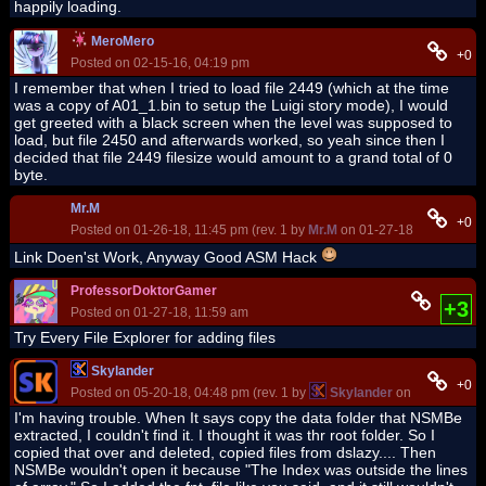
happily loading.
MeroMero
+0
Posted on 02-15-16, 04:19 pm
I remember that when I tried to load file 2449 (which at the time
was a copy of A01_1.bin to setup the Luigi story mode), I would
get greeted with a black screen when the level was supposed to
load, but file 2450 and afterwards worked, so yeah since then I
decided that file 2449 filesize would amount to a grand total of 0
byte.
Mr.M
+0
Posted on 01-26-18, 11:45 pm (rev. 1 by
Mr.M
on 01-27-18, 05:10 am)
Link Doen'st Work, Anyway Good ASM Hack
ProfessorDoktorGamer
+3
Posted on 01-27-18, 11:59 am
Try Every File Explorer for adding files
Skylander
+0
Posted on 05-20-18, 04:48 pm (rev. 1 by
Skylander
on 05-20-18, 0
I'm having trouble. When It says copy the data folder that NSMBe
extracted, I couldn't find it. I thought it was thr root folder. So I
copied that over and deleted, copied files from dslazy.... Then
NSMBe wouldn't open it because "The Index was outside the lines