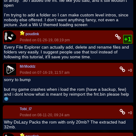
of array." So I added the fnt. file like you said, and it still wouldn't
open
I'm trying to add a folder so I can make custom level intros, since
nobody else offered. I don't want anything fancy, not even a
picture. Just a Wii U themed loading screen
poudink
+1
Posted on 01-26-19, 08:19 pm
Every File Explorer can actually add, delete and rename files and
folders very easily. I suggest people use that tool instead of
following this tutorial, it'll save you some time.
MrModdz
+0
Posted on 07-16-19, 11:57 am
sorry to bump
but my game crashes when i load the rom (have a backup, few)
and i dont know what is meant by reimport the fnt.bin please help
Tobi_I7
+0
Posted on 08-11-20, 09:24 am
Why DsLazy Packs the rom with only 20mb? The extracted had
32mb.