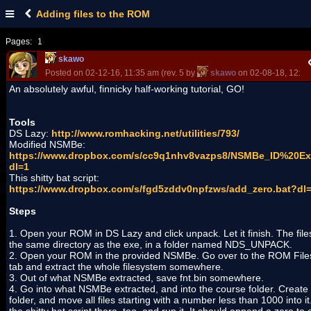
Adding files to the ROM
Pages:
1
skawo
Posted on 02-12-16, 11:35 am (rev. 5 by
skawo
on 02-08-18, 12:07
An absolutely awful, finnicky half-working tutorial, GO!
Tools
DS Lazy:
http://www.romhacking.net/utilities/793/
Modified NSMBe:
https://www.dropbox.com/s/cc9q1nhv8vazps8/NSMBe_ID%20Ext
dl=1
This shitty bat script:
https://www.dropbox.com/s/fgd5zddv0npfzws/add_zero.bat?dl
Steps
1. Open your ROM in DS Lazy and click unpack. Let it finish. The files
the same directory as the exe, in a folder named NDS_UNPACK.
2. Open your ROM in the provided NSMBe. Go over to the ROM Fil
tab and extract the whole filesystem somewhere.
3. Out of what NSMBe extracted, save fnt.bin somewhere.
4. Go into what NSMBe extracted, and into the course folder. Create
folder, and move all files starting with a number less than 1000 into it