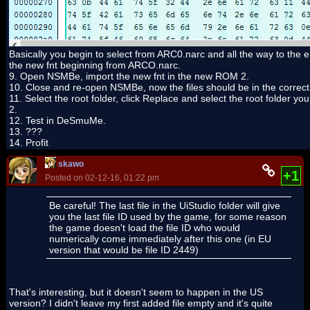
Basically you begin to select from ARC0.narc and all the way to the end
the new fnt beginning from ARCO.narc.
9. Open NSMBe, import the new fnt in the new ROM 2.
10. Close and re-open NSMBe, now the files should be in the correct
11. Select the root folder, click Replace and select the root folder you
2.
12. Test in DeSmuMe.
13. ???
14. Profit
skawo
+1
Posted on 02-12-16, 01:22 pm
Be careful! The last file in the UiStudio folder will give
you the last file ID used by the game, for some reason
the game doesn't load the file ID who would
numerically come immediately after this one (in EU
version that would be file ID 2449)
That's interesting, but it doesn't seem to happen in the US
version? I didn't leave my first added file empty and it's quite