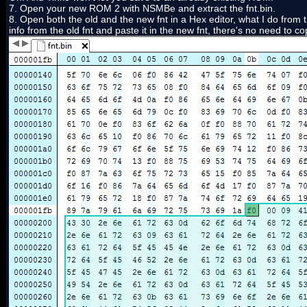
7. Open your new ROM 2 with NSMBe and extract the fnt.bin.
8. Open both the old and the new fnt in a Hex editor, what I do from th
info from the old fnt and paste it in the new fnt, there's no need to cop