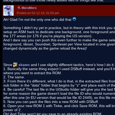
backgrounds to use those newly added files or things like that.
MeroMero
Posted on 02-12-16, 01:04 pm
Ah! Glad I'm not the only one who did that
Something I didn't try yet in practice, but in theory with this trick you
setup an ASM hack to dedicate one background, one foreground and o
the 177 areas (or 176 if you're playing the US version).
And I dare say you can push this even further to make the game sel
foreground, tileset, Soundset, Spriteset per View located in one given 
changed dynamically as the game reload the Area)!
Since
skawo
and I use slightly different tactics, here's how I do it:
1. Basically the same thing expect I used DSBuff instead, and you'll h
where you want to extract the ROM.
2. The same.
3. From there it's different, what I do is that, in the extracted files f
sub folder in the "data" folder that begins by "z" and place each of th
4. Be careful! The last file in the UiStudio folder will give you the las
for some reason the game doesn't load the file ID who would numeri
after this one (in EU version that would be file ID 2449), so this file 
5. Now you can pack the files into a new ROM with DSBuff.
6. Open your new ROM 1 with Tinke, and click Save ROM, this will brin
power of 2.
Oh! And Tinke won't let you save to an already existing ROM.