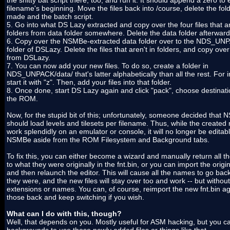
the shitty bat script there, too, and run it. It should append a zero to
filename's beginning. Move the files back into /course, delete the fol
made and the batch script.
5. Go into what DS Lazy extracted and copy over the four files that ar
folders from data folder somewhere. Delete the data folder afterward
6. Copy over the NSMBe-extracted data folder over to the NDS_UN
folder of DSLazy. Delete the files that aren't in folders, and copy ove
from DSLazy.
7. You can now add your new files. To do so, create a folder in
NDS_UNPACK/data/ that's latter alphabetically than all the rest. For 
start it with "z". Then, add your files into that folder.
8. Once done, start DS Lazy again and click "pack", choose destinati
the ROM.
Now, for the stupid bit of this; unfortunately, someone decided that
should load levels and tilesets per filename. Thus, while the created 
work splendidly on an emulator or console, it will no longer be editabl
NSMBe aside from the ROM Filesystem and Background tabs.
To fix this, you can either become a wizard and manually return all 
to what they were originally in the fnt.bin, or you can import the origin
and then relaunch the editor. This will cause all the names to go bac
they were, and the new files will stay over too and work -- but without
extensions or names. You can, of course, reimport the new fnt.bin ag
those back and keep switching if you wish.
What can I do with this, though?
Well, that depends on you. Mostly useful for ASM hacking, but you c