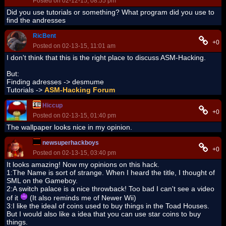
Posted on 02-12-15, 08:55 pm
Did you use tutorials or something? What program did you use to
find the andresses
RicBent
+0
Posted on 02-13-15, 11:01 am
I don't think that this is the right place to discuss ASM-Hacking.
But:
Finding adresses -> desmume
Tutorials ->
ASM-Hacking Forum
Hiccup
+0
Posted on 02-13-15, 01:40 pm
The wallpaper looks nice in my opinion.
newsuperhackboys
+0
Posted on 02-13-15, 03:40 pm
It looks amazing! Now my opinions on this hack.
1:The Name is sort of strange. When I heard the title, I thought of
SML on the Gameboy.
2:A switch palace is a nice throwback! Too bad I can't see a video
of it
(It also reminds me of Newer Wii)
3:I like the ideal of coins used to buy things in the Toad Houses.
But I would also like a idea that you can use star coins to buy
things.