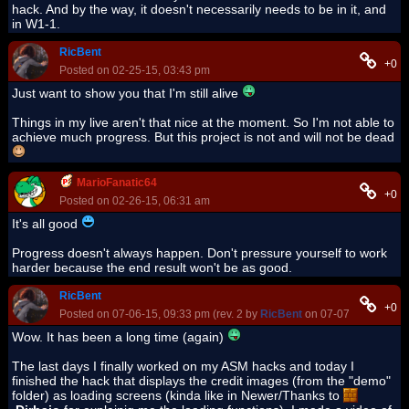
hack. And by the way, it doesn't necessarily needs to be in it, and
in W1-1.
RicBent
+0
Posted on 02-25-15, 03:43 pm
Just want to show you that I'm still alive
Things in my live aren't that nice at the moment. So I'm not able to
achieve much progress. But this project is not and will not be dead
MarioFanatic64
+0
Posted on 02-26-15, 06:31 am
It's all good
Progress doesn't always happen. Don't pressure yourself to work
harder because the end result won't be as good.
RicBent
+0
Posted on 07-06-15, 09:33 pm (rev. 2 by
RicBent
on 07-07-15, 10:26 
Wow. It has been a long time (again)
The last days I finally worked on my ASM hacks and today I
finished the hack that displays the credit images (from the "demo"
folder) as loading screens (kinda like in Newer/Thanks to