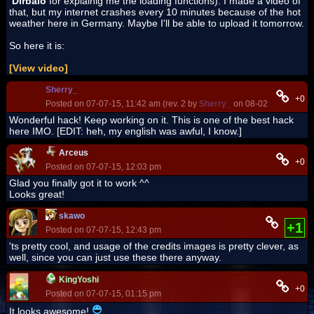
Dirbaio
for explainig me the loading functions). I made a video of
that, but my internet crashes every 10 minutes because of the hot
weather here in Germany. Maybe I'll be able to upload it tomorrow.
So here it is:
[View video]
Sherry_
+0
Posted on 07-07-15, 11:42 am (rev. 2 by
Sherry_
on 08-02-17, 04:44 
Wonderful hack! Keep working on it. This is one of the best hack
here IMO. [EDIT: heh, my english was awful, I know.]
Arceus
+0
Posted on 07-07-15, 12:03 pm
Glad you finally got it to work ^^
Looks great!
skawo
+1
Posted on 07-07-15, 12:43 pm
'ts pretty cool, and usage of the credits images is pretty clever, as
well, since you can just use these there anyway.
KingYoshi
+0
Posted on 07-07-15, 01:15 pm
It looks awesome!