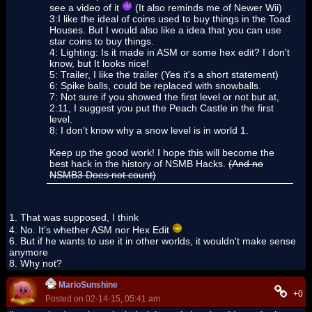
see a video of it
(It also reminds me of Newer Wii)
3:I like the ideal of coins used to buy things in the Toad
Houses. But I would also like a idea that you can use
star coins to buy things.
4: Lighting: Is it made in ASM or some hex edit? I don't
know, but It looks nice!
5: Trailer, I like the trailer (Yes it's a short statement)
6: Spike balls, could be replaced with snowballs.
7: Not sure if you showed the first level or not but at,
2:11, I suggest you put the Peach Castle in the first
level.
8: I don't know why a snow level is in world 1.
Keep up the good work! I hope this will become the
best hack in the history of NSMB Hacks.
(And no
NSMB3 Does not count)
1. That was supposed, I think
4. No. It's whether ASM nor Hex Edit
6. But if he wants to use it in other worlds, it wouldn't make sense
anymore
8. Why not?
MarioSunshine
+0
Posted on 02-14-15, 05:41 am