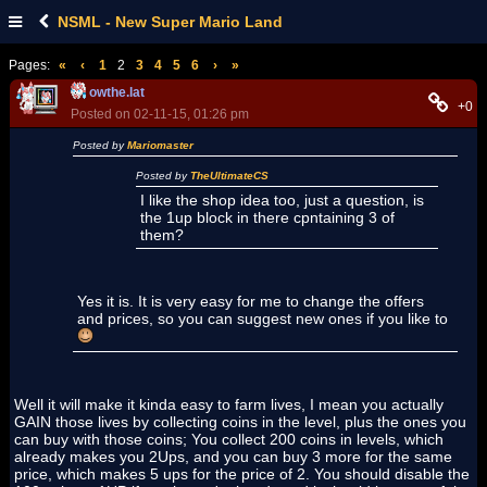
NSML - New Super Mario Land
Pages:
«
‹
1
2
3
4
5
6
›
»
owthe.lat
+0
Posted on 02-11-15, 01:26 pm
Posted by
Mariomaster
Posted by
TheUltimateCS
I like the shop idea too, just a question, is
the 1up block in there cpntaining 3 of
them?
Yes it is. It is very easy for me to change the offers
and prices, so you can suggest new ones if you like to
Well it will make it kinda easy to farm lives, I mean you actually
GAIN those lives by collecting coins in the level, plus the ones you
can buy with those coins; You collect 200 coins in levels, which
already makes you 2Ups, and you can buy 3 more for the same
price, which makes 5 ups for the price of 2. You should disable the