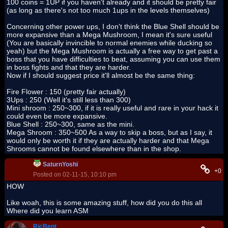
100 coins = 1UP if you haven't already and it should be pretty fair
(as long as there's not too much 1ups in the levels themselves)
Concerning other power ups, I don't think the Blue Shell should be
more expansive than a Mega Mushroom, I mean it's sure useful
(You are basically invincible to normal enemies while ducking so
yeah) but the Mega Mushroom is actually a free way to get past a
boss that you have difficulties to beat, assuming you can use them
in boss fights and that they are harder.
Now if I should suggest price it'll almost be the same thing:
Fire Flower : 150 (pretty fair actually)
3Ups : 250 (Well it's still less than 300)
Mini shroom : 250~300, if it is really useful and rare in your hack it
could even be more expansive.
Blue Shell : 250~300, same as the mini.
Mega Shroom : 350~500 As a way to skip a boss, but as I say, it
would only be worth it if they are actually harder and that Mega
Shrooms cannot be found elsewhere than in the shop.
SaturnYoshi
+0
Posted on 02-11-15, 10:10 pm
HOW
Like woah, this is some amazing stuff, how did you do this all
Where did you learn ASM
RicBent