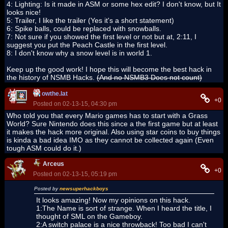
4: Lighting: Is it made in ASM or some hex edit? I don't know, but It
looks nice!
5: Trailer, I like the trailer (Yes it's a short statement)
6: Spike balls, could be replaced with snowballs.
7: Not sure if you showed the first level or not but at, 2:11, I
suggest you put the Peach Castle in the first level.
8: I don't know why a snow level is in world 1.
Keep up the good work! I hope this will become the best hack in
the history of NSMB Hacks.
(And no NSMB3 Does not count)
owthe.lat
+0
Posted on 02-13-15, 04:30 pm
Who told you that every Mario games has to start with a Grass
World? Sure Nintendo does this since a the first game but at least
it makes the hack more original. Also using star coins to buy things
is kinda a bad idea IMO as they cannot be collected again (Even
tough ASM could do it.)
Arceus
+0
Posted on 02-13-15, 05:19 pm
Posted by
newsuperhackboys
It looks amazing! Now my opinions on this hack.
1:The Name is sort of strange. When I heard the title, I
thought of SML on the Gameboy.
2:A switch palace is a nice throwback! Too bad I can't