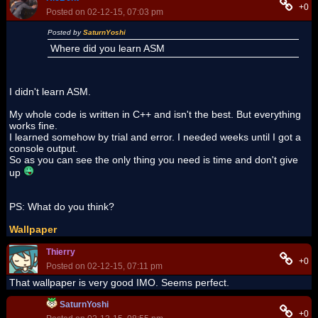
+0
Posted on 02-12-15, 07:03 pm
Posted by
SaturnYoshi
Where did you learn ASM
I didn't learn ASM.
My whole code is written in C++ and isn't the best. But everything
works fine.
I learned somehow by trial and error. I needed weeks until I got a
console output.
So as you can see the only thing you need is time and don't give
up
PS: What do you think?
Wallpaper
Thierry
+0
Posted on 02-12-15, 07:11 pm
That wallpaper is very good IMO. Seems perfect.
SaturnYoshi
+0