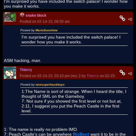
I'm surprised you have included the switch palace! I wonder how
you make it works.
snake block
+0
Posted on 02-14-15, 06:50 am
Posted by
MarioSunshine
I'm surprised you have included the switch palace! I
wonder how you make it works.
ASM hacking, man.
Thierry
+0
Posted on 02-14-15, 03:10 pm (rev. 2 by
Thierry
on 02-25-15, 06:08 p
Posted by
newsuperhackboys
1:The Name is sort of strange. When I heard the title, I
thought of SML on the Gameboy.
7: Not sure if you showed the first level or not but at,
2:11, I suggest you put the Peach Castle in the first
level.
1: The name is really no problem IMO.
7: Peach Castle's can be anywhere
RicBent
want it to be in the