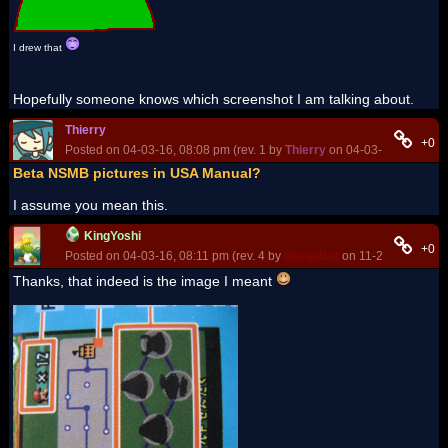
I drew that
Hopefully someone knows which screenshot I am talking about.
Thierry
+0
Posted on 04-03-16, 08:08 pm (rev. 1 by
Thierry
on 04-03-16, 08:08 p
Beta NSMB pictures in USA Manual?
I assume you mean this.
KingYoshi
+0
Posted on 04-03-16, 08:11 pm (rev. 4 by
ImageBot
on 11-21-16, 03:20
Thanks, that indeed is the image I meant