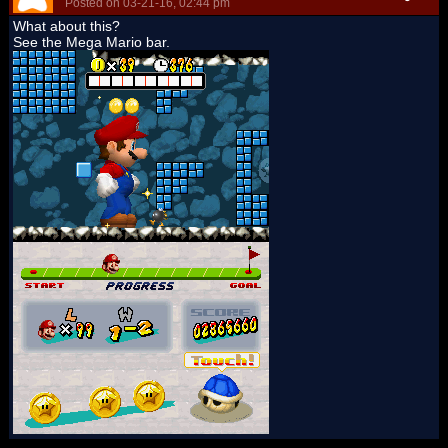
Posted on 03-21-16, 02:44 pm
What about this?
See the Mega Mario bar.