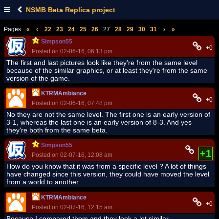
NSMB Beta Replica project
Pages:
«
‹
22
23
24
25
26
27
28
29
30
31
›
»
Simpson55
+0
Posted on 02-06-16, 06:13 pm
The first and last pictures look like they're from the same level
because of the similar graphics, or at least they're from the same
version of the game.
KTRMAmbiance
+0
Posted on 02-06-16, 07:48 pm
No they are not the same level. The first one is an early version of
3-1, whereas the last one is an early version of 8-3. And yes
they're both from the same beta.
Simpson55
+1
Posted on 02-07-16, 12:08 am
How do you know that it was from a specific level ? A lot of things
have changed since this version, they could have moved the level
from a world to another.
KTRMAmbiance
+0
Posted on 02-07-16, 12:15 am
Because I compared them and they look a lot similar.