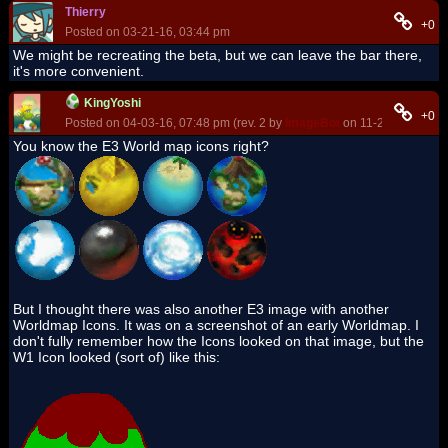
Thierry
+0
Posted on 03-21-16, 03:44 pm
We might be recreating the beta, but we can leave the bar there,
it's more convenient.
KingYoshi
+0
Posted on 04-03-16, 07:48 pm (rev. 2 by
ImageBot
on 11-21-16, 03:20
You know the E3 World map icons right?
But I thought there was also another E3 image with another
Worldmap Icons. It was on a screenshot of an early Worldmap. I
don't fully remember how the Icons looked on that image, but the
W1 Icon looked (sort of) like this: