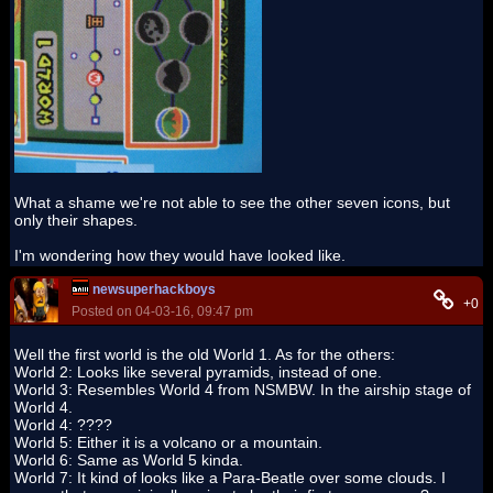
What a shame we're not able to see the other seven icons, but
only their shapes.
I'm wondering how they would have looked like.
newsuperhackboys
+0
Posted on 04-03-16, 09:47 pm
Well the first world is the old World 1. As for the others:
World 2: Looks like several pyramids, instead of one.
World 3: Resembles World 4 from NSMBW. In the airship stage of
World 4.
World 4: ????
World 5: Either it is a volcano or a mountain.
World 6: Same as World 5 kinda.
World 7: It kind of looks like a Para-Beatle over some clouds. I