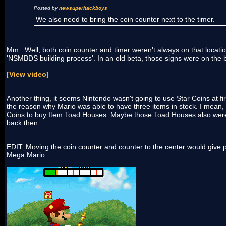
Posted by
newsuperhackboys
We also need to bring the coin counter next to the timer.
Mm.. Well, both coin counter and timer weren't always on that locati
'NSMBDS building process'. In an old beta, those signs were on the 
[View video]
Another thing, it seems Nintendo wasn't going to use Star Coins at fi
the reason why Mario was able to have three items in stock. I mean,
Coins to buy Item Toad Houses. Maybe those Toad Houses also wer
back then.
EDIT: Moving the coin counter and counter to the center would give 
Mega Mario.