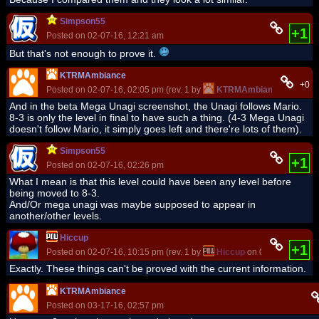
Simpson55
+1
Posted on 02-07-16, 12:21 am
But that's not enough to prove it.
KTRMAmbiance
+0
Posted on 02-07-16, 02:05 pm (rev. 1 by
KTRMAmbiance
on 02-07
And in the beta Mega Unagi screenshot, the Unagi follows Mario.
8-3 is only the level in final to have such a thing. (4-3 Mega Unagi
doesn't follow Mario, it simply goes left and there're lots of them).
Simpson55
+1
Posted on 02-07-16, 02:26 pm
What I mean is that this level could have been any level before
being moved to 8-3.
And/Or mega unagi was maybe supposed to appear in
another/other levels.
Hiccup
+1
Posted on 02-07-16, 10:15 pm (rev. 1 by
Hiccup
on 02-07-16, 10:1
Exactly. These things can't be proved with the current information.
KTRMAmbiance
Posted on 03-17-16, 02:57 pm