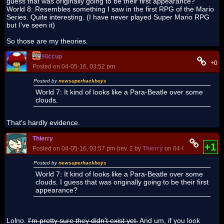
guess that was originally going to be their first appearance?
World 8: Resembles something I saw in the first RPG of the Mario
Series. Quite interesting. (I have never played Super Mario RPG
but I've seen it)
So those are my theories.
Hiccup
+0
Posted on 04-05-16, 03:52 pm
Posted by
newsuperhackboys
World 7: It kind of looks like a Para-Beatle over some
clouds.
That's hardly evidence.
Thierry
+1
Posted on 04-05-16, 03:57 pm (rev. 2 by
Thierry
on 04-06-16, 04:19 p
Posted by
newsuperhackboys
World 7: It kind of looks like a Para-Beatle over some
clouds. I guess that was originally going to be their first
appearance?
Lolno.
I'm pretty sure they didn't exist yet.
And um, if you look