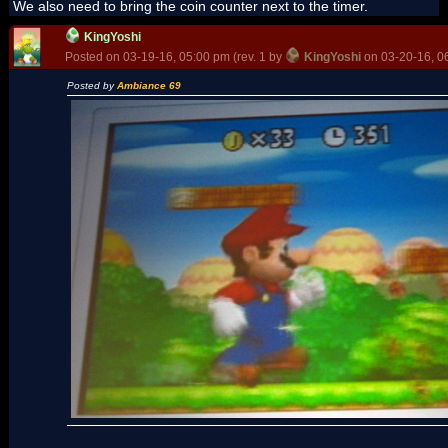
We also need to bring the coin counter next to the timer.
KingYoshi
Posted on 03-19-16, 05:00 pm (rev. 1 by
KingYoshi
on 03-20-16, 0
Posted by
Ambiance 69