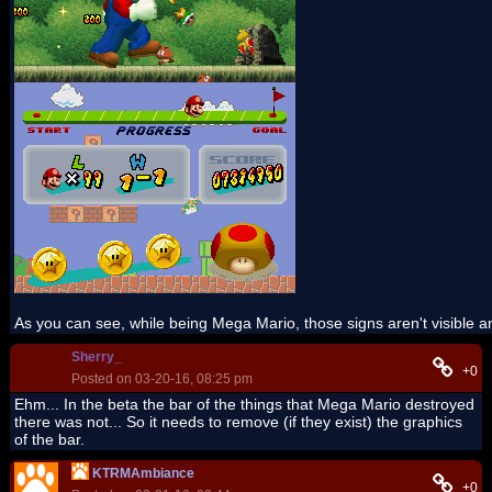
As you can see, while being Mega Mario, those signs aren't visible 
Sherry_
+0
Posted on 03-20-16, 08:25 pm
Ehm... In the beta the bar of the things that Mega Mario destroyed
there was not... So it needs to remove (if they exist) the graphics
of the bar.
KTRMAmbiance
+0