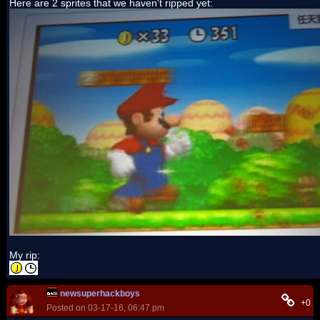
Here are 2 sprites that we haven't ripped yet:
My rip:
newsuperhackboys
+0
Posted on 03-17-16, 06:47 pm