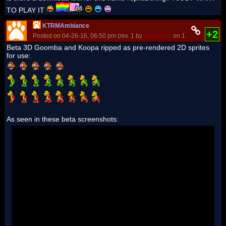
TO PLAY IT
KTRMAmbiance
+2
Posted on 04-26-16, 06:50 pm (rev. 1 by
ImageBot
on 11-21-16, 03:20
Beta 3D Goomba and Koopa ripped as pre-rendered 2D sprites
for use:
As seen in these beta screenshots: