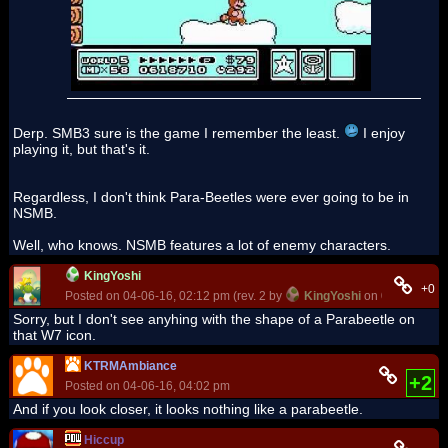
Derp. SMB3 sure is the game I remember the least.
I enjoy
playing it, but that's it.
Regardless, I don't think Para-Beetles were ever going to be in
NSMB.
Well, who knows. NSMB features a lot of enemy characters.
KingYoshi
+0
Posted on 04-06-16, 02:12 pm (rev. 2 by
KingYoshi
on 04-06-16, 0
Sorry, but I don't see anyhing with the shape of a Parabeetle on
that W7 icon.
KTRMAmbiance
+2
Posted on 04-06-16, 04:02 pm
And if you look closer, it looks nothing like a parabeetle.
Hiccup