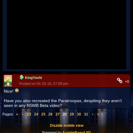
KingYoshi
+0
Posted on 04-26-16, 07:09 pm
Nice!
Have you also recreated the Paratroopas, despiting they aren't
seen in any NSMB Beta video?
Pages:
«
‹
23
24
25
26
27
28
29
30
31
›
»
Disable mobile view
Powered by
AcmlmBoard XD