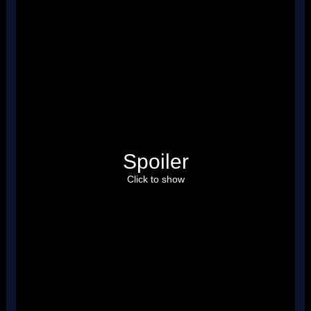
Spoiler
Click to show