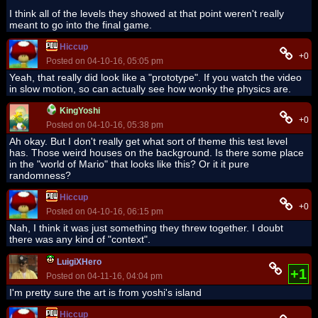
I think all of the levels they showed at that point weren't really
meant to go into the final game.
Hiccup
+0
Posted on 04-10-16, 05:05 pm
Yeah, that really did look like a "prototype". If you watch the video
in slow motion, so can actually see how wonky the physics are.
KingYoshi
+0
Posted on 04-10-16, 05:38 pm
Ah okay. But I don't really get what sort of theme this test level
has. Those weird houses on the background. Is there some place
in the "world of Mario" that looks like this? Or it it pure
randomness?
Hiccup
+0
Posted on 04-10-16, 06:15 pm
Nah, I think it was just something they threw together. I doubt
there was any kind of "context".
LuigiXHero
+1
Posted on 04-11-16, 04:04 pm
I'm pretty sure the art is from yoshi's island
Hiccup