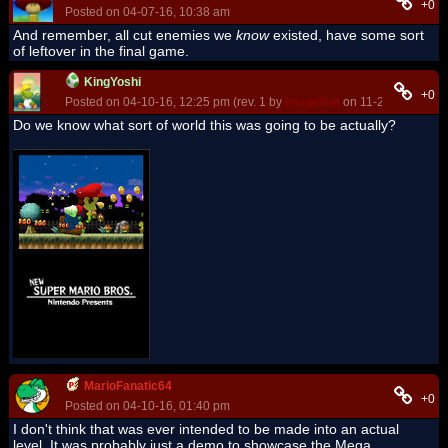
+0
Posted on 04-07-16, 10:38 am
And remember, all cut enemies we
know
existed, have some sort
of leftover in the final game.
KingYoshi
+0
Posted on 04-10-16, 12:25 pm (rev. 1 by
ImageBot
on 11-21-16, 03:20
Do we know what sort of world this was going to be actually?
MarioFanatic64
+0
Posted on 04-10-16, 01:40 pm
I don't think that was ever intended to be made into an actual
level. It was probably just a demo to showcase the Mega