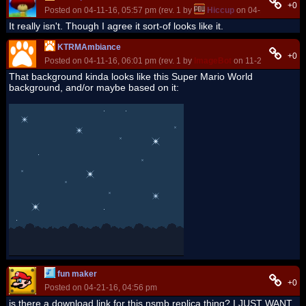
+0
Posted on 04-11-16, 05:57 pm (rev. 1 by
Hiccup
on 04-11-16, 05:5
It really isn't. Though I agree it sort-of looks like it.
KTRMAmbiance
+0
Posted on 04-11-16, 06:01 pm (rev. 1 by
ImageBot
on 11-21-16, 03:20
That background kinda looks like this Super Mario World
background, and/or maybe based on it:
fun maker
+0
Posted on 04-21-16, 04:56 pm
is there a download link for this nsmb replica thing? I JUST WANT