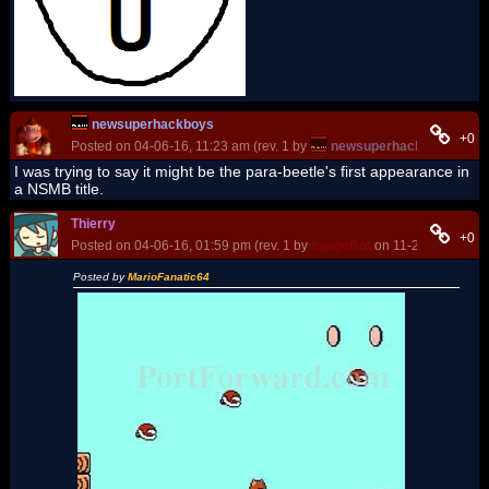
newsuperhackboys
+0
Posted on 04-06-16, 11:23 am (rev. 1 by
newsuperhackboys
on 04
I was trying to say it might be the para-beetle's first appearance in
a NSMB title.
Thierry
+0
Posted on 04-06-16, 01:59 pm (rev. 1 by
ImageBot
on 11-21-16, 03:20
Posted by
MarioFanatic64