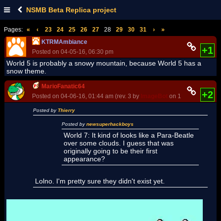
NSMB Beta Replica project
Pages:
«
‹
23
24
25
26
27
28
29
30
31
›
»
KTRMAmbiance
+1
Posted on 04-05-16, 06:30 pm
World 5 is probably a snowy mountain, because World 5 has a
snow theme.
MarioFanatic64
+2
Posted on 04-06-16, 01:44 am (rev. 3 by
ImageBot
on 11-21-16, 03:20
Posted by
Thierry
Posted by
newsuperhackboys
World 7: It kind of looks like a Para-Beatle
over some clouds. I guess that was
originally going to be their first
appearance?
Lolno. I'm pretty sure they didn't exist yet.