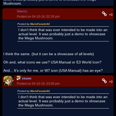
Mushroom.
Sherry_
+0
Posted on 04-10-16, 02:26 pm
Posted by
MarioFanatic64
I don't think that was ever intended to be made into an
actual level. It was probably just a demo to showcase
the Mega Mushroom.
I think the same. (but it can be a showcase of all levels)
Oh and, what icons we use? USA Manual or E3 World Icon?
And... It's only for me, or W7 icon (USA Manual) has an eye?
skawo
+0
Posted on 04-10-16, 03:05 pm
Posted by
MarioFanatic64
I don't think that was ever intended to be made into an
actual level. It was probably just a demo to showcase
the Mega Mushroom.