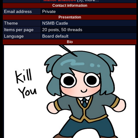
Contact information
Email address
Private
Presentation
Theme
NSMB Castle
Items per page
20 posts, 50 threads
Language
Board default
Bio