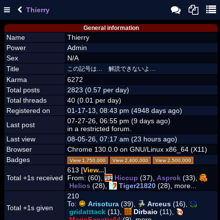
Thierry
General information
Name
Thierry
Power
Admin
Sex
N/A
Title
この記号は… 解読できないよ…
Karma
6272
Total posts
2823 (0.57 per day)
Total threads
40 (0.01 per day)
Registered on
01-17-13, 08:43 pm (4948 days ago)
07-27-26, 06:55 pm (9 days ago)
Last post
in a restricted forum.
Last view
08-05-26, 07:17 am (23 hours ago)
Browser
Chrome 130.0.0 on GNU/Linux x86_64 (X11)
Badges
View 1,750,000
View 2,400,000
View 2,500,000
613 [
View...
]
Total +1s received
From:
(60),
Hiccup
(37),
Asprok
(33),
Helios
(28),
Tiger21820
(28), more...
210
To:
Arisotura
(39),
Arceus
(16),
Total +1s given
gridatttack
(11),
Dirbaio
(11),
MarioFanatic64
(9), more...