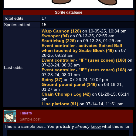
Sprite database
Total edits
17
Sprites edited
15
Warp Cannon (128)
on 10-05-25, 10:34 pm
Swooper (94)
on 09-13-25, 02:55 am
Scuttlebug (226)
on 09-13-25, 01:29 am
Event controller - activates Spiked Ball
when touched by Snake Block (46)
on 07-
28-25, 09:29 am
Event controller - "IF" (uses zones) (168)
on
07-28-24, 08:03 am
Last edits
Event controller - "IF" (uses zones) (168)
on
07-28-24, 08:01 am
Spiny (37)
on 07-26-24, 10:02 pm
Ground-pound panel (146)
on 08-18-21,
01:27 am
Chain Chomp / Log (42)
on 01-28-15, 06:14
pm
Line platform (91)
on 07-14-14, 11:51 pm
Thierry
Sample post
This is a sample post. You
probably
already
know
what this is for.
Spoiler Test