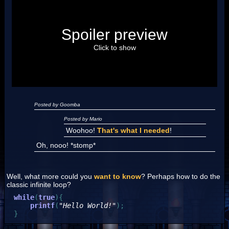
Posted by Luigi
Spoiler preview
"I'm a-Luigi, number one!"
Click to show
Posted by Goomba
Posted by Mario
Woohoo!
That's what I needed
!
Oh, nooo! *stomp*
Well, what more could you
want to know
? Perhaps how to do the
classic infinite loop?
while
(
true
)
{
printf
(
"Hello World!"
)
;
}