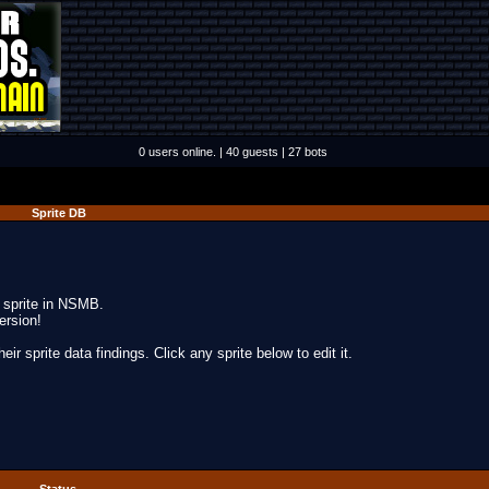
0 users online. | 40 guests | 27 bots
Sprite DB
y sprite in NSMB.
ersion!
ir sprite data findings. Click any sprite below to edit it.