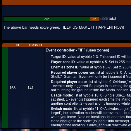
326 total
292
32
2
The above bar needs
more green
. HELP US MAKE IT HAPPEN! NOW!
ID
Class ID
Event controller - "IF" (uses zones)
Target ID
: value at nybble 2-3. This event ID will 
Player zone ID
: value at nybble 4-5. Set to 255 to
Enemies zone ID
: value at nybble 6-7. Set to 255
Required player power-up
: list at nybble 8: 0
Shell,7=Starman. Event will only be triggered if Mar
Required player state
: list at nybble 9: 0=None,1=
- event is only triggered if a player is touching the
168
141
not touching the ground inside the Mario location.
Usage mode
: list at nybble 10: 0=Single Use,1=M
satisfied. 1 - event is triggered each time the Mari
another controller. 2 - event is only triggered whil
Switch mode
: list at nybble 11: 0=Activates target
target", the activation modes will be reversed; for 
when you leave. Note on locations for enemies that
close enough to the sprite (to load it into memory).
enemy of the location is alive, and will reactivate w