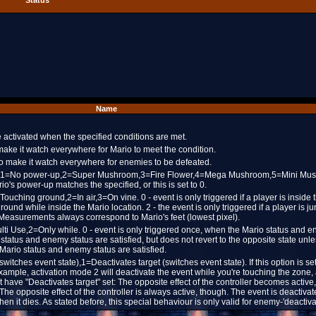
Status
Name
be activated when the specified conditions are met.
 make it watch everywhere for Mario to meet the condition.
 to make it watch everywhere for enemies to be defeated.
=Any,1=No power-up,2=Super Mushroom,3=Fire Flower,4=Mega Mushroom,5=Mini Mu
io's power-up matches the specified, or this is set to 0.
Touching ground,2=In air,3=On vine. 0 - event is only triggered if a player is inside 
 ground while inside the Mario location. 2 - the event is only triggered if a player is 
 Measurements always correspond to Mario's feet (lowest pixel).
ulti Use,2=Only while. 0 - event is only triggered once, when the Mario status and 
o status and enemy status are satisfied, but does not revert to the opposite state unle
e Mario status and enemy status are satisfied.
 (switches event state),1=Deactivates target (switches event state). If this option is se
example, activation mode 2 will deactivate the event while you're touching the zone, 
 have "Deactivates target" set: The opposite effect of the controller becomes activ
 The opposite effect of the controller is always active, though. The event is deactiv
hen it dies. As stated before, this special behaviour is only valid for enemy-'deactiva