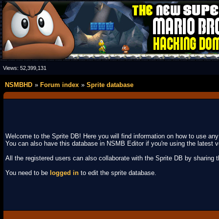
Views:
52,399,131
NSMBHD
Forum index
Sprite database
Welcome to the Sprite DB! Here you will find information on how to use an
You can also have this database in NSMB Editor if you're using the latest v
All the registered users can also collaborate with the Sprite DB by sharing the
You need to be
logged in
to edit the sprite database.