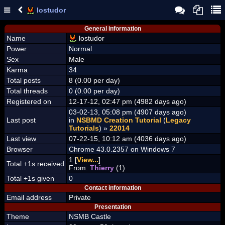
lostudor
General information
Name
lostudor
Power
Normal
Sex
Male
Karma
34
Total posts
8 (0.00 per day)
Total threads
0 (0.00 per day)
Registered on
12-17-12, 02:47 pm (4982 days ago)
03-02-13, 05:08 pm (4907 days ago)
Last post
in
NSBMD Creation Tutorial
(
Legacy
Tutorials
) »
22014
Last view
07-22-15, 10:12 am (4036 days ago)
Browser
Chrome 43.0.2357 on Windows 7
1 [
View...
]
Total +1s received
From:
Thierry
(1)
Total +1s given
0
Contact information
Email address
Private
Presentation
Theme
NSMB Castle