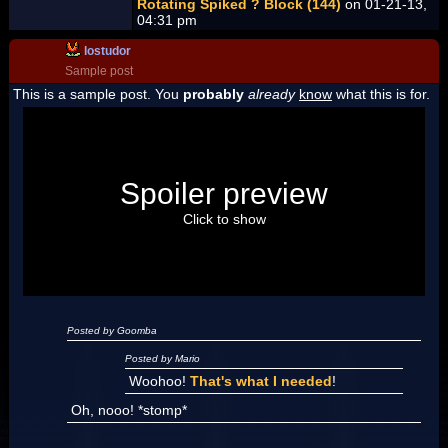
Rotating Spiked ? Block (144)
on 01-21-13,
04:31 pm
lostudor
Sample post
This is a sample post. You
probably
already
know
what this is for.
Spoiler Test
Posted by Luigi
Spoiler preview
"I'm a-Luigi, number one!"
Click to show
Posted by Goomba
Posted by Mario
Woohoo!
That's what I needed
!
Oh, nooo! *stomp*