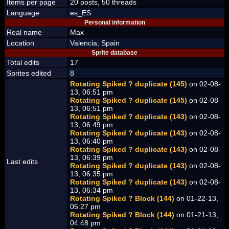
Items per page
20 posts, 50 threads
Language
es_ES
Personal information
Real name
Max
Location
Valencia, Spain
Sprite database
Total edits
17
Sprites edited
8
Rotating Spiked ? duplicate (145)
on 02-08-
13, 06:51 pm
Rotating Spiked ? duplicate (145)
on 02-08-
13, 06:51 pm
Rotating Spiked ? duplicate (143)
on 02-08-
13, 06:49 pm
Rotating Spiked ? duplicate (143)
on 02-08-
13, 06:40 pm
Rotating Spiked ? duplicate (143)
on 02-08-
13, 06:39 pm
Last edits
Rotating Spiked ? duplicate (143)
on 02-08-
13, 06:35 pm
Rotating Spiked ? duplicate (143)
on 02-08-
13, 06:34 pm
Rotating Spiked ? Block (144)
on 01-22-13,
05:27 pm
Rotating Spiked ? Block (144)
on 01-21-13,
04:48 pm