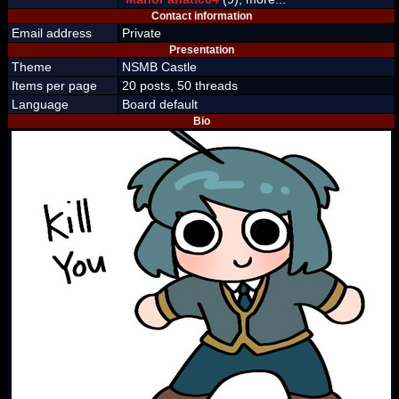
Contact information
Email address
Private
Presentation
Theme
NSMB Castle
Items per page
20 posts, 50 threads
Language
Board default
Bio