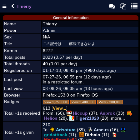
Thierry
General information
Name
Thierry
Power
Admin
Sex
N/A
Title
この記号は… 解読できないよ…
Karma
6272
Total posts
2823 (0.57 per day)
Total threads
40 (0.01 per day)
Registered on
01-17-13, 08:43 pm (4950 days ago)
07-27-26, 06:55 pm (12 days ago)
Last post
in a restricted forum.
Last view
08-08-26, 06:35 am (13 hours ago)
Browser
Firefox 153.0 on Firefox OS
Badges
View 1,750,000
View 2,400,000
View 2,500,000
613 [
View...
]
Total +1s received
From:
(60),
Hiccup
(37),
Asprok
(33),
Helios
(28),
Tiger21820
(28), more...
210
To:
Arisotura
(39),
Arceus
(16),
Total +1s given
gridatttack
(11),
Dirbaio
(11),
MarioFanatic64
(9), more...