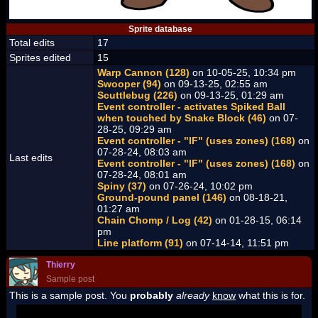
Sprite database
Total edits
17
Sprites edited
15
Warp Cannon (128)
on 10-05-25, 10:34 pm
Swooper (94)
on 09-13-25, 02:55 am
Scuttlebug (226)
on 09-13-25, 01:29 am
Event controller - activates Spiked Ball
when touched by Snake Block (46)
on 07-
28-25, 09:29 am
Event controller - "IF" (uses zones) (168)
on
07-28-24, 08:03 am
Last edits
Event controller - "IF" (uses zones) (168)
on
07-28-24, 08:01 am
Spiny (37)
on 07-26-24, 10:02 pm
Ground-pound panel (146)
on 08-18-21,
01:27 am
Chain Chomp / Log (42)
on 01-28-15, 06:14
pm
Line platform (91)
on 07-14-14, 11:51 pm
Thierry
Sample post
This is a sample post. You
probably
already
know
what this is for.
Spoiler Test