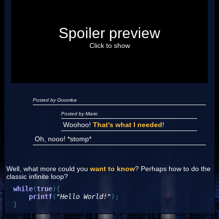
Posted by Luigi
Spoiler preview
"I'm a-Luigi, number one!"
Click to show
Posted by Goomba
Posted by Mario
Woohoo!
That's what I needed
!
Oh, nooo! *stomp*
Well, what more could you
want to know
? Perhaps how to do the
classic infinite loop?
while
(
true
)
{
printf
(
"Hello World!"
)
;
}