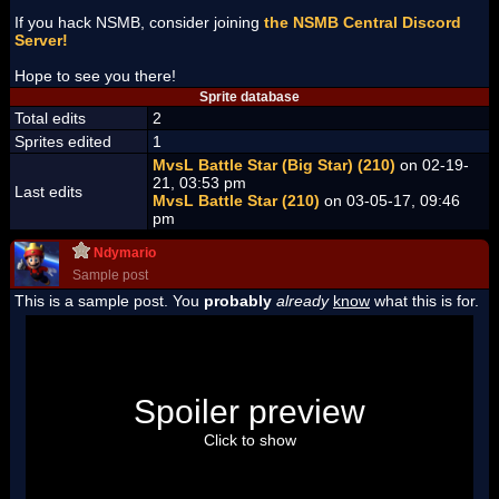
If you hack NSMB, consider joining
the NSMB Central Discord
Server!
Hope to see you there!
Sprite database
Total edits
2
Sprites edited
1
MvsL Battle Star (Big Star) (210)
on 02-19-
21, 03:53 pm
Last edits
MvsL Battle Star (210)
on 03-05-17, 09:46
pm
Ndymario
Sample post
This is a sample post. You
probably
already
know
what this is for.
Spoiler Test
Posted by Luigi
Spoiler preview
"I'm a-Luigi, number one!"
Click to show