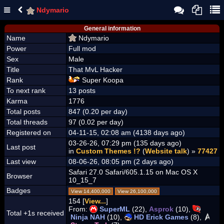
Ndymario
General information
Name
Ndymario
Power
Full mod
Sex
Male
Title
That MvL Hacker
Rank
Super Koopa
To next rank
13 posts
Karma
1776
Total posts
847 (0.20 per day)
Total threads
97 (0.02 per day)
Registered on
04-11-15, 02:08 am (4138 days ago)
03-26-26, 07:29 pm (135 days ago)
Last post
in
Custom Themes !?
(
Website talk
) »
77427
Last view
08-06-26, 08:05 pm (2 days ago)
Safari 27.0 Safari/605.1.15 on Mac OS X
Browser
10_15_7
Badges
View 14,400,000
View 26,100,000
154 [
View...
]
From:
SuperML
(22),
Asprok
(10),
Total +1s received
Ninja NAH
(10),
HD Erick Games
(8),