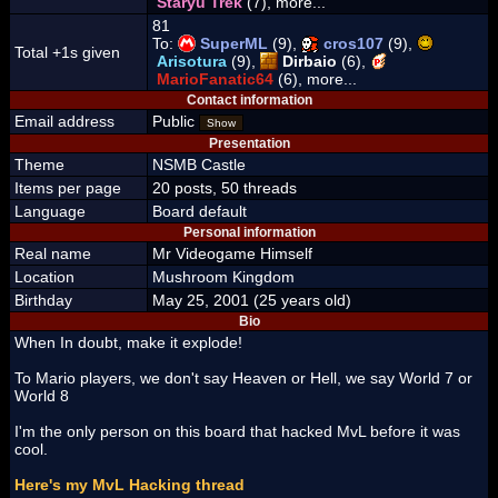
Staryu Trek
(7), more...
81
To:
SuperML
(9),
cros107
(9),
Total +1s given
Arisotura
(9),
Dirbaio
(6),
MarioFanatic64
(6), more...
Contact information
Email address
Public
Show
Presentation
Theme
NSMB Castle
Items per page
20 posts, 50 threads
Language
Board default
Personal information
Real name
Mr Videogame Himself
Location
Mushroom Kingdom
Birthday
May 25, 2001 (25 years old)
Bio
When In doubt, make it explode!
To Mario players, we don't say Heaven or Hell, we say World 7 or
World 8
I'm the only person on this board that hacked MvL before it was
cool.
Here's my MvL Hacking thread