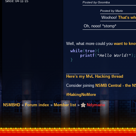
Since: 04-11-15
Posted by Goomba
Posted by Mario
Woohoo!
That's wh
Oh, nooo! *stomp*
Well, what more could you
want to kn
while
(
true
)
{
printf
(
"Hello World!"
)
;
}
_________________________
Here's my MvL Hacking thread
Consider joining
NSMB Central - the 
#HakingNoMore
NSMBHD
Forum index
Member list
Ndymario