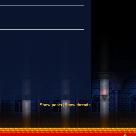
Show posts
Show threads