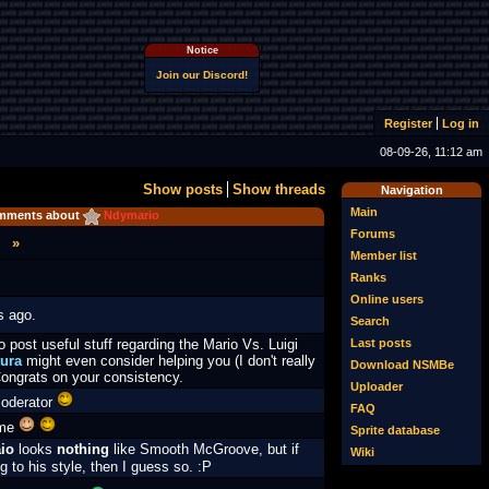
Notice
Join our Discord!
Register
Log in
08-09-26, 11:12 am
Show posts
Show threads
Navigation
Main
mments about
Ndymario
Forums
»
Member list
Ranks
Online users
s ago.
Search
Last posts
o post useful stuff regarding the Mario Vs. Luigi
ura
might even consider helping you (I don't really
Download NSMBe
ongrats on your consistency.
Uploader
moderator
FAQ
ome
Sprite database
io
looks
nothing
like Smooth McGroove, but if
Wiki
g to his style, then I guess so. :
P