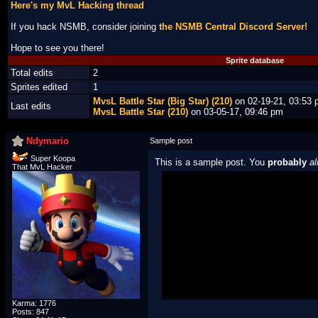
Here's my MvL Hacking thread
If you hack NSMB, consider joining
the NSMB Central Discord Server!
Hope to see you there!
Sprite database
Total edits
2
Sprites edited
1
MvsL Battle Star (Big Star) (210)
on 02-19-21, 03:53
Last edits
MvsL Battle Star (210)
on 03-05-17, 09:46 pm
Ndymario
Sample post
Super Koopa
This is a sample post. You
probably
al
That MvL Hacker
Spoiler Test
Posted by Luigi
"I'm a-Luigi, number one!"
Karma: 1776
Posts: 847