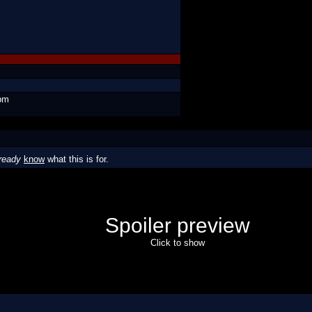
 pm
ready
know
what this is for.
Spoiler preview
Click to show