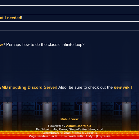
at I needed
!
ow
? Perhaps how to do the classic infinite loop?
NSMB modding Discord Server!
Also, be sure to check out the
new
wiki!
Mobile view
Powered by
AcmlmBoard XD
By Dirbaio, xfix, Kawa, StapleButter, Nina, et al
AcmlmBoard © Jean-François Lapointe
Page rendered in 0.063 seconds with 34 MySQL queries