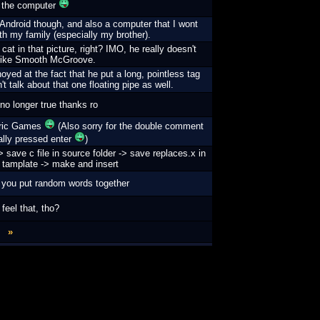
 the computer
an Android though, and also a computer that I wont
th my family (especially my brother).
cat in that picture, right? IMO, he really doesn't
like Smooth McGroove.
oyed at the fact that he put a long, pointless tag
t talk about that one floating pipe as well.
 no longer true thanks ro
Eric Games
(Also sorry for the double comment
tally pressed enter
)
 save c file in source folder -> save replaces.x in
h tamplate -> make and insert
 you put random words together
eel that, tho?
»