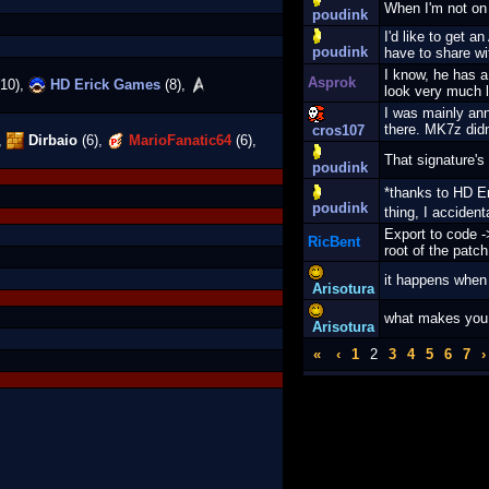
When I'm not on
poudink
I'd like to get 
poudink
have to share wi
I know, he has a 
Asprok
10),
HD Erick Games
(8),
look very much 
I was mainly ann
there. MK7z didn'
cros107
,
Dirbaio
(6),
MarioFanatic64
(6),
That signature's
poudink
*thanks to HD 
poudink
thing, I acciden
Export to code ->
RicBent
root of the patc
it happens when
Arisotura
what makes you f
Arisotura
«
‹
1
2
3
4
5
6
7
›