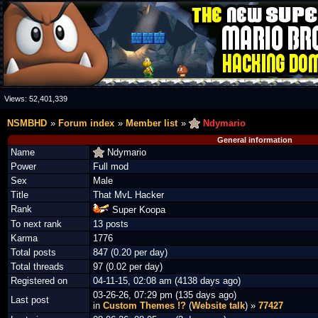
Views:
52,401,339
NSMBHD
Forum index
Member list
Ndymario
General information
Name
Ndymario
Power
Full mod
Sex
Male
Title
That MvL Hacker
Rank
Super Koopa
To next rank
13 posts
Karma
1776
Total posts
847 (0.20 per day)
Total threads
97 (0.02 per day)
Registered on
04-11-15, 02:08 am (4138 days ago)
03-26-26, 07:29 pm (135 days ago)
Last post
in
Custom Themes !?
(
Website talk
) »
77427