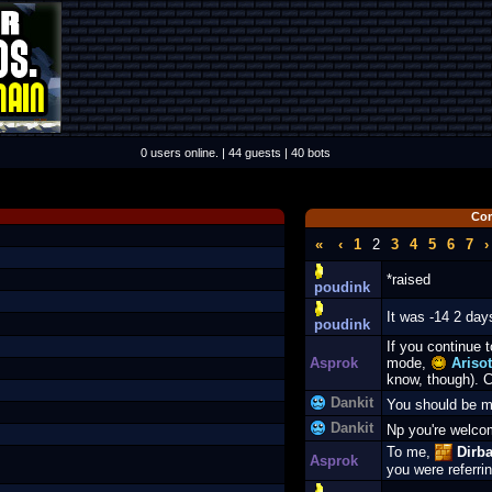
0 users online. | 44 guests | 40 bots
Co
«
‹
1
2
3
4
5
6
7
›
*raised
poudink
It was -14 2 day
poudink
If you continue t
Asprok
mode,
Arisot
know, though). C
Dankit
You should be 
Dankit
Np you're welc
To me,
Dirba
Asprok
you were referrin