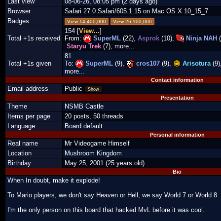
Last view
08-06-26, 08:05 pm (2 days ago)
Browser
Safari 27.0 Safari/605.1.15 on Mac OS X 10_15_7
Badges
View 14,400,000
View 26,100,000
154 [
View...
]
Total +1s received
From:
SuperML
(22),
Asprok
(10),
Ninja NAH
(
Staryu Trek
(7), more...
81
Total +1s given
To:
SuperML
(9),
cros107
(9),
Arisotura
(9)
more...
Contact information
Email address
Public
Show
Presentation
Theme
NSMB Castle
Items per page
20 posts, 50 threads
Language
Board default
Personal information
Real name
Mr Videogame Himself
Location
Mushroom Kingdom
Birthday
May 25, 2001 (25 years old)
Bio
When In doubt, make it explode!
To Mario players, we don't say Heaven or Hell, we say World 7 or World 8
I'm the only person on this board that hacked MvL before it was cool.