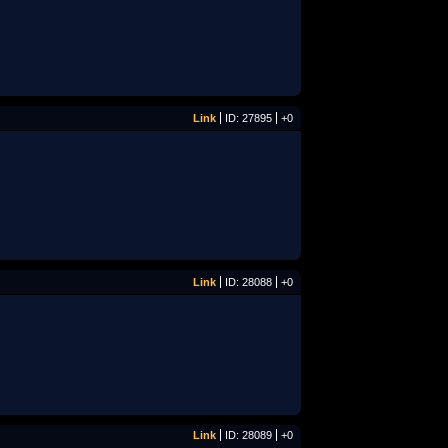
Link
ID: 27895
+0
Link
ID: 28088
+0
Link
ID: 28089
+0