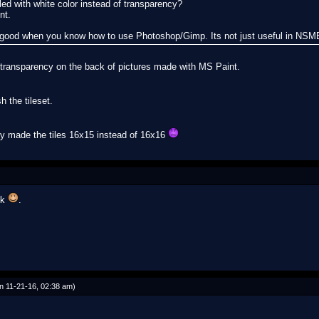
led with white color instead of transparency?
nt.
s good when you know how to use Photoshop/Gimp. Its not just useful in NSM
et transparency on the back of pictures made with MS Paint.
h the tileset.
tly made the tiles 16x15 instead of 16x16
ok
.
n 11-21-16, 02:38 am)