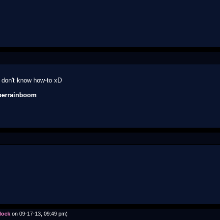
lly don't know how-to xD
perrainboom
lock
on 09-17-13, 09:49 pm)