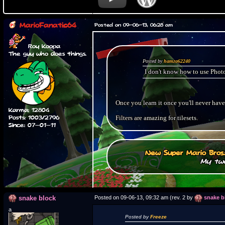
MarioFanatic64
Posted on 09-06-13, 06:28 am
Roy Koopa
The guy who does things.
Posted by
hamza62240
I don't know how to use Photo
Once you learn it once you'll never have
Karma: 12804
Posts: 1003/2796
Filters are amazing for tilesets.
Since: 07-01-11
New Super Mario Bros
My two
snake block
Posted on 09-06-13, 09:32 am (rev. 2 by
snake b
a
Posted by
Freeze