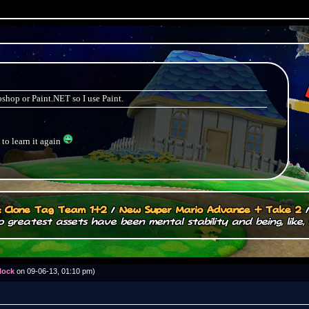
shop or Paint.NET so I use Paint.
 to learn it again
.: Clone Tag Team 1+2
/
New Super Mario Advance + Take 2
 greatest assets have been mental stability and being, like, 
lock
on 09-06-13, 01:10 pm)