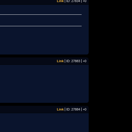
Link
ID: 27834
+0
Link
ID: 27883
+0
Link
ID: 27884
+0