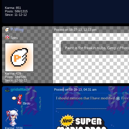
Karma: 851
Posts: 586/1315
Since: 11-12-12
P-Wing
Posted on 08-27-13, 12:13 pm
Spiny
Paint is for freakin nubs. Gimp / Pho
Karma: 428
Posts: 184/586
Since: 12-02-12
gridatttack
Posted on 08-28-13, 04:31 am
I should mention that I have modified
Free
Birdo
_________________________
Karma: 3336