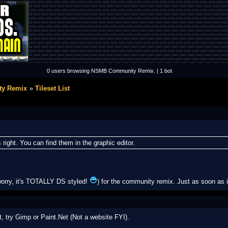
0 users browsing NSMB Community Remix. | 1 bot
y Remix
Tileset List
 right. You can find them in the graphic editor.
orry, it's TOTALLY DS styled!
) for the community remix. Just as soon as i f
, try Gimp or Paint.Net (Not a website FYI).