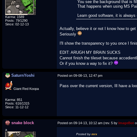
You see the background that is fil
That happens when using MS Pai
Learn good software, it is alway
Karma: 1589
Posts: 79/1290
Since: 02-12-13
Actually, believe it or not I know how to g
Seriously
I'll show the transparency to you once I finis
EDIT: ARUGH MY BRAIN SUCKS
Cannot finish the tileset because accedien
Or if you know a way to fix it?
SaturnYoshi
Posted on 09-08-13, 12:47 pm
Pass over the current version, Ill have a lo
Giant Red Koopa
Karma: 851
Posts: 616/1315
Since: 11-12-12
snake block
Posted on 09-14-13, 10:12 am (rev. 5 by
ImageBot
o
a
Posted by
mrx