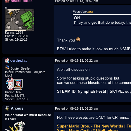
snake block
Posted on 09-14-13, 01:57 pm
a
Posted by
mrx
Ok!
I'll try and get that done today, th
Karma: 1589
Posts: 153/1290
Since: 02-12-13
Thank you
BTW I tried to make it look as much NSMBU
owthe.lat
Posted on 09-15-13, 09:22 am
Buster Beetle
A bit off-discussion:
Intérieurement fou... ou juste
idiot?
Sorry for asking stupid questions but,
can we use these tilesets out of the comun
_________________________
STEAM ID: Nymphali Festif | SKYPE: su
Karma: 602
Posts: 86/473
Since: 07-27-13
Arceus
Posted on 09-15-13, 09:23 am
We do what we must because
No. These tilesets are ONLY for CR remix. 
we can
_________________________
Super Mario Bros. - The New Worlds | Fu
Super Mario Castle 2 | Full release