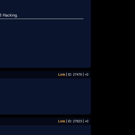
B Hacking.
Link
ID: 27476
+0
Link
ID: 27823
+0