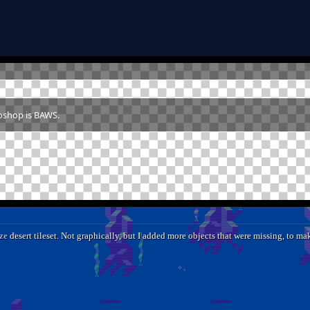
toshop is BAWS.
ze
desert tileset. Not graphically, but I added more objects that were missing, to mak