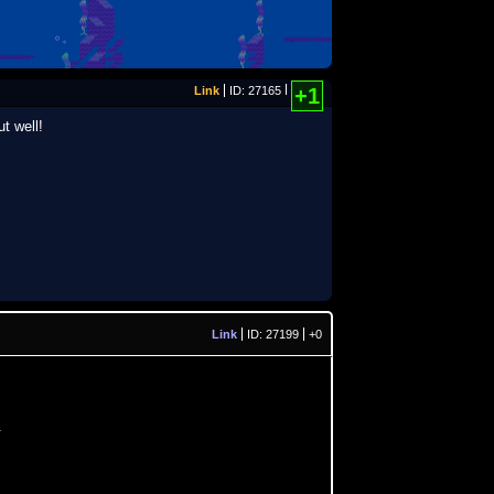
Link
ID: 27165
+1
t well!
Link
ID: 27199
+0
.