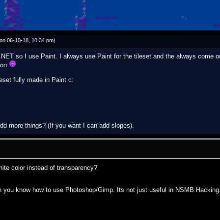
on 06-10-18, 10:34 pm)
NET so I use Paint. I always use Paint for the tileset and the always come ou
son
eset fully made in Paint c:
 add more things? (If you want I can add slopes).
hite color instead of transparency?
en you know how to use Photoshop/Gimp. Its not just useful in NSMB Hacking