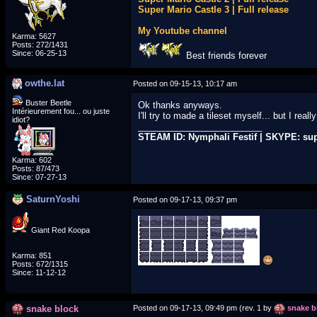
Super Mario Castle 3 | Full release
My Youtube channel
Karma: 5627
Posts: 272/1431
Since: 06-25-13
Best friends forever
owthe.lat
Posted on 09-15-13, 10:17 am
Buster Beetle
Ok thanks anyways.
Intérieurement fou... ou juste
I'll try to made a tileset myself... but I rea
idiot?
_________________________
STEAM ID: Nymphali Festif | SKYPE: su
Karma: 602
Posts: 87/473
Since: 07-27-13
SaturnYoshi
Posted on 09-17-13, 09:37 pm
Giant Red Koopa
Karma: 851
Posts: 672/1315
Since: 11-12-12
snake block
Posted on 09-17-13, 09:49 pm (rev. 1 by
snake b