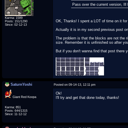
Pass over the current version, Il
Karma: 1589
OK, Thanks! I spent a LOT of time on it for 
Posts: 151/1290
Since: 02-12-13
Actually it is in my second previous post on
The problem is that the blocks are not the 
size. Remember it is unfinished so after you 
But if you don't wanna find that post there 
SaturnYoshi
Posted on 09-14-13, 12:11 pm
Ok!
Giant Red Koopa
I'll try and get that done today, thanks!
Karma: 851
Posts: 644/1315
Since: 11-12-12