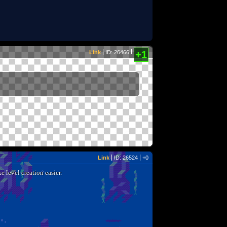
Link
ID: 26466
+1
Link
ID: 26524
+0
e level creation easier.