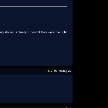
ng slopes. Actually I thought they were the right
Link
ID: 27828
+0