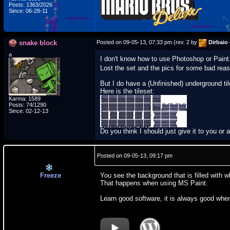
Posts: 1363/2026
Since: 06-28-11
snake block
Posted on 09-05-13, 07:33 pm (rev. 2 by
Dirbaio
a
I don't know how to use Photoshop or Paint.
Lost the set and the pics for some bad rea
But I do have a (Unfinished) underground til
Here is the tileset:
Karma: 1589
Posts: 74/1290
Since: 02-12-13
Do you think I should just give it to you or
Posted on 09-05-13, 09:17 pm
Freeze
You see the background that is filled with w
That happens when using MS Paint.
Learn good software, it is always good wh