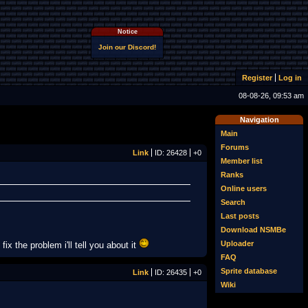
Notice
Join our Discord!
Register
Log in
08-08-26, 09:53 am
Navigation
Main
Forums
Link
ID: 26428
+0
Member list
Ranks
Online users
Search
Last posts
Download NSMBe
Uploader
ix the problem i'll tell you about it
FAQ
Sprite database
Link
ID: 26435
+0
Wiki