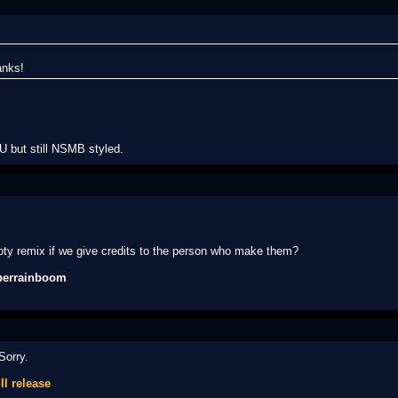
anks!
 but still NSMB styled.
oty remix if we give credits to the person who make them?
perrainboom
Sorry.
ll release