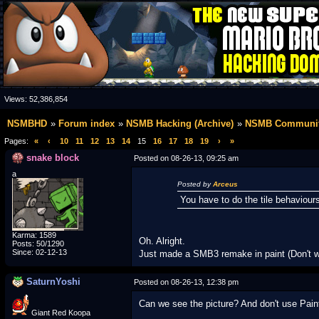
Views:
52,386,854
NSMBHD
Forum index
NSMB Hacking (Archive)
NSMB Communit
Pages:
«
‹
10
11
12
13
14
15
16
17
18
19
›
»
snake block
Posted on 08-26-13, 09:25 am
a
Posted by
Arceus
You have to do the tile behaviours
Karma: 1589
Oh. Alright.
Posts: 50/1290
Since: 02-12-13
Just made a SMB3 remake in paint (Don't w
SaturnYoshi
Posted on 08-26-13, 12:38 pm
Can we see the picture? And don't use Paint
Giant Red Koopa