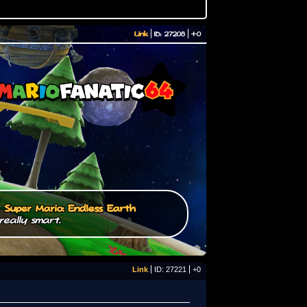
Link
ID: 27208
+0
/
Super Mario: Endless Earth
really smart.
Link
ID: 27221
+0