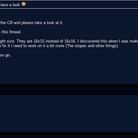
l have a look
.
the CR and please take a look at it.
 this thread.
right size. They are 16x15 instead of 16x16. I discovered this when I was maki
fix it I need to work on it a bit more (The slopes and other things).
you go: