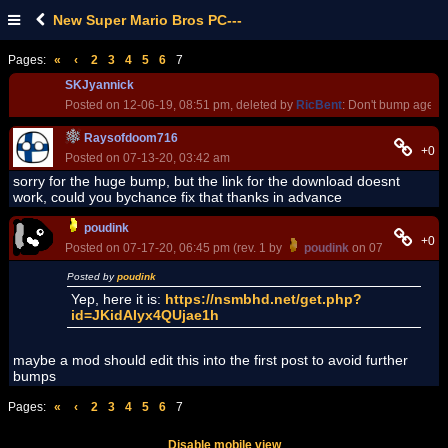
New Super Mario Bros PC---
Pages:
«
‹
2
3
4
5
6
7
SKJyannick
Posted on 12-06-19, 08:51 pm, deleted by
RicBent
: Don't bump age ol
Raysofdoom716
+0
Posted on 07-13-20, 03:42 am
sorry for the huge bump, but the link for the download doesnt
work, could you bychance fix that thanks in advance
poudink
+0
Posted on 07-17-20, 06:45 pm (rev. 1 by
poudink
on 07-17-20, 06:
Posted by
poudink
Yep, here it is:
https://nsmbhd.net/get.php?
id=JKidAIyx4QUjae1h
maybe a mod should edit this into the first post to avoid further
bumps
Pages:
«
‹
2
3
4
5
6
7
Disable mobile view