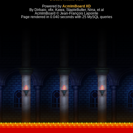
Powered by
AcmlmBoard XD
By Dirbaio, xfix, Kawa, StapleButter, Nina, et al
AcmlmBoard © Jean-François Lapointe
Page rendered in 0.040 seconds with 25 MySQL queries