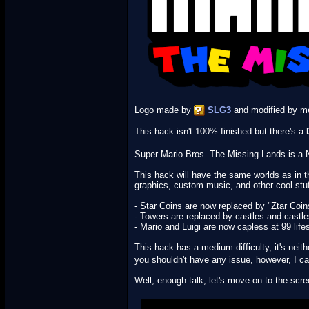
Logo made by
SLG3
and modified by m
This hack isn't 100% finished but there's a
Super Mario Bros. The Missing Lands is a Ne
This hack will have the same worlds as in 
graphics, custom music, and other cool stu
- Star Coins are now replaced by "Ztar Coin
- Towers are replaced by castles and castle
- Mario and Luigi are now capless at 99 life
This hack has a medium difficulty, it's neit
you shouldn't have any issue, however, I can
Well, enough talk, let's move on to the s