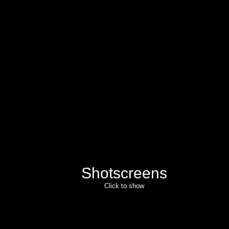
Shotscreens
Click to show