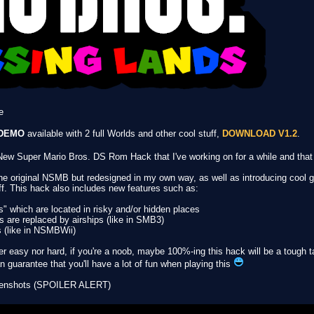
e
DEMO
available with 2 full Worlds and other cool stuff,
DOWNLOAD V1.2
.
w Super Mario Bros. DS Rom Hack that I've working on for a while and that I'
the original NSMB but redesigned in my own way, as well as introducing coo
ff. This hack also includes new features such as:
s" which are located in risky and/or hidden places
s are replaced by airships (like in SMB3)
s (like in NSMBWii)
her easy nor hard, if you're a noob, maybe 100%-ing this hack will be a tough ta
 guarantee that you'll have a lot of fun when playing this
creenshots (SPOILER ALERT)