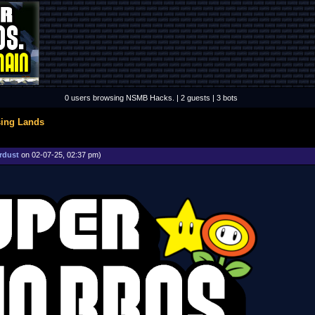
0 users browsing NSMB Hacks. | 2 guests | 3 bots
sing Lands
rdust
on 02-07-25, 02:37 pm)