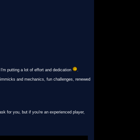
m putting a lot of effort and dedication
.
l gimmicks and mechanics, fun challenges, renewed
sk for you, but if you're an experienced player,