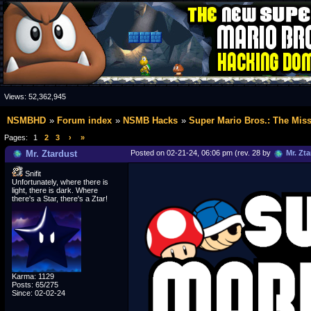
Views:
52,362,945
NSMBHD
Forum index
NSMB Hacks
Super Mario Bros.: The Mis
Pages:
1
2
3
›
»
Mr. Ztardust
Posted on 02-21-24, 06:06 pm (rev. 28 by
Mr. Zta
Snifit
Unfortunately, where there is
light, there is dark. Where
there's a Star, there's a Ztar!
Karma: 1129
Posts: 65/275
Since: 02-02-24