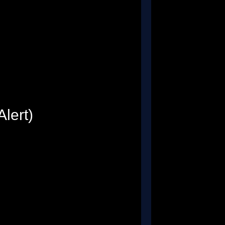
Alert)