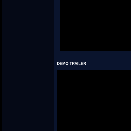
WORLD 4: Wildlife Woods
4-1:
Spikestorm Safari
4-2: Not hacked
4-3: Not hacked
4-Tower: Not hacked
4-4: Not hacked
4-5: Not hacked
4-6: Not hacked
4-A: Not hacked
4-Airship: Not hacked
DEMO TRAILER