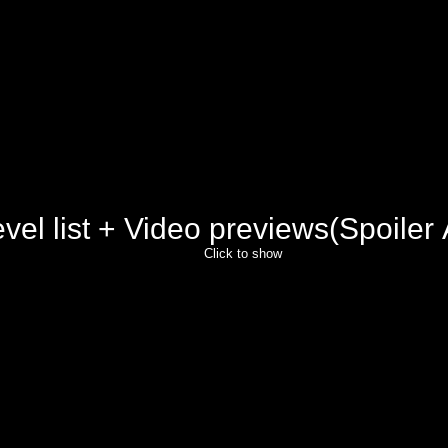
vel list + Video previews(Spoiler 
Click to show