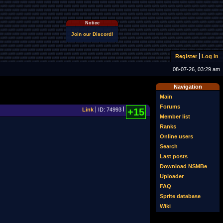
Notice
Join our Discord!
Register
Log in
08-07-26, 03:29 am
Navigation
Main
Forums
Link
ID: 74993
+15
Member list
Ranks
Online users
Search
Last posts
Download NSMBe
Uploader
FAQ
Sprite database
Wiki