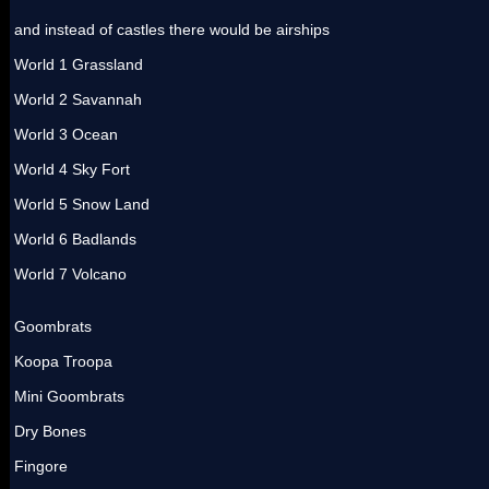
and instead of castles there would be airships
World 1 Grassland
World 2 Savannah
World 3 Ocean
World 4 Sky Fort
World 5 Snow Land
World 6 Badlands
World 7 Volcano
Goombrats
Koopa Troopa
Mini Goombrats
Dry Bones
Fingore