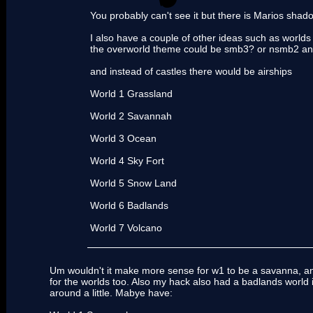
You probably can't see it but there is Marios shad
I also have a couple of other ideas such as world
the overworld theme could be smb3? or nsmb2 and
and instead of castles there would be airships
World 1 Grassland
World 2 Savannah
World 3 Ocean
World 4 Sky Fort
World 5 Snow Land
World 6 Badlands
World 7 Volcano
Um wouldn't it make more sense for w1 to be a savanna, a
for the worlds too. Also my hack also had a badlands world in
around a little. Mabye have: