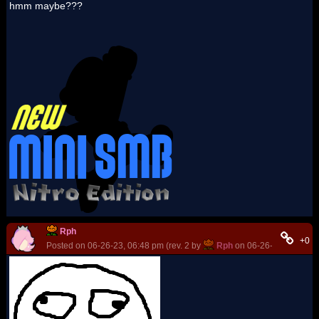
hmm maybe???
Rph
+0
Posted on 06-26-23, 06:48 pm (rev. 2 by
Rph
on 06-26-23, 06:49 p