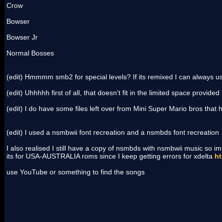
Crow
Bowser
Bowser Jr
Normal Bosses
(edit) Hmmmm smb2 for special levels? If its remixed I can always
(edit) Uhhhhh first of all, that doesn't fit in the limited space provide
(edit) I do have some files left over from Mini Super Mario bros that
(edit) I used a nsmbwii font recreation and a nsmbds font recreation
I also realised I still have a copy of nsmbds with nsmbwii music so 
its for USA-AUSTRALIA roms since I keep getting errors for xdelta
h
use YouTube or something to find the songs