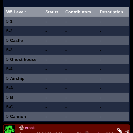
W5 Level:
Status
Contributors
Description
5-1
-
-
-
5-2
-
-
-
5-Castle
-
-
-
5-3
-
-
-
5-Ghost house
-
-
-
5-4
-
-
-
5-Airship
-
-
-
5-A
-
-
-
5-B
-
-
-
5-C
-
-
-
5-Cannon
-
-
-
crook
+0