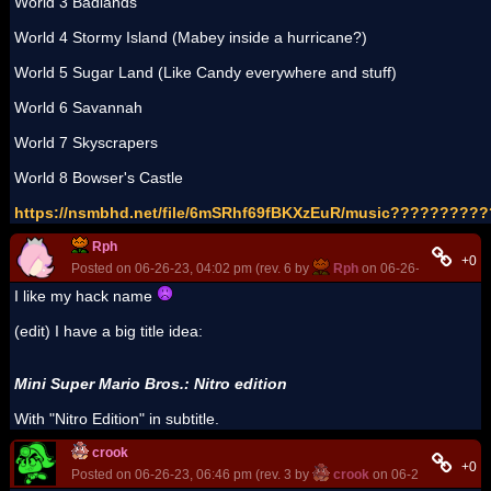
World 3 Badlands
World 4 Stormy Island (Mabey inside a hurricane?)
World 5 Sugar Land (Like Candy everywhere and stuff)
World 6 Savannah
World 7 Skyscrapers
World 8 Bowser's Castle
https://nsmbhd.net/file/6mSRhf69fBKXzEuR/music??????
Rph
+0
Posted on 06-26-23, 04:02 pm (rev. 6 by
Rph
on 06-26-23, 06:40 p
I like my hack name
(edit) I have a big title idea:
Mini Super Mario Bros.: Nitro edition
With "Nitro Edition" in subtitle.
crook
+0
Posted on 06-26-23, 06:46 pm (rev. 3 by
crook
on 06-26-23, 07:12