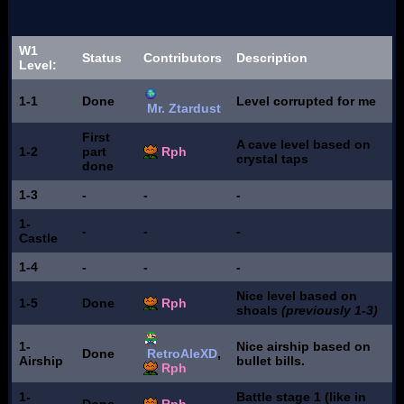
W1
Status
Contributors
Description
Level:
1-1
Done
Level corrupted for me
Mr. Ztardust
First
A cave level based on
1-2
part
Rph
crystal taps
done
1-3
-
-
-
1-
-
-
-
Castle
1-4
-
-
-
Nice level based on
1-5
Done
Rph
shoals
(previously 1-3)
1-
Nice airship based on
Done
RetroAleXD
,
Airship
bullet bills.
Rph
1-
Battle stage 1 (like in