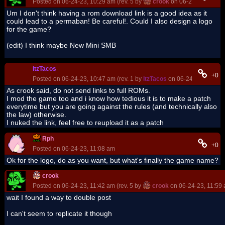
Posted on 06-24-23, 10:29 am (rev. 5 by
crook
on 06-24-23, 11:45
Um I don't think having a rom download link is a good idea as it
could lead to a permaban! Be careful!. Could I also design a logo
for the game?
(edit) I think maybe New Mini SMB
ItzTacos
+0
Posted on 06-24-23, 10:47 am (rev. 1 by
ItzTacos
on 06-24-23, 10:48 
As crook said, do not send links to full ROMs.
I mod the game too and i know how tedious it is to make a patch
everytime but you are going against the rules (and technically also
the law) otherwise.
I nuked the link, feel free to reupload it as a patch
Rph
+0
Posted on 06-24-23, 11:08 am
Ok for the logo, do as you want, but what's finally the game name?
crook
Posted on 06-24-23, 11:42 am (rev. 5 by
crook
on 06-24-23, 11:59
wait I found a way to double post
I can't seem to replicate it though