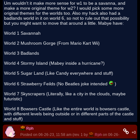
Um wouldn't it make more sense for w1 to be a savanna, and
make a more original theme for w2? I would pick some more
original themes for the worlds too. Also my hack also had a
badlands world in it on world 6, so not to rule out that possibility
but you might want to move that around a little. Mabye have:
World 1 Savannah
World 2 Mushroom Gorge (From Mario Kart Wii)
World 3 Badlands
World 4 Stormy Island (Mabey inside a hurricane?)
World 5 Sugar Land (Like Candy everywhere and stuff)
World 6 Strawberry Feilds (No Beatles joke intended
)
World 7 Skyscrapers (Literally, like a city in the clouds, maybe
futuristic)
World 8 Bowsers Castle (Like the entire world is bowsers castle,
with different levels being outside or in different parts of the castle
and stuff)
Rph
+0
Posted on 06-26-23, 11:58 am (rev. 1 by
Rph
on 06-26-23, 12:32 p