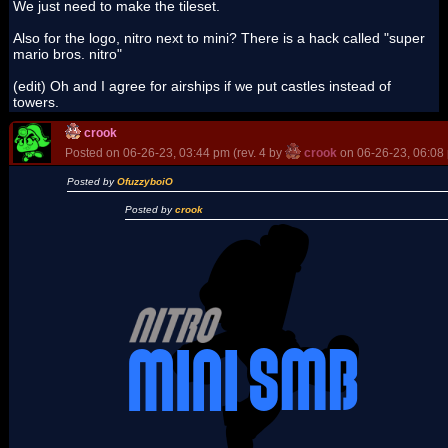
We just need to make the tileset.
Also for the logo, nitro next to mini? There is a hack called "super
mario bros. nitro"
(edit) Oh and I agree for airships if we put castles instead of
towers.
crook
Posted on 06-26-23, 03:44 pm (rev. 4 by
crook
on 06-26-23, 06:08
Posted by
OfuzzyboiO
Posted by
crook