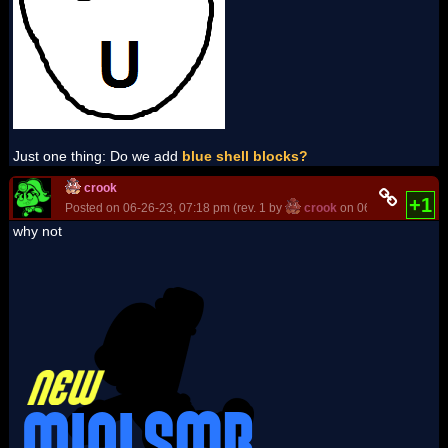
Just one thing: Do we add
blue shell blocks?
crook
+1
Posted on 06-26-23, 07:18 pm (rev. 1 by
crook
on 06-26-23, 07:18
why not