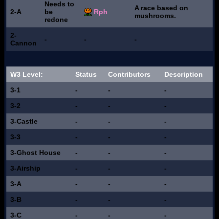
Needs to
A race based on
2-A
be
Rph
mushrooms.
redone
2-
-
-
-
Cannon
W3 Level:
Status
Contributors
Description
3-1
-
-
-
3-2
-
-
-
3-Castle
-
-
-
3-3
-
-
-
3-Ghost House
-
-
-
3-Airship
-
-
-
3-A
-
-
-
3-B
-
-
-
3-C
-
-
-