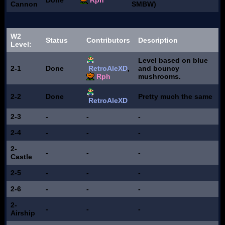
Done
Rph
Cannon
SMBW)
W2
Status
Contributors
Description
Level:
Level based on blue
2-1
Done
RetroAleXD
,
and bouncy
Rph
mushrooms.
2-2
Done
Pretty much the same
RetroAleXD
2-3
-
-
-
2-4
-
-
-
2-
-
-
-
Castle
2-5
-
-
-
2-6
-
-
-
2-
-
-
-
Airship