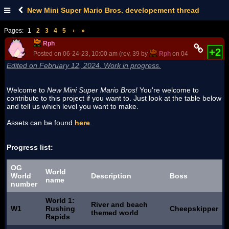
New Mini Super Mario Bros. developement thread
Pages:
1
2
3
4
5
›
»
Rph
+2
Posted on 06-24-23, 10:00 am (rev. 39 by
Rph
on 04-29-25, 07:42 
Edited on February 12, 2024. Work in progress.
Welcome to
New Mini Super Mario Bros!
You're welcome to
contribute to this project if you want to. Just look at the table below
and tell us which level you want to make.
Assets can be found
here
.
Progress list:
OG
World
World
Description
Boss
name
number
World 1:
River and beach
W1
Rushing
Cheepskipper
themed world
Rapids