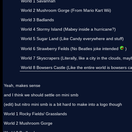
World 1 Savannah
World 2 Mushroom Gorge (From Mario Kart Wii)
World 3 Badlands
World 4 Stormy Island (Mabey inside a hurricane?)
World 5 Sugar Land (Like Candy everywhere and stuff)
World 6 Strawberry Feilds (No Beatles joke intended
)
World 7 Skyscrapers (Literally, like a city in the clouds, mayb
World 8 Bowsers Castle (Like the entire world is bowsers castl
Yeah, makes sense
and I think we should settle on mini smb
(edit) but nitro mini smb is a bit hard to make into a logo though
World 1 Rocky Fields/ Grasslands
World 2 Mushroom Gorge