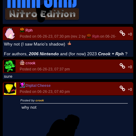
Rph
+0
Posted on 06-26-23, 07:30 pm (rev. 2 by
Rph
on 06-26-23, 07:31 p
Why not (I saw Mario's shadow)
For authors,
2006 Nintendo
and (for now) 2023
Crook + Rph
?
crook
+0
Posted on 06-26-23, 07:37 pm
sure
Digital Cheese
+0
Posted on 06-26-23, 07:40 pm
Posted by
crook
why not