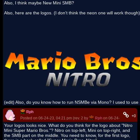
Also, I think maybe New Mini SMB?
Also, here are the logos. (I don't think the neon one will work though)
(edit) Also, do you know how to run NSMBe via Mono? I used to use
Rph
+0
Posted on 06-24-23, 04:21 pm (rev. 2 by
Rph
on 06-24-23, 09:09 p
Your logos looks nice. What do you think for the logo about "Nitro
Mini Super Mario Bros."? Nitro on top-left, Mini on top-right, and
the SMB part on the middle. You need to know, for the first logo,