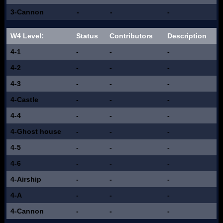
3-Cannon
-
-
-
W4 Level:
Status
Contributors
Description
4-1
-
-
-
4-2
-
-
-
4-3
-
-
-
4-Castle
-
-
-
4-4
-
-
-
4-Ghost house
-
-
-
4-5
-
-
-
4-6
-
-
-
4-Airship
-
-
-
4-A
-
-
-
4-Cannon
-
-
-