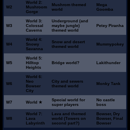
World 2:
Mushrom themed
Mega
W2
Mushroom
world
Goomba
Gorge
World 3:
Underground (and
W3
Colossal
maybe jungle)
Petey Piranha
Caverns
themed world
World 4:
Snow and desert
W4
Snowy
Mummypokey
themed world
Savanna
World 5:
W5
Hilltop
Bridge world?
Lakithunder
Heights
World 6:
Neo
City and sewers
W6
Monky Tank
Bowser
themed world
City
Special world for
No castle
W7
World ★
super players
boss
World 7:
Lava and themed
Bowser, Dry
W8
Lava
world (Towers on
Bowser, Final
Labyrinth
second part?)
Bowser