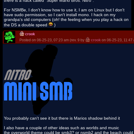
there is a hack called "Super Mario Bros. Nitro".
For NSMBe, I don't know how to use it, I am on Linux but I don't
have sudo permission, so I can't install mono. I hack on my
grandpa's old computers (oh! the feeling when you play a hack on
the DS a double speed
)
crook
Posted on 06-25-23, 07:23 am (rev. 9 by
crook
on 06-25-23, 11:47
You probably can't see it but there is Marios shadow behind it
I also have a couple of other ideas such as worlds and music
the overworld theme could be smb3? or nsmb2 and the beach could b