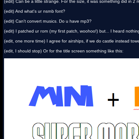
(edit) Can be a little strange. For the size, it was something did in 2
(edit) And what's ur nsmb font?
(edit) Can't convert musics. Do u have mp3?
(edit) I patched ur rom (my first patch, woohoo!) but... I heard nothi
(edit, one more time) I agree for airships, if we do castle instead towe
(edit, I should stop) Or for the title screen something like this: