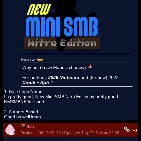
Posted by
Rph
Why not (I saw Mario's shadow)
For authors,
2006 Nintendo
and (for now) 2023
Crook + Rph
?
1. Nice Logo/Name
Its pretty good, New Mini SMB Nitro Edition is pretty good.
NMSMBNE for short.
2. Authors Based
Good as well lmao
Rph
+0
Posted on 06-26-23, 07:42 pm (rev. 1 by
Rph
on 06-26-23, 07:43 p