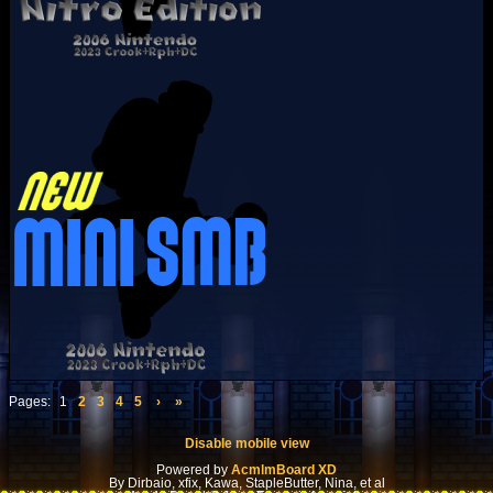
Pages:
1
2
3
4
5
›
»
Disable mobile view
Powered by
AcmlmBoard XD
By Dirbaio, xfix, Kawa, StapleButter, Nina, et al