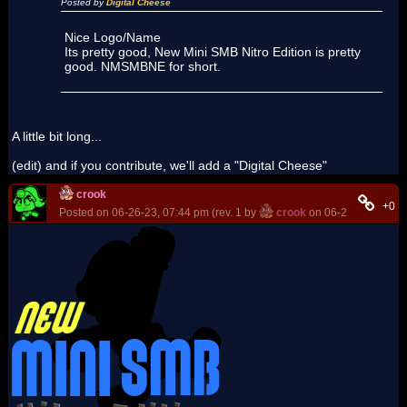
Posted by
Digital Cheese
Nice Logo/Name
Its pretty good, New Mini SMB Nitro Edition is pretty
good. NMSMBNE for short.
A little bit long...
(edit) and if you contribute, we'll add a "Digital Cheese"
crook
+0
Posted on 06-26-23, 07:44 pm (rev. 1 by
crook
on 06-26-23, 07:46