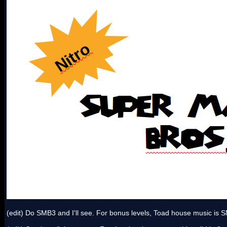
(edit) Do SMB3 and I'll see. For bonus levels, Toad house music i