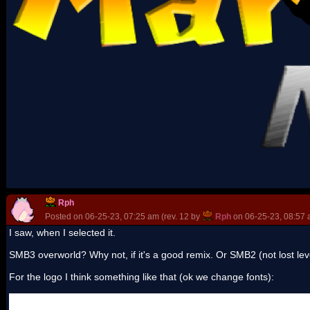
Rph
Posted on 06-25-23, 07:25 am (rev. 12 by
Rph
on 06-25-23, 08:57 
I saw, when I selected it.
SMB3 overworld? Why not, if it's a good remix. Or SMB2 (not lost lev
For the logo I think something like that (ok we change fonts):