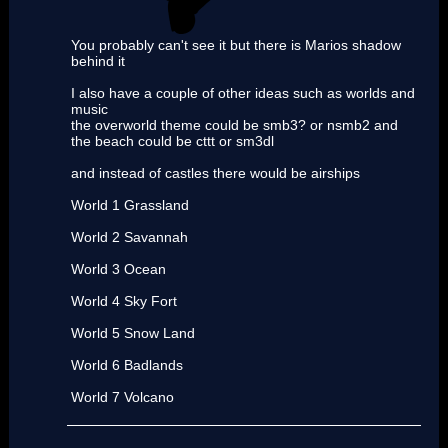
You probably can't see it but there is Marios shadow
behind it
I also have a couple of other ideas such as worlds and
music
the overworld theme could be smb3? or nsmb2 and
the beach could be cttt or sm3dl
and instead of castles there would be airships
World 1 Grassland
World 2 Savannah
World 3 Ocean
World 4 Sky Fort
World 5 Snow Land
World 6 Badlands
World 7 Volcano