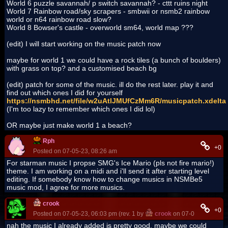
World 6 puzzle savannah/ p switch savannah? - cttt ruins night
World 7 Rainbow road/sky scrapers - smbwii or nsmb2 rainbow
world or n64 rainbow road slow?
World 8 Bowser's castle - overworld sm64, world map ???
(edit) I will start working on the music patch now
maybe for world 1 we could have a rock tiles (a bunch of boulders)
with grass on top? and a customised beach bg
(edit) patch for some of the music. ill do the rest later. play it and
find out which ones I did for yourself
https://nsmbhd.net/file/w2uAtlJMUfCzMm6R/musicpatch.xdelta
(I'm too lazy to remember which ones I did lol)
OR maybe just make world 1 a beach?
Rph
+0
Posted on 07-05-23, 08:26 am
For starman music I propse SMG's Ice Mario (pls not fire mario!)
theme. I am working on a midi and i'll send it after starting level
editing. If somebody know how to change musics in NSMBe5
music mod, I agree for more musics.
crook
+0
Posted on 07-05-23, 06:03 pm (rev. 1 by
crook
on 07-05-23, 06:08
nah the music I already added is pretty good. maybe we could