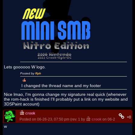
Lets goooooo W logo.
Posted by
Rph
I changed the thread name and my footer
Nice lmao, I'm gonna change my signature real quick (whenever
the rom-hack is finished I'll probably put a link on my website and
3DSPaint account)
crook
+0
Posted on 06-26-23, 07:50 pm (rev. 1 by
crook
on 06-26-23, 07:56
w