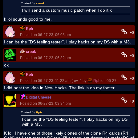
Posted by
crook
I will send a custom music patch when I do it k
k lol sounds good to me.
Rph
+0
Posted on 06-27-23, 06:03 am
I can be the "DS feeling tester". I play hacks on my DS with a M3.
crook
+0
Posted on 06-27-23, 06:32 am
ok
Rph
+0
Posted on 06-27-23, 11:22 am (rev. 4 by
Rph
on 06-27-23, 11:23 a
I did post the idea in New Hacks. The link is on my footer.
Digital Cheese
+0
Posted on 06-27-23, 03:34 pm
Posted by
Rph
I can be the "DS feeling tester". I play hacks on my DS
with a M3.
K lol, I have one of those likely clones of the clone R4 cards (R4
Gold) so I can test on DS too. I'll also try emulators via melonDS of