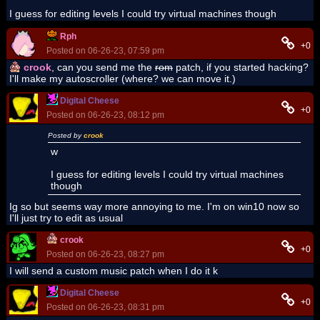
I guess for editing levels I could try virtual machines though
Rph
+0
Posted on 06-26-23, 07:59 pm
crook
, can you send me the
rom
patch, if you started hacking?
I'll make my autoscroller (where? we can move it.)
Digital Cheese
+0
Posted on 06-26-23, 08:12 pm
Posted by
crook
w
I guess for editing levels I could try virtual machines
though
Ig so but seems way more annoying to me. I'm on win10 now so
I'll just try to edit as usual
crook
+0
Posted on 06-26-23, 08:27 pm
I will send a custom music patch when I do it k
Digital Cheese
+0
Posted on 06-26-23, 08:31 pm