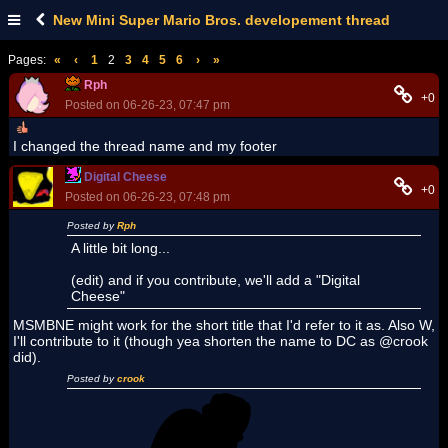
New Mini Super Mario Bros. developement thread
Pages:
«
‹
1
2
3
4
5
6
›
»
Rph
+0
Posted on 06-26-23, 07:47 pm
I changed the thread name and my footer
Digital Cheese
+0
Posted on 06-26-23, 07:48 pm
Posted by
Rph
A little bit long...
(edit) and if you contribute, we'll add a "Digital
Cheese"
MSMBNE might work for the short title that I'd refer to it as. Also W,
I'll contribute to it (though yea shorten the name to DC as @crook
did).
Posted by
crook