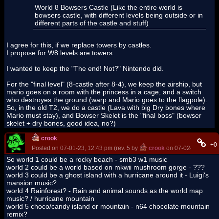
World 8 Bowsers Castle (Like the entire world is
bowsers castle, with different levels being outside or in
different parts of the castle and stuff)
I agree for this, if we replace towers by castles.
I propose for W8 levels are towers.
I wanted to keep the "The end! Not?" Nintendo did.
For the "final level" (8-castle after 8-4), we keep the airship, but
mario goes on a room with the princess in a cage, and a switch
who destroyes the ground (warp and Mario goes to the flagpole).
So, in the old T2, we do a castle (Lava with big Dry bones where
Mario must stay), and Bowser Skelet is the "final boss" (bowser
skelet + dry bones, good idea, no?)
crook
+0
Posted on 07-01-23, 12:43 pm (rev. 5 by
crook
on 07-02-23, 07:31
So world 1 could be a rocky beach - smb3 w1 music
world 2 could be a world based on mkwii mushroom gorge - ???
world 3 could be a ghost island with a hurricane around it - Luigi's
mansion music?
world 4 Rainforest? - Rain and animal sounds as the world map
music? / hurricane mountain
world 5 choco/candy island or mountain - n64 chocolate mountain
remix?