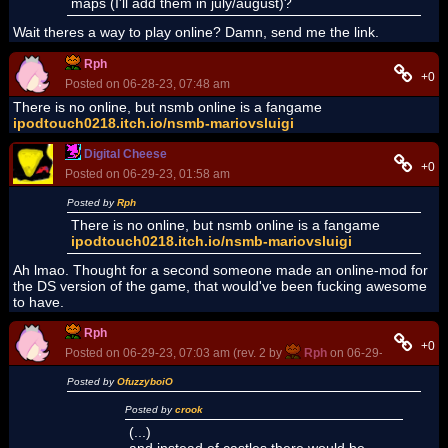
maps (I'll add them in july/august)?
Wait theres a way to play online? Damn, send me the link.
Rph
+0
Posted on 06-28-23, 07:48 am
There is no online, but nsmb online is a fangame
ipodtouch0218.itch.io/nsmb-mariovsluigi
Digital Cheese
+0
Posted on 06-29-23, 01:58 am
Posted by
Rph
There is no online, but nsmb online is a fangame
ipodtouch0218.itch.io/nsmb-mariovsluigi
Ah lmao. Thought for a second someone made an online-mod for
the DS version of the game, that would've been fucking awesome
to have.
Rph
+0
Posted on 06-29-23, 07:03 am (rev. 2 by
Rph
on 06-29-23, 07:04 a
Posted by
OfuzzyboiO
Posted by
crook
(...)