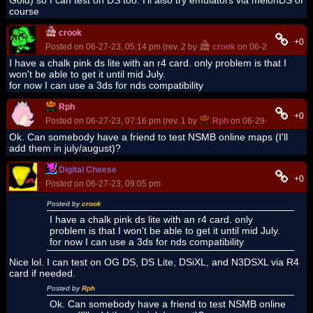
course
crook
+0
Posted on 06-27-23, 05:14 pm (rev. 2 by
crook
on 06-27-23, 05:15
I have a chalk pink ds lite with an r4 card. only problem is that I
won't be able to get it until mid July.
for now I can use a 3ds for nds compatibility
Rph
+0
Posted on 06-27-23, 07:16 pm (rev. 1 by
Rph
on 06-29-23, 07:03 a
Ok. Can somebody have a friend to test NSMB online maps (I'll
add them in july/august)?
Digital Cheese
+0
Posted on 06-27-23, 09:05 pm
Posted by
crook
I have a chalk pink ds lite with an r4 card. only
problem is that I won't be able to get it until mid July.
for now I can use a 3ds for nds compatibility
Nice lol. I can test on OG DS, DS Lite, DSiXL, and N3DSXL via R4
card if needed.
Posted by
Rph
Ok. Can somebody have a friend to test NSMB online