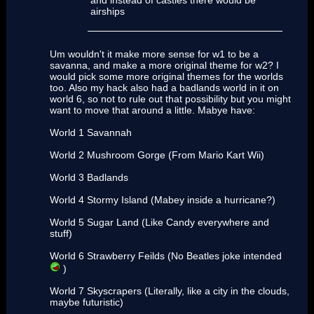
and instead of castles there would be
airships
Um wouldn't it make more sense for w1 to be a
savanna, and make a more original theme for w2? I
would pick some more original themes for the worlds
too. Also my hack also had a badlands world in it on
world 6, so not to rule out that possibility but you might
want to move that around a little. Mabye have:
World 1 Savannah
World 2 Mushroom Gorge (From Mario Kart Wii)
World 3 Badlands
World 4 Stormy Island (Mabey inside a hurricane?)
World 5 Sugar Land (Like Candy everywhere and
stuff)
World 6 Strawberry Feilds (No Beatles joke intended
)
World 7 Skyscrapers (Literally, like a city in the clouds,
maybe futuristic)