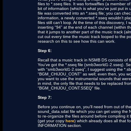
files to *.sseq files. It was fortwaffles (a membe
bit of information (which is what you’ve just put 
file was converted into an *.sseq file; you can check
information, a newly converted *.sseq wouldn’t pl
files still can’t loop. At the time of this discovery, 
inserting “94” at the end of each channel (within t
that it jumps to another part of the music track (a
cut out every time the music track looped to the poi
research on this to see how this can work.
Step 6:
Recall that a music track in NSMB DS consists of thre
You’ve got the *.sseq file (smb3world1-2.sseq).
with “smb3world1-2.sseq”, I suggest using the *.sb
“BGM_CHIJOU_CONT” as well; even then, you would 
you want to use the instrumental sounds that w
in mind, the only file that needs to be replaced fro
“BGM_CHIJOU_CONT.SSEQ” file.
Step 7:
Before you continue on, you’ll need from out of the
sound_data.sdat file which you can get using the 
to re-organize the files around before compiling i
(get your copy
here
) which already does all that 
INFORMATION section.