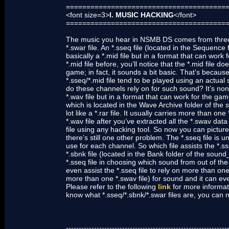
=======================================
<font size=3>
I. MUSIC HACKING
</font>
=======================================
The music you hear in NSMB DS comes from three diff
*.swar file. An *.sseq file (located in the Sequence
basically a *.mid file but in a format that can work
*.mid file before, you’ll notice that the *.mid file 
game; in fact, it sounds a bit basic. That’s becaus
*.sseq/*.mid file tend to be played using an actual s
do these channels rely on for such sound? It’s none 
*.wav file but in a format that can work for the game
which is located in the Wave Archive folder of the s
lot like a *.rar file. It usually carries more than 
*.wav file after you’ve extracted all the *.swav data
file using any hacking tool. So now you can picture 
there’s still one other problem. The *.sseq file is 
use for each channel. So which file assists the *.sseq
*.sbnk file (located in the Bank folder of the sound
*.sseq file in choosing which sound from out of the 
even assist the *.sseq file to rely on more than one
more than one *.swav file) for sound and it can even
Please refer to the following
link
for more informati
know what *.sseq/*.sbnk/*.swar files are, you can 
---------------------------------------------------------------