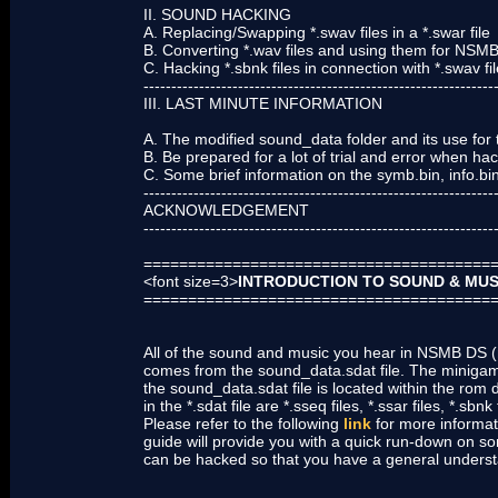
II. SOUND HACKING
A. Replacing/Swapping *.swav files in a *.swar file
B. Converting *.wav files and using them for NSM
C. Hacking *.sbnk files in connection with *.swav fi
---------------------------------------------------------------
III. LAST MINUTE INFORMATION
A. The modified sound_data folder and its use for
B. Be prepared for a lot of trial and error when h
C. Some brief information on the symb.bin, info.bin,
---------------------------------------------------------------
ACKNOWLEDGEMENT
---------------------------------------------------------------
=======================================
<font size=3>
INTRODUCTION TO SOUND & MUS
=======================================
All of the sound and music you hear in NSMB DS (n
comes from the sound_data.sdat file. The miniga
the sound_data.sdat file is located within the rom
in the *.sdat file are *.sseq files, *.ssar files, *.sbnk
Please refer to the following
link
for more informati
guide will provide you with a quick run-down on so
can be hacked so that you have a general understan