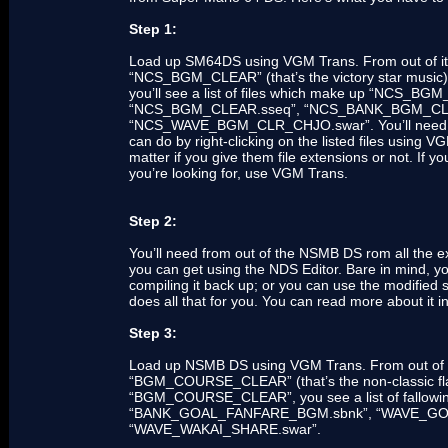
Step 1:
Load up SM64DS using VGM Trans. From out of its l
“NCS_BGM_CLEAR” (that’s the victory star music).
you’ll see a list of files which make up “NCS_BGM
“NCS_BGM_CLEAR.sseq”, “NCS_BANK_BGM_CLE
“NCS_WAVE_BGM_CLR_CHJO.swar”. You’ll need to e
can do by right-clicking on the listed files using 
matter if you give them file extensions or not. If y
you’re looking for, use VGM Trans.
Step 2:
You’ll need from out of the NSMB DS rom all the ext
you can get using the NDS Editor. Bare in mind, yo
compiling it back up; or you can use the modified
does all that for you. You can read more about 
Step 3:
Load up NSMB DS using VGM Trans. From out of the 
“BGM_COURSE_CLEAR” (that’s the non-classic flag
“BGM_COURSE_CLEAR”, you see a list of fallo
“BANK_GOAL_FANFARE_BGM.sbnk”, “WAVE_GO
“WAVE_WAKAI_SHARE.swar”.