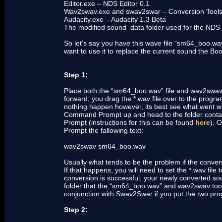
Editor.exe – NDS Editor 0.1
Wav2swav.exe and swav2swar – Conversion Tool
Audacity.exe – Audacity 1.3 Beta
The modified sound_data folder used for the NDS 
So let’s say you have this wave file “sm64_boo.w
want to use it to replace the current sound the B
Step 1:
Place both the “sm64_boo.wav” file and wav2swav to
forward; you drag the *.wav file over to the progra
nothing happen however, its best see what went 
Command Prompt up and head to the folder contai
Prompt (instructions for this can be found
here
). 
Prompt the fallowing text:
wav2swav sm64_boo.wav
Usually what tends to be the problem if the conver
If that happens, you will need to set the *.wav fil
conversion is successful, your newly converted so
folder that the “sm64_boo.wav” and wav2swav tool 
conjunction with Swav2Swar if you put the two pro
Step 2: