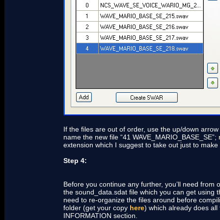
If the files are out of order, use the up/down ar
name the new file “41 WAVE_MARIO_BASE_SE”; now sa
extension which I suggest to take out just to make
Step 4:
Before you continue any further, you’ll need from o
the sound_data.sdat file which you can get using t
need to re-organize the files around before compi
folder (get your copy
here
) which already does all
INFORMATION section.