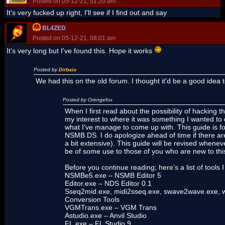
Posted on 05-12-21, 01:20 am
It's very fucked up right, I'll see if I find out and say
BL4ZED
Posted on 05-12-21, 08:01 am
It's very long but I've found this. Hope it works
Posted by
Dirbaio
We had this on the old forum. I thought it'd be a good idea 
Posted by Orengefox
When I first read about the possibility of hackin
my interest to where it was something I wanted to d
what I've manage to come up with. This guide is f
NSMB DS. I do apologize ahead of time if there are
a bit extensive). This guide will be revised whenev
be of some use to those of you who are new to this
Before you continue reading; here’s a list of tool
NSMBe5.exe – NSMB Editor 5
Editor.exe – NDS Editor 0.1
Sseq2mid.exe, midi2sseq.exe, swave2wave.exe, 
Conversion Tools
VGMTrans.exe – VGM Trans
Astudio.exe – Anvil Studio
FL.exe – FL Studio 9