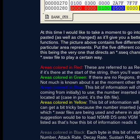
At this time I would like to take a moment to go in
pasted (as well as changed) as it’ll give you a bett
functions. The picture above contains five differen
particular area represents. Put the five different c
this being the very one that directs an *.sseq channe
*.swav file to play a certain way.
Areas colored in Red:
These are referred to as Reg
if it’s there at the start of the string, then you’ll wa
Areas colored in Green:
If there are no Regions, the
Not much is known about it at the moment other tha
Areas colored in Blue:
This bit of information will 
coming from initially) to use; the number inserted i
located at (case in point, it’s the 6th file).
Areas colored in Yellow:
This bit of information wil
can get a bit tricky because the number inserted (w
which *.swar files are being used and where in alph
suggestion would be to load NSMB DS onto VGM Tra
listed as that’s how this bit of information reads it.
Areas colored in Black:
Each byte in this bit of info
Number, Attack Rate, Decay Rate, Sustain Rate, Rel