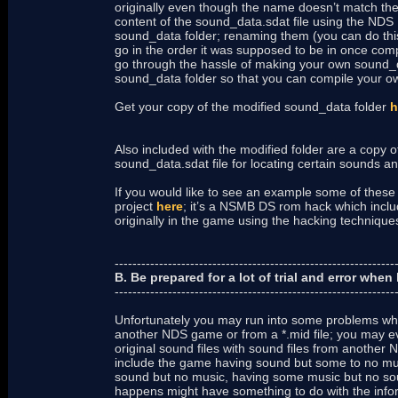
originally even though the name doesn’t match the
content of the sound_data.sdat file using the NDS Ed
sound_data folder; renaming them (you can do this 
go in the order it was supposed to be in once comp
go through the hassle of making your own sound_da
sound_data folder so that you can compile your own
Get your copy of the modified sound_data folder
h
Also included with the modified folder are a copy o
sound_data.sdat file for locating certain sounds a
If you would like to see an example some of these
project
here
; it’s a NSMB DS rom hack which includ
originally in the game using the hacking techniqu
---------------------------------------------------------------
B. Be prepared for a lot of trial and error wh
---------------------------------------------------------------
Unfortunately you may run into some problems whe
another NDS game or from a *.mid file; you may 
original sound files with sound files from another
include the game having sound but some to no mu
sound but no music, having some music but no so
happens might have something to do with the infor