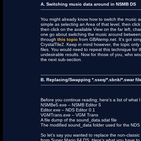
A. Switching music data around in NSMB DS
---------------------------------------------------------------
You might already know how to switch the music aro
simple as selecting an Area of that level, then clic
then click on the available View on the far left, 
one go about switching the music around between
through
this topic
from GBAtemp.net. It’s got sim
CrystalTile2. Keep in mind however, the topic only
files. You would need to repeat this technique for t
undesirable results. Now for those of you, who woul
the next sub-section.
---------------------------------------------------------------
B. Replacing/Swapping *.sseq/*.sbnk/*.swar fil
---------------------------------------------------------------
Before you continue reading; here’s a list of what I
NSMBe5.exe – NSMB Editor 5
Editor.exe – NDS Editor 0.1
VGMTrans.exe – VGM Trans
A file dump of the sound_data.sdat file
The modified sound_data folder used for the NDS 
So let’s say you wanted to replace the non-classic
from Super Mario 64 DS. Here’s what you have to