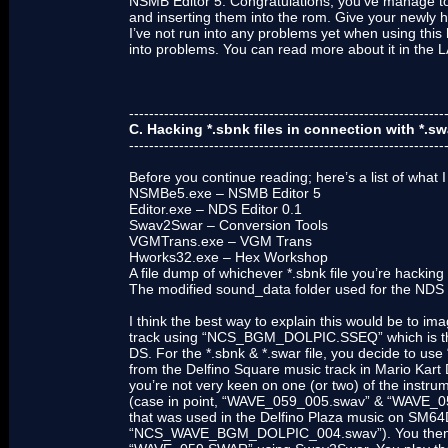
NSMB Editor 5. Congratulations, you’ve manage to
and inserting them into the rom. Give your newl
I’ve not run into any problems yet when using this 
into problems. You can read more about it in t
---------------------------------------------------------------
C. Hacking *.sbnk files in connection with *.sw
---------------------------------------------------------------
Before you continue reading; here’s a list of what I
NSMBe5.exe – NSMB Editor 5
Editor.exe – NDS Editor 0.1
Swav2Swar – Conversion Tools
VGMTrans.exe – VGM Trans
Hworks32.exe – Hex Workshop
A file dump of whichever *.sbnk file you’re hacking
The modified sound_data folder used for the NDS 
I think the best way to explain this would be to i
track using “NCS_BGM_DOLPIC.SSEQ” which is the
DS. For the *.sbnk & *.swar file, you decide t
from the Delfino Square music track in Mario Kart 
you’re not very keen on one (or two) of the instru
(case in point, “WAVE_059_005.swav” & “WAVE_059
that was used in the Delfino Plaza music on SM64D
“NCS_WAVE_BGM_DOLPIC_004.swav”). You then ma