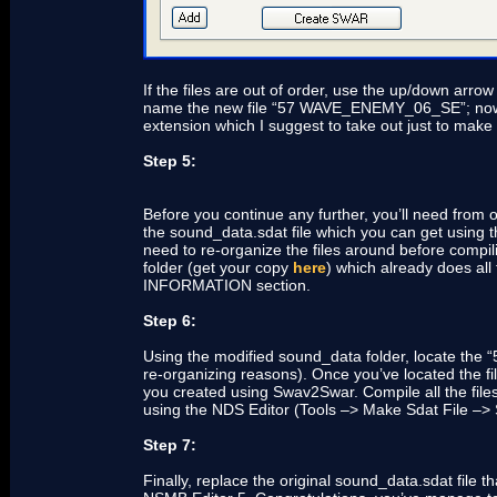
If the files are out of order, use the up/down ar
name the new file “57 WAVE_ENEMY_06_SE”; now save
extension which I suggest to take out just to make
Step 5:
Before you continue any further, you’ll need from o
the sound_data.sdat file which you can get using t
need to re-organize the files around before compi
folder (get your copy
here
) which already does all
INFORMATION section.
Step 6:
Using the modified sound_data folder, locate the
re-organizing reasons). Once you’ve located the file
you created using Swav2Swar. Compile all the files
using the NDS Editor (Tools –> Make Sdat File –> 
Step 7:
Finally, replace the original sound_data.sdat file