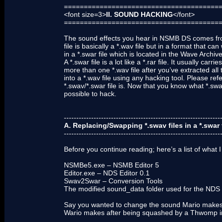
=======================================
<font size=3>
II. SOUND HACKING
</font>
=======================================
The sound effects you hear in NSMB DS comes from a
file is basically a *.wav file but in a format that c
in a *.swar file which is located in the Wave Archiv
A *.swar file is a lot like a *.rar file. It usually c
more than one *.wav file after you’ve extracted all 
into a *.wav file using any hacking tool. Please ref
*.swav/*.swar file is. Now that you know what *.sw
possible to hack.
---------------------------------------------------------------
A. Replacing/Swapping *.swav files in a *.swar 
---------------------------------------------------------------
Before you continue reading; here’s a list of what I
NSMBe5.exe – NSMB Editor 5
Editor.exe – NDS Editor 0.1
Swav2Swar – Conversion Tools
The modified sound_data folder used for the NDS 
Say you wanted to change the sound Mario makes 
Wario makes after being squashed by a Thwomp in