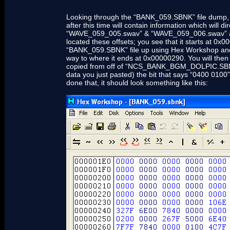
Looking through the “BANK_059.SBNK” file dump, yo
after this time will contain information which will d
“WAVE_059_005.swav” & “WAVE_059_006.swav” as we
located these offsets; you see that it starts at 
“BANK_059.SBNK” file up using Hex Workshop and h
way to where it ends at 0x00000290. You will then 
copied from off of “NCS_BANK_BGM_DOLPIC.SBNK”. 
data you just pasted) the bit that says “0400 0100
done that, it should look something like this: