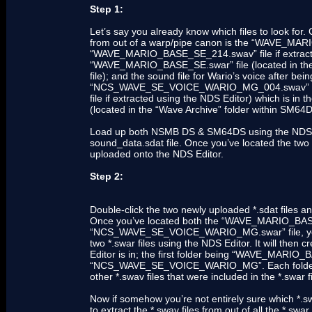
Step 1:
Let’s say you already know which files to look for. 
from out of a warp/pipe canon is the “WAVE_MAR
“WAVE_MARIO_BASE_SE_214.swav” file if extracted
“WAVE_MARIO_BASE_SE.swar” file (located in the
file); and the sound file for Wario’s voice after b
“NCS_WAVE_SE_VOICE_WARIO_MG_004.swav” f
file if extracted using the NDS Editor) which i
(located in the “Wave Archive” folder within SM64D
Load up both NSMB DS & SM64DS using the NDS Edi
sound_data.sdat file. Once you’ve located the two *.
uploaded onto the NDS Editor.
Step 2:
Double-click the two newly uploaded *.sdat files and 
Once you’ve located both the “WAVE_MARIO_BA
“NCS_WAVE_SE_VOICE_WARIO_MG.swar” file, you’ll 
two *.swar files using the NDS Editor. It will then 
Editor is in; the first folder being “WAVE_MARIO
“NCS_WAVE_SE_VOICE_WARIO_MG”. Each folder will 
other *.swav files that were included in the *.swar f
Now if somehow you’re not entirely sure which *.swa
to extract the *.swav files from out of all the *.swar