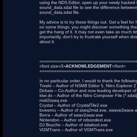
using the NDS Editor, open up your newly hacked
sound_data.sdat file to see the difference between
sound_data.sdat file.
My advice is to try these things out. Get a feel f
on some things; you might discover something that
get the hang of it. It may not even take as much tim
importantly, don’t try to frustrate yourself when do
about it.
=======================================
<font size=3>
ACKNOWLEDGEMENT
</font>
=======================================
In no particular order, I would to thank the followi
Treeki – Author of NSMB Editor 5, Nitro Explorer
Dirbaio – Co-Author and now leading developer o
kiwi.ds – Author of the Nitro Composer File (*.sdat
midi2sseq.exe
Crystal – Author of CrystalTile2.exe
loveemu – Author of sseq2mid.exe, swave2wave.
Borra – Author of swav2swar.exe
Nintendon – Author of ndssndext.exe
DJ Bouche – Author of sdattool.exe
VGMTrans – Author of VGMTrans.exe