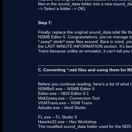
files in the sound_data folder into a new sound_da
–> Select a folder –> OK).
Step 7:
Finally, replace the original sound_data.sdat file
NSMB Editor 5. Congratulations, you’ve manage t
*.sseq/*.sbnk/*.swar files around. Bare in mind, y
the LAST MINUTE INFORMATION section. It's best 
Trans because unlike an emulator, it can’t tell you i
---------------------------------------------------------------
C. Converting *.mid files and using them for 
---------------------------------------------------------------
Before you continue reading; here’s a list of what I
NSMBe5.exe – NSMB Editor 5
Editor.exe – NDS Editor 0.1
Midi2sseq.exe – Conversion Tool
VGMTrans.exe – VGM Trans
Astudio.exe – Anvil Studio
FL.exe – FL Studio 9
Hworks32.exe – Hex Workshop
The modified sound_data folder used for the NDS 