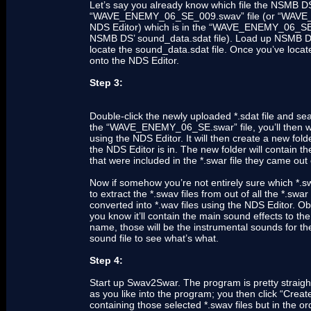
Let’s say you already know which file the NSMB DS 
“WAVE_ENEMY_06_SE_009.swav” file (or “WAVE_EN
NDS Editor) which is in the “WAVE_ENEMY_06_SE.swa
NSMB DS’ sound_data.sdat file). Load up NSMB DS
locate the sound_data.sdat file. Once you’ve located 
onto the NDS Editor.
Step 3:
Double-click the newly uploaded *.sdat file and sea
the “WAVE_ENEMY_06_SE.swar” file, you’ll then want
using the NDS Editor. It will then create a new f
the NDS Editor is in. The new folder will contain the
that were included in the *.swar file they came out 
Now if somehow you’re not entirely sure which *.swa
to extract the *.swav files from out of all the *.swar
converted into *.wav files using the NDS Editor. Obv
you know it’ll contain the main sound effects to the
name, those will be the instrumental sounds for the
sound file to see what’s what.
Step 4:
Start up Swav2Swar. The program is pretty straight
as you like into the program; you then click “Creat
containing those selected *.swav files but in the or