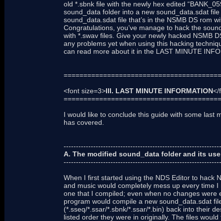
old *.sbnk file with the newly hex edited “BANK_059.
sound_data folder into a new sound_data.sdat file 
sound_data.sdat file that’s in the NSMB DS rom w
Congratulations, you’ve manage to hack the sound
with *.swav files. Give your newly hacked NSMB DS
any problems yet when using this hacking technique
can read more about it in the LAST MINUTE INF
=======================================
<font size=3>
III. LAST MINUTE INFORMATION
</
=======================================
I would like to conclude this guide with some last mi
has covered.
---------------------------------------------------------------
A. The modified sound_data folder and its use
---------------------------------------------------------------
When I first started using the NDS Editor to hack
and music would completely mess up every time I r
one that I compiled; even when no changes were e
program would compile a new sound_data.sdat file, 
(*.sseq/*.ssar/*.sbnk/*.ssar/*.bin) back into their d
listed order they were in originally. The files woul