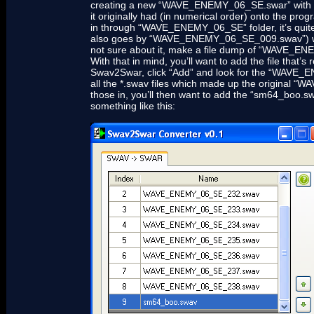
creating a new “WAVE_ENEMY_06_SE.swar” with some
it originally had (in numerical order) onto the pro
in through “WAVE_ENEMY_06_SE” folder, it’s qu
also goes by “WAVE_ENEMY_06_SE_009.swav”) was the 
not sure about it, make a file dump of “WAVE_EN
With that in mind, you’ll want to add the file th
Swav2Swar, click “Add” and look for the “WAVE_ENE
all the *.swav files which made up the original “
those in, you’ll then want to add the “sm64_boo.swa
something like this: