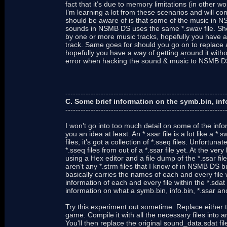
fact that it’s due to memory limitations (in other 
I’m learning a lot from these scenarios and will c
should be aware of is that some of the music in 
sounds in NSMB DS uses the same *.swav file. Shou
by one or more music tracks, hopefully you have a
track. Same goes for should you go on to replace a
hopefully you have a way of getting around it withou
error when hacking the sound & music to NSMB D
---------------------------------------------------------------
C. Some brief information on the symb.bin, info.
---------------------------------------------------------------
I won’t go into too much detail on some of the inform
you an idea at least. An *.ssar file is a lot like a *.
files, it’s got a collection of *.sseq files. Unfortun
*.sseq files from out of a *.ssar file yet. At the ve
using a Hex editor and a file dump of the *.ssar file.
aren’t any *.strm files that I know of in NSMB DS 
basically carries the names of each and every file wit
information of each and every file within the *.sdat 
information on what a symb.bin, info.bin, *.ssar and 
Try this experiment out sometime. Replace either t
game. Compile it with all the necessary files into a
You'll then replace the original sound_data.sdat fi