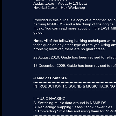
Audacity.exe – Audacity 1.3 Beta
Hworks32.exe – Hex Workshop
Provided in this guide is a copy of a modified soun
hacking NSMB DS) and a file dump of the original s
music. You can read more about it in the LAST 
guide.
Note:
All of the following hacking techniques were
techniques on any other type of rom yet. Using any
problem; however, there are no guarantees.
29 August 2010: Guide has been revised to reflect a
18 December 2009: Guide has been revised to ref
---------------------------------------------------------------
-Table of Contents-
---------------------------------------------------------------
INTRODUCTION TO SOUND & MUSIC HACKING 
---------------------------------------------------------------
I. MUSIC HACKING
A. Switching music data around in NSMB DS
B. Replacing/Swapping *.sseq/*.sbnk/*.swar files
C. Converting *.mid files and using them for NSM
---------------------------------------------------------------