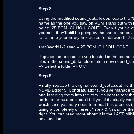
Step 8:
Using the modified sound_data folder, locate the
name as the one you saw on VGM Trans but with nu
point: “25 BGM_CHIJOU_CONT”. Even if you’ve extrac
yourself, they’ll still be going by the same nam
to rename your newly hex edited “smb3world1-2.sseq
smb3world1-2.sseq – 25 BGM_CHIJOU_CONT
Replace the original file you located in the sound_
files in the sound_data folder into a new sound_da
–> Select a folder –> OK).
Step 9:
Finally, replace the original sound_data.sdat file
NSMB Editor 5. Congratulations, you’ve manage to
and inserting them into the rom. It's best to test
unlike an emulator, it can’t tell you if it actually 
which case you may need to repeat this process (by
using a completely different *.sbnk & *.swar for the
right. You can read more about it in the LAST M
next section.