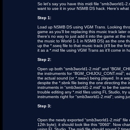
So let’s say you have this midi file “smb3world1-2
want to use it in your NSMB DS hack. Here’s what 
Step 1:
Load up NSMB DS using VGM Trans. Looking through 
game as you’ll be replacing this music track later
there’s no way to just add it into the game at t
the music to World 1-1 in NSMB DS) as the one tha
up the *.sseq file to that music track (it’ll be the f
it as a *.mid file using VGM Trans as it’ll come in
Step 2:
Open up both “smb3world1-2.mid” and “BGM_CHIJ
the instruments for “BGM_CHIJOU_CONT.mid”; eac
the actual sound (or *.swav) being played. In a way,
despite the *.sbnk file being the one directing the
instruments in “smb3world1-2.mid” to be the sa
trouble editing any *.mid files using FL Studio, try 
instruments right for “smb3world1-2.mid”; using just
Step 3:
Open the newly exported “smb3world1-2.mid” file
12th byte); it should look like this "0060". Now ch
using FL Studio. The midi file should sound 2 times 