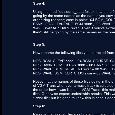
Step 4:
Using the modified sound_data folder, locate th
going by the same names as the names you saw o
organizing reasons; case in point: “04 BGM_CO
BANK_GOAL_FANFARE_BGM.sbnk”, “08 WAVE_G
WAVE_WAKAI_SHARE.swar”. Even if you’ve extracted 
they’ll still be going by the same names as the 
Step 5:
Now rename the following files you extracted from
NCS_BGM_CLEAR.sseq – 04 BGM_COURSE_C
NCS_BANK_BGM_CLEAR.sbnk – 08 BANK_GO
NCS_WAVE_BGM_RESIDENT.swar – 08 WAVE
NCS_WAVE_BGM_CLR_CHJO.swar – 09 WAVE_
Notice that the names of these files going in the or
of VGM Trans whenever a music track is selected. 
the order how it was listed on VGM Trans; this mai
files. Otherwise expect undesirable results. This 
*.swar file; but it’s good to know this in case it do
Step 6:
Replace the original files you located in the sound