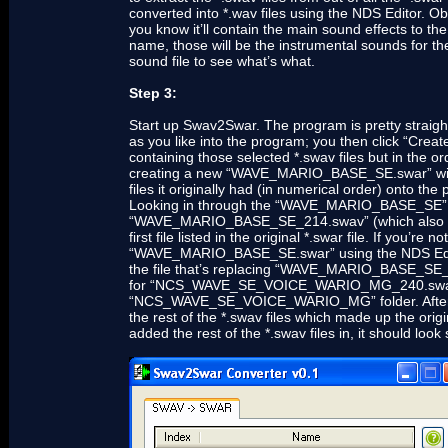
converted into *.wav files using the NDS Editor. Obv
you know it’ll contain the main sound effects to the
name, those will be the instrumental sounds for the
sound file to see what’s what.
Step 3:
Start up Swav2Swar. The program is pretty straight
as you like into the program; you then click “Creat
containing those selected *.swav files but in the or
creating a new “WAVE_MARIO_BASE_SE.swar” with s
files it originally had (in numerical order) onto th
Looking in through the “WAVE_MARIO_BASE_SE” fold
“WAVE_MARIO_BASE_SE_214.swav” (which also
first file listed in the original *.swar file. If you’re
“WAVE_MARIO_BASE_SE.swar” using the NDS Editor a
the file that’s replacing “WAVE_MARIO_BASE_SE_2
for “NCS_WAVE_SE_VOICE_WARIO_MG_240.swav” w
“NCS_WAVE_SE_VOICE_WARIO_MG” folder. After you’v
the rest of the *.swav files which made up the o
added the rest of the *.swav files in, it should look 