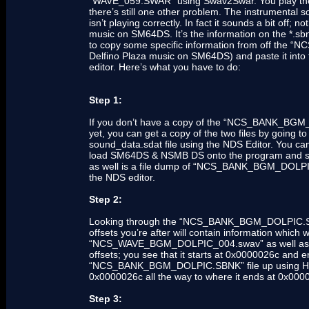
“WAVE_059.SWAR” using Swav2Swar. You play the f
there’s still one other problem. The instrumental 
isn’t playing correctly. In fact it sounds a bit off; 
music on SM64DS. It’s the information on the *.sbnk 
to copy some specific information from off the 
Delfino Plaza music on SM64DS) and paste it into 
editor. Here’s what you have to do:
Step 1:
If you don’t have a copy of the “NCS_BANK_BGM_
yet, you can get a copy of the two files by going
sound_data.sdat file using the NDS Editor. You can
load SM64DS & NSMB DS onto the program and searc
as well is a file dump of “NCS_BANK_BGM_DOLP
the NDS editor.
Step 2:
Looking through the “NCS_BANK_BGM_DOLPIC.SBNK”
offsets you’re after will contain information which w
“NCS_WAVE_BGM_DOLPIC_004.swav” as well as to pl
offsets; you see that it starts at 0x0000026c and
“NCS_BANK_BGM_DOLPIC.SBNK” file up using Hex 
0x0000026c all the way to where it ends at 0x0000
Step 3: