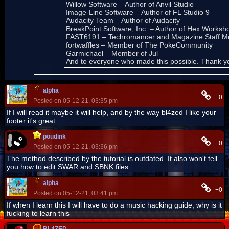
Willow Software – Author of Anvil Studio
Image-Line Software – Author of FL Studio 9
Audacity Team – Author of Audacity
BreakPoint Software, Inc. – Author of Hex Worksh
FAST6191 – Techromancer and Magazine Staff M
fortwaffles – Member of The PokeCommunity
Garmichael – Member of Jul
And to everyone who made this possible. Thank y
alpha
+0
Posted on 05-12-21, 03:35 pm
If I will read it maybe it will help, and by the way bl4zed I like your
footer it's great
poudink
+0
Posted on 05-12-21, 03:36 pm
The method described by the tutorial is outdated. It also won't tell
you how to edit SWAR and SBNK files.
alpha
+0
Posted on 05-12-21, 03:41 pm
If when I learn this I will have to do a music hacking guide, why is it
fucking to learn this
BL4ZED