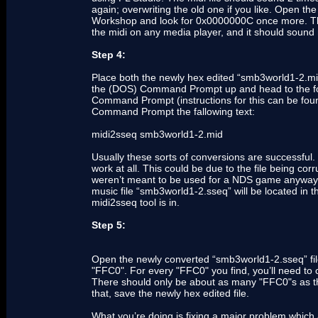
again; overwriting the old one if you like. Open t
Workshop and look for 0x0000000C once more. Thi
the midi on any media player, and it should sound
Step 4:
Place both the newly hex edited “smb3world1-2.mid”
the (DOS) Command Prompt up and head to the folde
Command Prompt (instructions for this can be fo
Command Prompt the fallowing text:
midi2sseq smb3world1-2.mid
Usually these sorts of conversions are successful.
work at all. This could be due to the file being corr
weren’t meant to be used for a NDS game anyways.
music file “smb3world1-2.sseq” will be located in
midi2sseq tool is in.
Step 5:
Open the newly converted “smb3world1-2.sseq” fi
"FFC0". For every "FFC0" you find, you’ll need to c
There should only be about as many "FFC0"s as the
that, save the newly hex edited file.
What you’re doing is fixing a major problem which