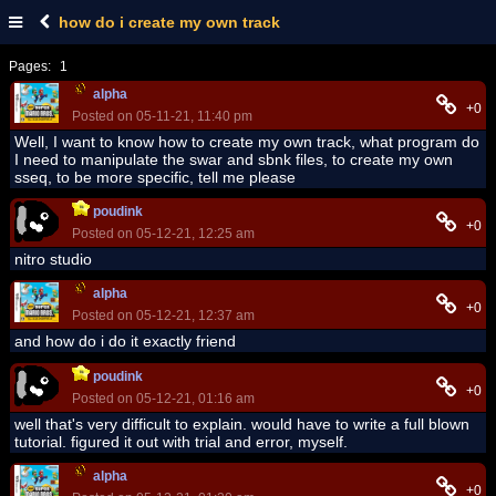
how do i create my own track
Pages:
1
alpha
+0
Posted on 05-11-21, 11:40 pm
Well, I want to know how to create my own track, what program do
I need to manipulate the swar and sbnk files, to create my own
sseq, to ​​be more specific, tell me please
poudink
+0
Posted on 05-12-21, 12:25 am
nitro studio
alpha
+0
Posted on 05-12-21, 12:37 am
and how do i do it exactly friend
poudink
+0
Posted on 05-12-21, 01:16 am
well that's very difficult to explain. would have to write a full blown
tutorial. figured it out with trial and error, myself.
alpha
+0