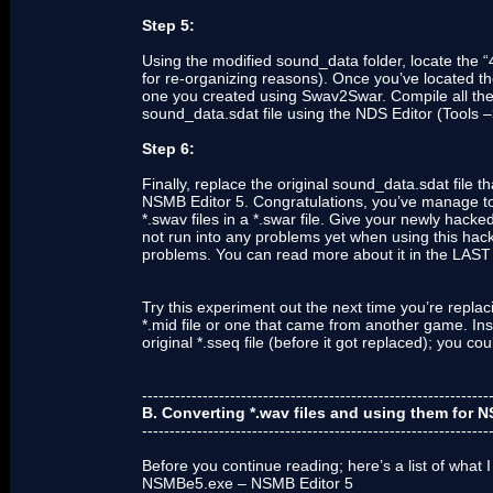
Step 5:
Using the modified sound_data folder, locate th
for re-organizing reasons). Once you’ve located the 
one you created using Swav2Swar. Compile all the 
sound_data.sdat file using the NDS Editor (Tools –
Step 6:
Finally, replace the original sound_data.sdat file
NSMB Editor 5. Congratulations, you’ve manage t
*.swav files in a *.swar file. Give your newly hac
not run into any problems yet when using this hack
problems. You can read more about it in the L
Try this experiment out the next time you’re replac
*.mid file or one that came from another game. Inst
original *.sseq file (before it got replaced); you
---------------------------------------------------------------
B. Converting *.wav files and using them for
---------------------------------------------------------------
Before you continue reading; here’s a list of what I
NSMBe5.exe – NSMB Editor 5