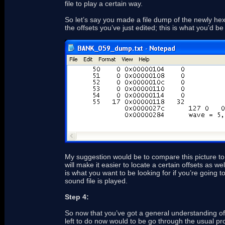
file to play a certain way.
So let’s say you made a file dump of the newly h
the offsets you’ve just edited; this is what you’d be
My suggestion would be to compare this picture to 
will make it easier to locate a certain offsets as we
is what you want to be looking for if you’re going t
sound file is played.
Step 4:
So now that you’ve got a general understanding of h
left to do now would to be go through the usual pro