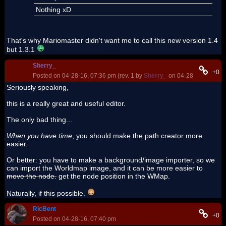
Nothing xD
That's why Mariomaster didn't want me to call this new version 1.4
but 1.3.1
Sherry_
+0
Posted on 04-28-16, 07:36 pm (rev. 1 by
Sherry_
on 04-28-16, 07:38 
Seriously speaking,
this is a really great and useful editor.
The only bad thing...
When you have time
, you should make the path creator more
easier.
Or better: you have to make a background/image importer, so we
can import the Worldmap image, and it can be more easier to
move the node.
get the node position in the WMap.
Naturally, if this possible.
RicBent
+0
Posted on 04-28-16, 07:40 pm