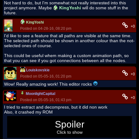
Not hard to do, but I'm somewhat not really interested into this
project anymore. Maybe
KingYoshi
will do some stuff in the
future.
KingYoshi
+0
Posted on 04-28-16, 08:20 pm
I'd like to see a feature that all paths are visible at the same time.
The selected path should be shown in another colour than the not-
selected ones of course.
This could be useful whem making a custom animation path, so
that you can see if you got connections between all the nodes.
Louiskovskie
+0
Posted on 05-05-16, 01:20 pm
Wow! Really amazing work! This editor rocks
MoonlightCapital
+0
Posted on 05-05-16, 01:43 pm
I tried to extract and decompress, but it did non work
Also, it crashed my ROM
g
Spoiler
Click to show