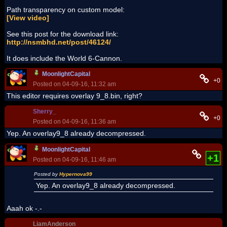
Path transparency on custom model:
[View video]
See this post for the download link:
http://nsmbhd.net/post/46124/
It does include the World 6-Cannon.
MoonlightCapital
+0
Posted on 04-09-16, 11:32 am
This editor requires overlay 9_8.bin, right?
Sherry_
+0
Posted on 04-09-16, 11:36 am
Yep. An overlay9_8 already decompressed.
MoonlightCapital
+1
Posted on 04-09-16, 11:46 am
Posted by
Hypernova99
Yep. An overlay9_8 already decompressed.
Aaah ok -.-
LiamAnderson