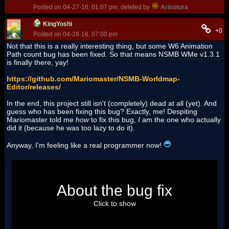
Posted on 04-27-16, 01:07 pm, deleted by
Arisotura
KingYoshi
+0
Posted on 04-28-16, 07:00 pm
Not that this is a really interesting thing, but some W6 Animation
Path count bug has been fixed. So that means NSMB WMe v1.3.1
is finally there, yay!
https://github.com/Mariomaster/NSMB-Worldmap-
Editor/releases/
In the end, this project still isn't (completely) dead at all (yet). And
guess who has been fixing this bug? Exactly, me! Despiting
Mariomaster told me
how
to fix this bug,
I
am the one who actually
did it (because he was too lazy to do it).
Anyway, I'm feeling like a real programmer now!
So, there was this text:
About the bug fix
int[] pathsPerWorld = { 23, 24, 21, 23, 30, 
25, 24, 19 };
Click to show
And I replaced '25' with '26'