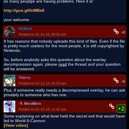
so many peoplpe are having problems. Here it is!
http://goo.gl/fxWBe0
your welcome
RicBent
+0
Posted on 01-11-16, 09:52 pm
It has reasons that nobody uploads this kind of files. Even if the file
is pretty much useless for the most people, it is still copyrighted by
Nintendo.
So, before anybody asks this question about the overlay
decompression again, please
read
the thread and your question
will be answered.
Thierry
+0
Posted on 01-12-16, 01:52 pm
Plus, if someone really needs a decompressed overlay, he can ask
privately to someone who has one.
MeroMero
+2
Posted on 01-31-16, 11:42 am
Some explaining on what level held the secret exit that would have
led to World 6-Cannon:
[View video]