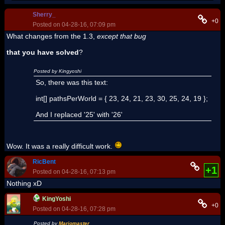
Sherry_
+0
Posted on 04-28-16, 07:09 pm
What changes from the 1.3,
except that bug
that you have solved
?
Posted by Kingyoshi
So, there was this text:
int[] pathsPerWorld = { 23, 24, 21, 23, 30, 25, 24, 19 };
And I replaced '25' with '26'
Wow. It was a really difficult work.
RicBent
+1
Posted on 04-28-16, 07:13 pm
Nothing xD
KingYoshi
+0
Posted on 04-28-16, 07:28 pm
Posted by
Mariomaster