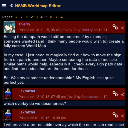
NSMB Worldmap Editor
Pages:
«
‹
1
2
3
4
5
6
›
»
Thierry
+0
Posted on 10-11-15, 05:46 pm (rev. 1 by
Thierry
on 10-11-15, 05:47 p
Editing the datapath would still be required if by example,
someone wanted (and I think many people would wish to) create a
fully custom World Map.
In my case, I just need to magically find out how to move the sign
from on path to another. Maybe comparing the data of multiple
similar paths would help, especially if I check every sign path data
and find the nodes that are the same for those.
Ed: Was my sentence understandable? My English isn't quite
perfect yet;
Jakratzhu
+0
Posted on 12-10-15, 07:45 pm (rev. 2 by
Jakratzhu
on 12-10-15, 08:4
which overlay do we decompress?
Jakratzhu
+0
Posted on 01-10-16, 10:39 pm
I will provide a pre-editable overlay which the editor can read since