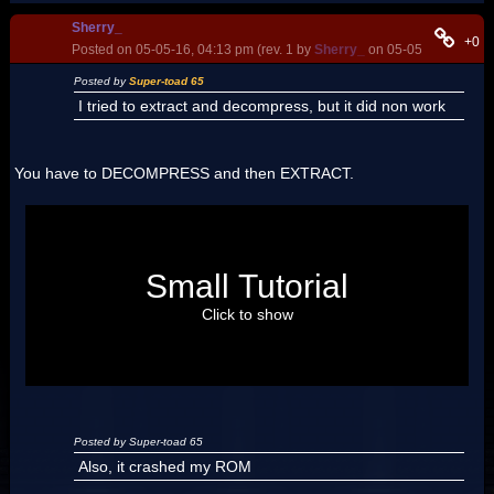
Sherry_
+0
Posted on 05-05-16, 04:13 pm (rev. 1 by
Sherry_
on 05-05-16, 04:15 
Posted by
Super-toad 65
I tried to extract and decompress, but it did non work
You have to DECOMPRESS and then EXTRACT.
Download this
this version of the editor
.
Open your USA Rom with it.
Go in Filesystem
Small Tutorial
Open the overlay folder
Click on the overlay 8 (or 9_8, but whit this version it have a
strange name)
Click to show
Click on the Decompress Overlay button.
Extract it.
Open in NSMBWMap Editor.
Posted by Super-toad 65
Also, it crashed my ROM