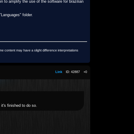
n to amplify the use of the software for brazilian
 "Languages" folder.
me content may have a slight difference interpretations
Link
ID: 42887
+0
it's finished to do so.