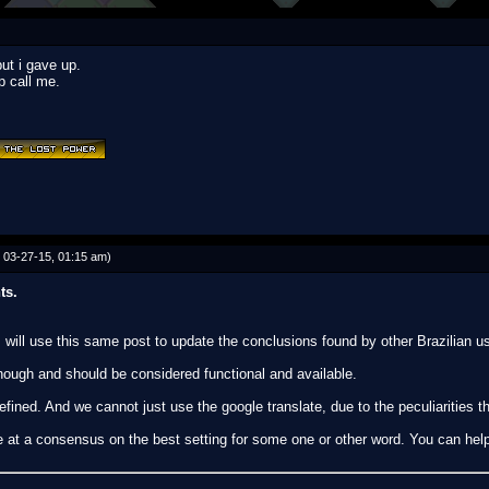
ut i gave up.
p call me.
 03-27-15, 01:15 am)
ts.
 will use this same post to update the conclusions found by other Brazilian u
ough and should be considered functional and available.
efined. And we cannot just use the google translate, due to the peculiarities t
ve at a consensus on the best setting for some one or other word. You can hel