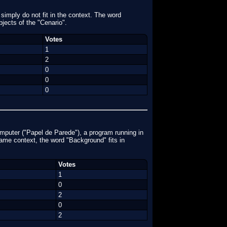
 simply do not fit in the context. The word
bjects of the "Cenario".
Votes
1
2
0
0
0
mputer ("Papel de Parede"), a program running in
game context, the word "Background" fits in
Votes
1
0
2
0
2