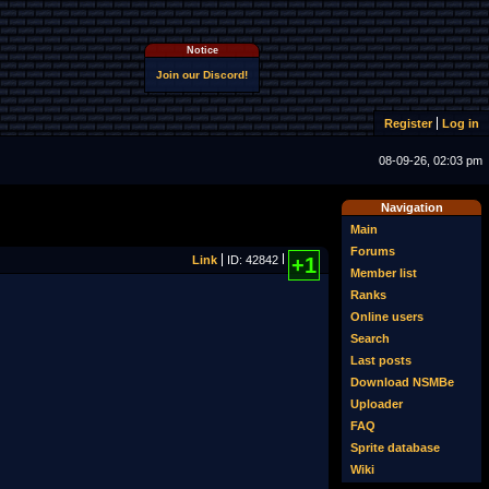
Notice
Join our Discord!
Register
Log in
08-09-26, 02:03 pm
Navigation
Main
Forums
Link
ID: 42842
+1
Member list
Ranks
Online users
Search
Last posts
Download NSMBe
Uploader
FAQ
Sprite database
Wiki