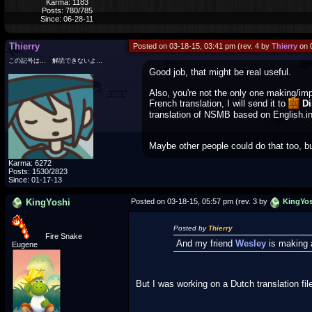
Karma: 1183
Posts: 780/785
Since: 06-28-11
Thierry
Posted on 03-18-15, 03:41 pm (rev. 4 by
Thierry
on 
この記号は… 解読できないよ…
Good job, that might be real useful.
Also, you're not the only one making/im
French translation, I will send it to
Di
translation of NSMB based on English.in
Maybe other people could do that too, but
Karma: 6272
Posts: 1530/2823
Since: 01-17-13
KingYoshi
Posted on 03-18-15, 05:57 pm (rev. 3 by
KingYos
Posted by
Thierry
Fire Snake
And my friend
Wesley
is making 
Eugene
But I was working on a Dutch translation file