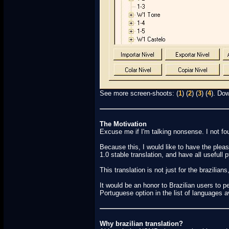
See more screen-shoots: (
1
) (
2
) (
3
) (
4
). Dow
The Motivation
Excuse me if I'm talking nonsense. I not fo
Because this, I would like to have the plea
1.0 stable translation, and have all usefull 
This translation is not just for the brazili
It would be an honor to Brazilian users to 
Portuguese option in the list of languages av
Why brazilian translation?