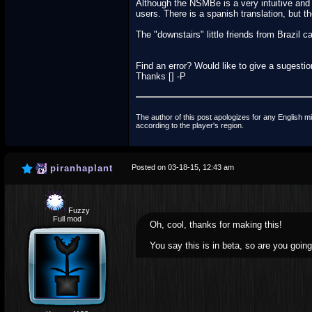
Although the NSMBe is a very intuitive and fr
users. There is a spanish translation, but t
The "downstairs" little friends from Brazil 
Find an error? Would like to give a sugestion
Thanks [] -P
The author of this post apologizes for any English mi
according to the player's region.
piranhaplant
Posted on 03-18-15, 12:43 am
Fuzzy
Full mod
Oh, cool, thanks for making this!
You say this is in beta, so are you going 