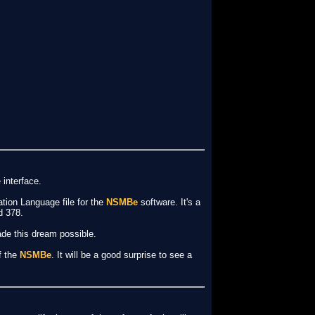
 interface.
ation Language file for the
NSMBe
software. It's a
d 378.
made this dream possible.
f the
NSMBe
. It will be a good surprise to see a