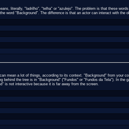
ans, literally, "ladrilho", "telha" or "azulejo". The problem is that these words
 the word "Background". The difference is that an actor can interact with the o
an mean a lot of things, according to its context. "Background" from your co
g behind the tree is in "Background" ("Fundos" or "Fundos da Tela"). In the 
 is not interactive because it is far away from the screen.