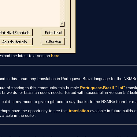
nload the latest text version
here
und in this forum any translation in Portuguese-Brazil language for the NSMBe
sure of sharing to this community this humble
Portuguese-Brazil ".ini"
transl
pt-br words for brazilian users needs. Tested with sucessfull in version 5.2 buil
ans, but it is my mode to give a gift and to say thanks to the NSMBe team for 
perhaps have the opportunity to see this
translation
available in future builds o
ailable in the editor.