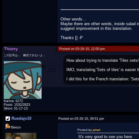
Other words...
Maybe there are other words, inside salad i
suggest improvement in this translation.
Thanks [] -P
Thierry
Posted on 03-26-15, 12:00 pm
この記号は… 解読できないよ…
How about trying to translate 'Tiles sets/s
IMO, translating 'Sets of tiles' is easier 
I did this for the French translation: 'Sets 
Karma: 6272
Posts: 1532/2823
Since: 01-17-13
Ruedajv10
Posted on 03-26-15, 09:51 pm
Beezo
Posted by
pinet
It's very good to see you here.