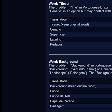
Word: Tileset
The problem:
"Tile" in Portuguese-Brazil me
"Cenario" is an option but may conflict with
Translation
Tileset (keep original word)
Cenario
Superficie
Ladrilho
Pedacos
Word: Background
The problem:
"Background" in portuguese c
"Background" ("Segundo Plano") or a buildin
"Landscape" ("Paisagem"). The "Background"
Translation
Background (keep original word)
Fundo
Fundo da Tela
Papel de Parede
Paisagem