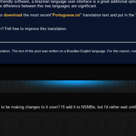
iendly software, a brazilian language user interface is a great additional optio
he difference between this two languages are significant.
can
download
the most recent"
Portuguese.ini
" translation text and put in the
? Fell free to improve this translation.
stakes. The text of this post was written on a Brazilian-English language. For this reason, so
to be making changes to it soon? I'll add it to NSMBe, but I'd rather wait until 