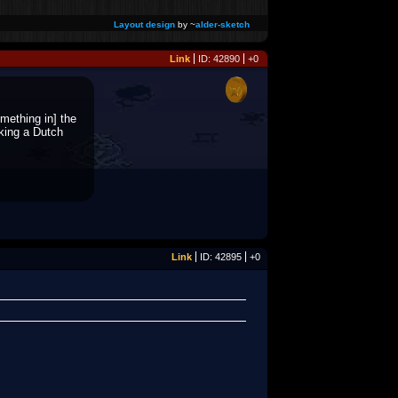
Layout design
by ~
alder-sketch
Link
ID: 42890
+0
mething in] the
king a Dutch
Link
ID: 42895
+0