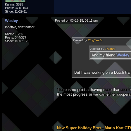
Karma: 3825
Posts: 371/1163
Since: 11-29-11
Wesley
Posted on 03-18-15, 09:11 pm
Inactive, don't bother
Karma: 1285
Posts: 344/377
Posted by
KingYoshi
Since: 10-07-12
Posted by
Thierry
And my friend
Wesley
But I was working on a Dutch trans
There is no point at having more than one t
the most progress or we can either cooperat
New Super Holiday Bros
-
Mario Kart GT