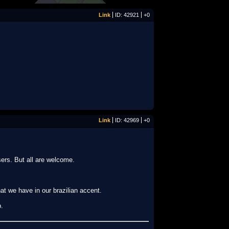
Link
ID: 42921
+0
Link
ID: 42969
+0
sers. But all are welcome.
hat we have in our brazilian accent.
p.