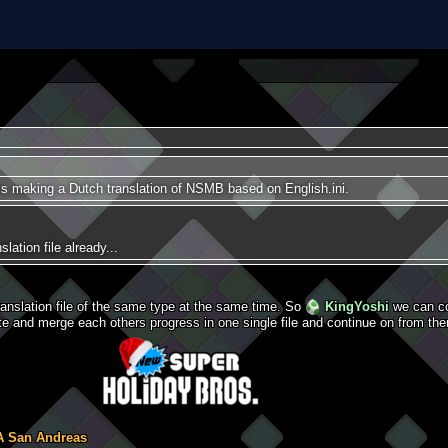
is making a Dutch translation of NSMB based on English.ini.
lation file already...
ranslation file of the same type at the same time. So
KingYoshi
we can co
e and merge each others progress in one single file and continue on from the
A San Andreas