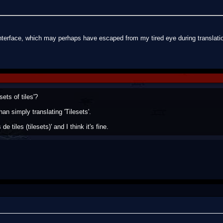
nterface, which may perhaps have escaped from my tired eye during translatio
ets of tiles'?
than simply translating 'Tilesets'.
de tiles (tilesets)' and I think it's fine.