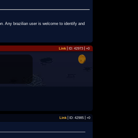
n. Any brazilian user is welcome to identify and
Link
ID: 42973
+0
Link
ID: 42985
+0