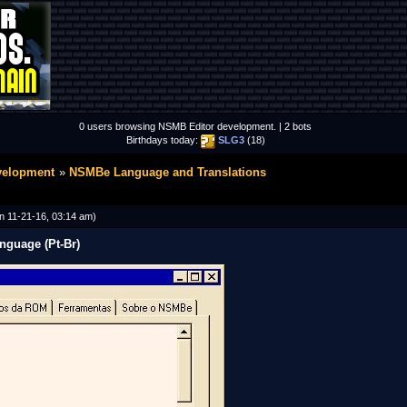
0 users browsing NSMB Editor development. | 2 bots
Birthdays today:
SLG3
(18)
velopment
NSMBe Language and Translations
n 11-21-16, 03:14 am)
nguage (Pt-Br)