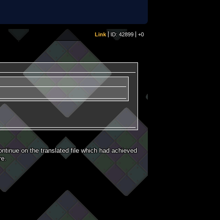
Link
ID: 42899
+0
ntinue on the translated file which had achieved
re.