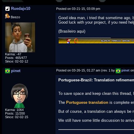
Ruedajv10
Posted on 03-21-15, 03:09 pm
Beezo
Good idea man, i tried that sometime ago, b
Good luck with your project, if you need hel
(Brasileiro aqui)
_________________________
Karma: -47
Posts: 465/477
Since: 02-02-12
pinet
Posted on 03-26-15, 01:27 am (rev. 1 by
pinet
on
Portuguese-Brazil: Translation refinemen
To save space and keep clean this thread, I
The
Portuguese translation
is complete en
Karma: 1064
But of course, a translation can always be r
Posts: 11/200
Since: 02-02-15
We still have some little discussion to arri