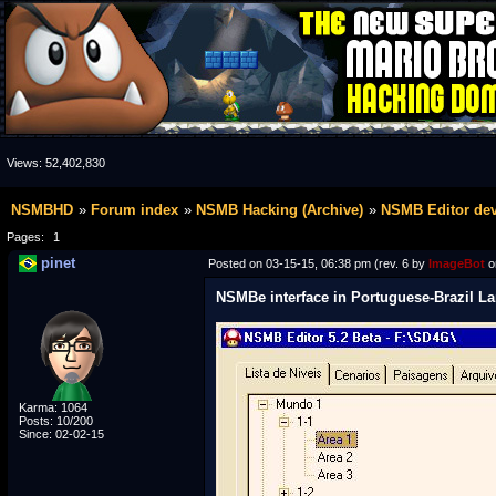
Views:
52,402,830
NSMBHD
Forum index
NSMB Hacking (Archive)
NSMB Editor de
Pages:
1
pinet
Posted on 03-15-15, 06:38 pm (rev. 6 by
ImageBot
o
NSMBe interface in Portuguese-Brazil La
Karma: 1064
Posts: 10/200
Since: 02-02-15