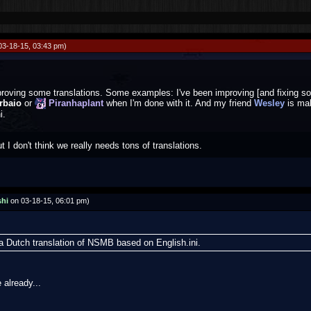
03-18-15, 03:43 pm)
proving some translations. Some examples: I've been improving [and fixing so
rbaio
or
Piranhaplant
when I'm done with it. And my friend
Wesley
is ma
i.
 I don't think we really needs tons of translations.
hi
on 03-18-15, 06:01 pm)
a Dutch translation of NSMB based on English.ini.
 already...