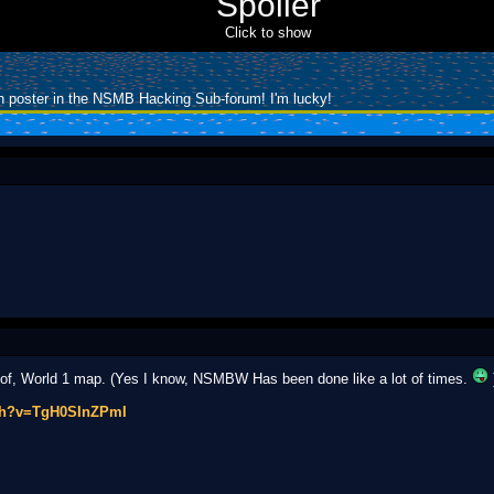
Spoiler
Click to show
h poster in the NSMB Hacking Sub-forum! I'm lucky!
of, World 1 map. (Yes I know, NSMBW Has been done like a lot of times.
tch?v=TgH0SInZPmI