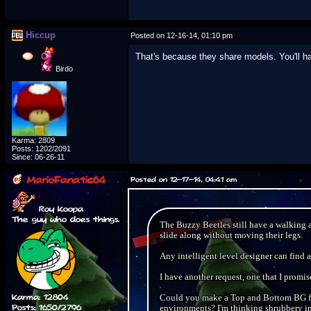
Hiccup
Posted on 12-16-14, 01:10 pm
That's because they share models. You'll h
Birdo
Karma: 2809
Posts: 1202/2091
Since: 06-26-11
MarioFanatic64
Posted on 12-17-14, 04:41 am
Roy Koopa
The guy who does things.
The Buzzy Beetles still have a walking 
slide along without moving their legs.
Any intelligent level designer can find 
I have another request, one that I promise
Karma: 12804
Could you make a Top and Bottom BG fo
Posts: 1650/2796
environments? I'm thinking shrubbery 