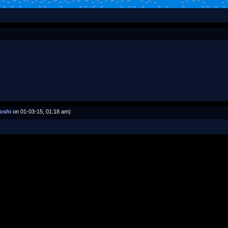
oshi
on 01-03-15, 01:18 am)