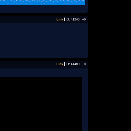
Link
ID: 41246
+0
Link
ID: 41489
+0