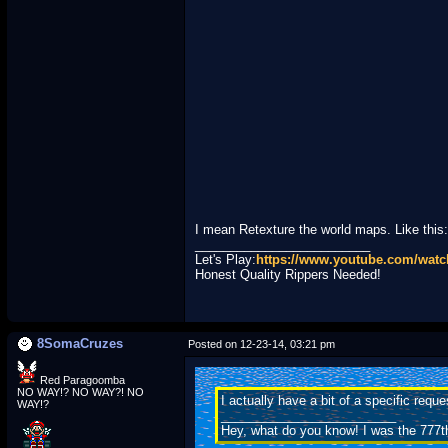
I mean Retexture the world maps. Like this:
_________________________
Let's Play:
https://www.youtube.com/wa
Honest Quality Rippers Needed!
8SomaCruzes
Posted on 12-23-14, 03:21 pm
Red Paragoomba
NO WAY!? NO WAY?! NO
I actually have a bit of a specific req
WAY!?
_________________________
Hey, what do you know! I was the 777t