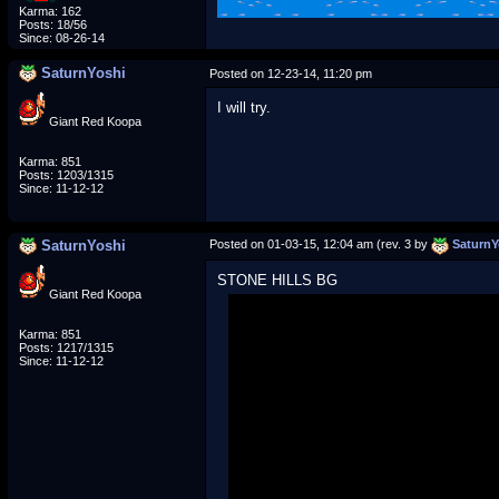
Karma: 162
Posts: 18/56
Since: 08-26-14
SaturnYoshi
Posted on 12-23-14, 11:20 pm
I will try.
Giant Red Koopa
Karma: 851
Posts: 1203/1315
Since: 11-12-12
SaturnYoshi
Posted on 01-03-15, 12:04 am (rev. 3 by
SaturnY
STONE HILLS BG
Giant Red Koopa
Karma: 851
Posts: 1217/1315
Since: 11-12-12