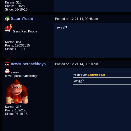
Karma: 318
Posts: 101/250
Since: 06-19-13
SaturnYoshi
Posted on 12-21-14, 02:48 am
what?
Giant Red Koopa
Karma: 851
Posts: 1202/1315
Since: 11-12-12
newsuperhackboys
Posted on 12-21-14, 03:10 am
Flurry
Posted by
SaturnYoshi
newsuperexpandkongs
what?
Karma: 318
Posts: 102/250
Since: 06-19-13