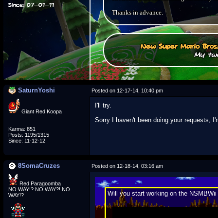
Since: 07-01-11
Thanks in advance.
New Super Mario Bros
My two
SaturnYoshi
Posted on 12-17-14, 10:40 pm
I'll try.
Giant Red Koopa
Sorry I haven't been doing your requests, I
Karma: 851
Posts: 1195/1315
Since: 11-12-12
8SomaCruzes
Posted on 12-18-14, 03:16 am
Red Paragoomba
NO WAY!? NO WAY?! NO
Will you start working on the NSMBWi
WAY!?
Not trying to sound like a dick, but.