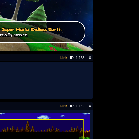
/
Super Mario: Endless Earth
really smart.
Link
ID: 41136
+0
Link
ID: 41140
+0