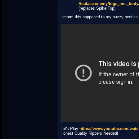
Replace enemy/toge_met_bod
(replaces Spike Top)
Ummm this happened to my buzzy beetles.
_________________________
Let's Play:
https://www.youtube.com/wa
Honest Quality Rippers Needed!