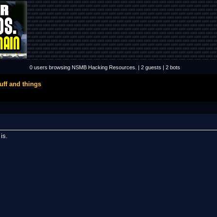
0 users browsing NSMB Hacking Resources. | 2 guests | 2 bots
uff and things
 is.