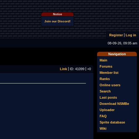
Notice
Join our Discord!
Register
Log in
08-09-26, 09:05 am
Navigation
Main
Forums
Link
ID: 41099
+0
Member list
Ranks
Online users
Search
Last posts
Download NSMBe
Uploader
FAQ
Sprite database
Wiki