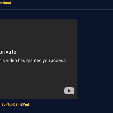
y.nsbmd
tch?v=TgH0SInZPmI