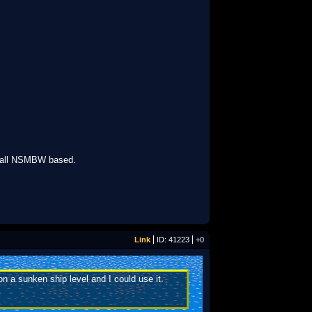
s all NSMBW based.
Link
ID: 41223
+0
n a sunken ship level and I could use it.