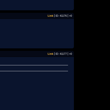
Link
ID: 41176
+0
Link
ID: 41177
+0