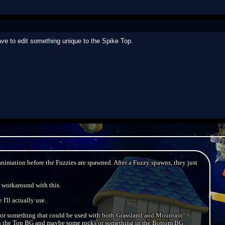
ave to edit something unique to the Spike Top.
animation before the Fuzzies are spawned. After a Fuzzy spawns, they just
a workaround with this.
 I'll actually use.
r something that could be used with both Grassland and Mountain
in the Top BG and maybe some rocks or something in the Bottom BG.