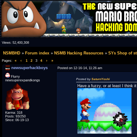
Views:
52,400,308
NSMBHD
Forum index
NSMB Hacking Resources
SYs Shop of st
Pages:
«
‹
1
2
3
4
›
»
newsuperhackboys
Posted on 12-16-14, 11:26 am
Flurry
Posted by
SaturnYoshi
newsuperexpandkongs
Have a fuzzy, or at least I think it
Karma: 318
Posts: 93/250
Since: 06-19-13