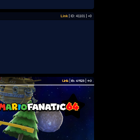
Link
ID: 41101
+0
Link
ID: 41123
+0