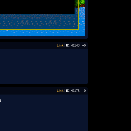
Link
ID: 41143
+0
Link
ID: 41173
+0
)