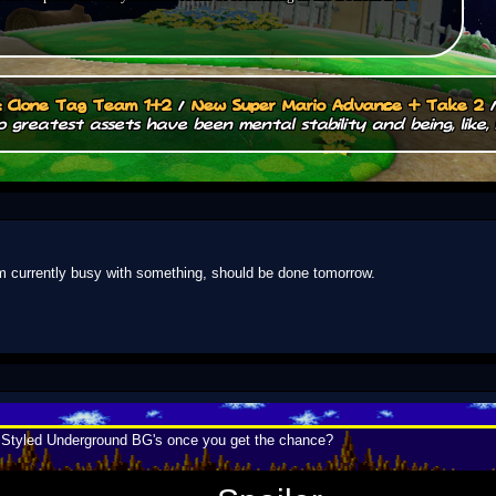
.: Clone Tag Team 1+2
/
New Super Mario Advance + Take 2
 greatest assets have been mental stability and being, like, 
'm currently busy with something, should be done tomorrow.
i Styled Underground BG's once you get the chance?