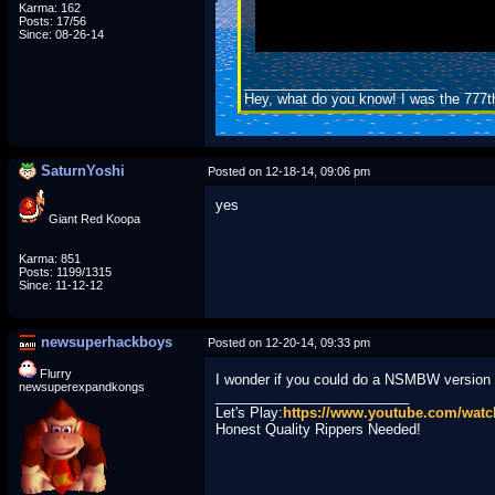
Karma: 162
Posts: 17/56
Since: 08-26-14
_________________________
Hey, what do you know! I was the 777t
SaturnYoshi
Posted on 12-18-14, 09:06 pm
yes
Giant Red Koopa
Karma: 851
Posts: 1199/1315
Since: 11-12-12
newsuperhackboys
Posted on 12-20-14, 09:33 pm
Flurry
I wonder if you could do a NSMBW version 
newsuperexpandkongs
_________________________
Let's Play:
https://www.youtube.com/wa
Honest Quality Rippers Needed!