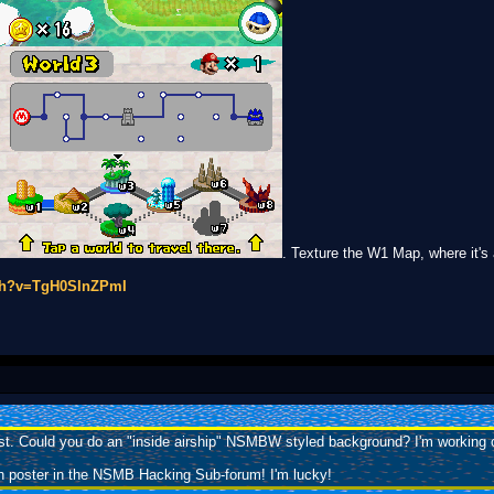
. Texture the W1 Map, where it'
tch?v=TgH0SInZPmI
uest. Could you do an "inside airship" NSMBW styled background? I'm working o
h poster in the NSMB Hacking Sub-forum! I'm lucky!