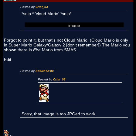
Posted by
Crist_93
*snip * 'cloud Mario' *snip*
image
Forgot to point it, but that's not Cloud Mario. (Cloud Mario is only
in Super Mario Galaxy/Galaxy 2 [don't remember]) The Mario you
shown there is
Fire
Mario from SMAS.
Edit:
Posted by
SaturnYoshi
Posted by
Crist_93
Sorry, that image is too JPGed to work