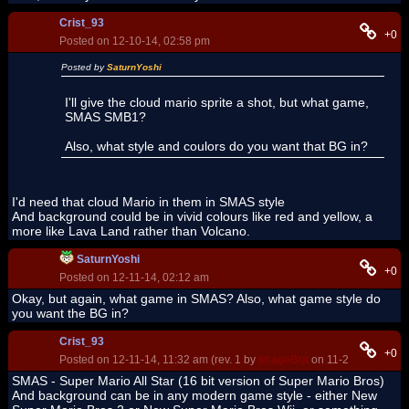
Crist_93
+0
Posted on 12-10-14, 02:58 pm
Posted by
SaturnYoshi
I'll give the cloud mario sprite a shot, but what game,
SMAS SMB1?
Also, what style and coulors do you want that BG in?
I'd need that cloud Mario in them in SMAS style
And background could be in vivid colours like red and yellow, a
more like Lava Land rather than Volcano.
SaturnYoshi
+0
Posted on 12-11-14, 02:12 am
Okay, but again, what game in SMAS? Also, what game style do
you want the BG in?
Crist_93
+0
Posted on 12-11-14, 11:32 am (rev. 1 by
ImageBot
on 11-21-16, 03:10
SMAS - Super Mario All Star (16 bit version of Super Mario Bros)
And background can be in any modern game style - either New