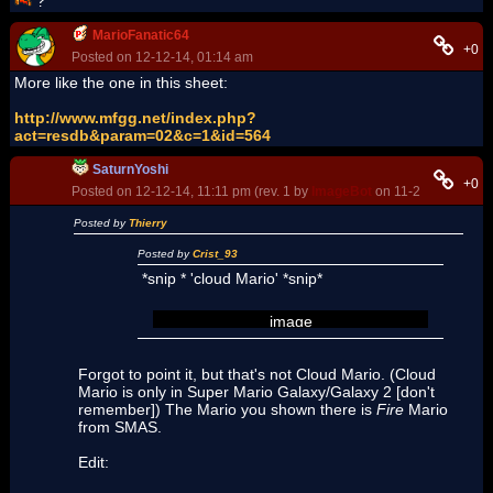
?
MarioFanatic64
+0
Posted on 12-12-14, 01:14 am
More like the one in this sheet:
http://www.mfgg.net/index.php?
act=resdb&param=02&c=1&id=564
SaturnYoshi
+0
Posted on 12-12-14, 11:11 pm (rev. 1 by
ImageBot
on 11-21-16, 03:10
Posted by
Thierry
Posted by
Crist_93
*snip * 'cloud Mario' *snip*
image
Forgot to point it, but that's not Cloud Mario. (Cloud
Mario is only in Super Mario Galaxy/Galaxy 2 [don't
remember]) The Mario you shown there is
Fire
Mario
from SMAS.
Edit: