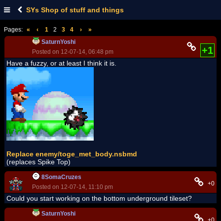
SYs Shop of stuff and things
Pages:
«
‹
1
2
3
4
›
»
SaturnYoshi
+1
Posted on 12-07-14, 06:48 pm
Have a fuzzy, or at least I think it is.
Replace enemy/toge_met_body.nsbmd
(replaces Spike Top)
8SomaCruzes
+0
Posted on 12-07-14, 11:10 pm
Could you start working on the bottom underground tileset?
SaturnYoshi
+0