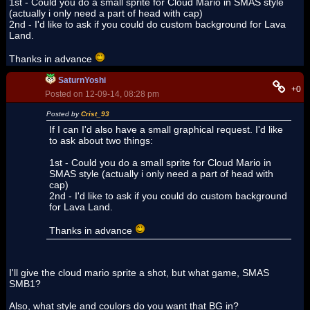
1st - Could you do a small sprite for Cloud Mario in SMAS style
(actually i only need a part of head with cap)
2nd - I'd like to ask if you could do custom background for Lava
Land.
Thanks in advance
SaturnYoshi
+0
Posted on 12-09-14, 08:28 pm
Posted by
Crist_93
If I can I'd also have a small graphical request. I'd like
to ask about two things:
1st - Could you do a small sprite for Cloud Mario in
SMAS style (actually i only need a part of head with
cap)
2nd - I'd like to ask if you could do custom background
for Lava Land.
Thanks in advance
I'll give the cloud mario sprite a shot, but what game, SMAS
SMB1?
Also, what style and coulors do you want that BG in?