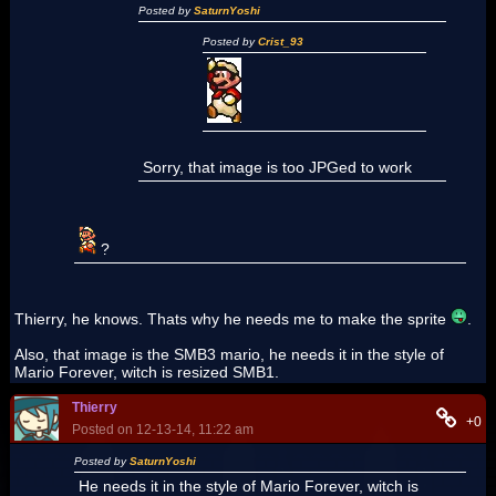
Posted by
SaturnYoshi
Posted by
Crist_93
Sorry, that image is too JPGed to work
?
Thierry, he knows. Thats why he needs me to make the sprite
.
Also, that image is the SMB3 mario, he needs it in the style of
Mario Forever, witch is resized SMB1.
Thierry
+0
Posted on 12-13-14, 11:22 am
Posted by
SaturnYoshi
He needs it in the style of Mario Forever, witch is