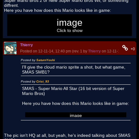
Super Mario Bros 2 or New Super Mario Bros Wii, or something
diffrent.
Here you have how does this Mario looks like in game:
image
Click to show
Thierry
+0
Posted on 12-11-14, 12:40 pm (rev. 1 by
Thierry
on 12-11-14, 12:47 p
Posted by
SaturnYoshi
I'll give the cloud mario sprite a shot, but what game,
SMAS SMB1?
Posted by
Crist_93
SMAS - Super Mario All Star (16 bit version of Super
Mario Bros)
Here you have how does this Mario looks like in game:
image
The pic isn't HQ at all, but yeah, he's indeed talking about SMAS