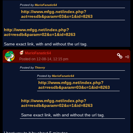
Posted by
MarioFanatic64
http://www.mfgg.net/index.php?
act=resdb&param=03&c=1&id=8263
http://www.mfgg.net/index.php?
act=resdb&param=02&c=1&id=8263
Same exact link, with and without the url tag.
MarioFanatic64
+0
Posted on 12-08-14, 12:15 pm
Posted by
Thierry
Posted by
MarioFanatic64
http://www.mfgg.net/index.php?
act=resdb&param=03&c=1&id=8263
http://www.mfgg.net/index.php?
act=resdb&param=02&c=1&id=8263
Same exact link, with and without the url tag.