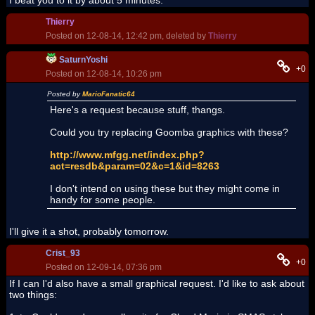
I beat you to it by about 5 minutes.
Thierry
Posted on 12-08-14, 12:42 pm, deleted by
Thierry
SaturnYoshi
+0
Posted on 12-08-14, 10:26 pm
Posted by
MarioFanatic64
Here's a request because stuff, thangs.
Could you try replacing Goomba graphics with these?
http://www.mfgg.net/index.php?
act=resdb&param=02&c=1&id=8263
I don't intend on using these but they might come in
handy for some people.
I'll give it a shot, probably tomorrow.
Crist_93
+0
Posted on 12-09-14, 07:36 pm
If I can I'd also have a small graphical request. I'd like to ask about
two things: