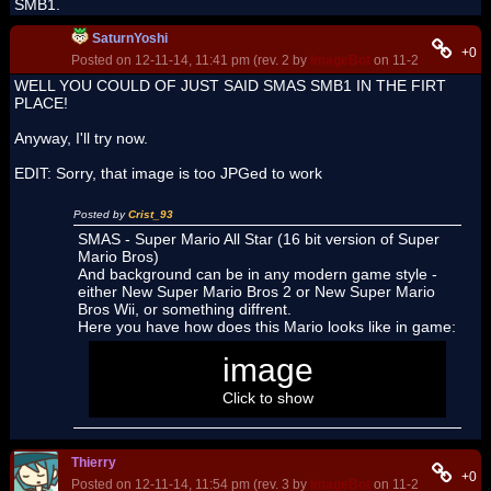
SMB1.
SaturnYoshi
+0
Posted on 12-11-14, 11:41 pm (rev. 2 by
ImageBot
on 11-21-16, 03:10
WELL YOU COULD OF JUST SAID SMAS SMB1 IN THE FIRT
PLACE!
Anyway, I'll try now.
EDIT: Sorry, that image is too JPGed to work
Posted by
Crist_93
SMAS - Super Mario All Star (16 bit version of Super
Mario Bros)
And background can be in any modern game style -
either New Super Mario Bros 2 or New Super Mario
Bros Wii, or something diffrent.
Here you have how does this Mario looks like in game:
image
Click to show
Thierry
+0
Posted on 12-11-14, 11:54 pm (rev. 3 by
ImageBot
on 11-21-16, 03:10