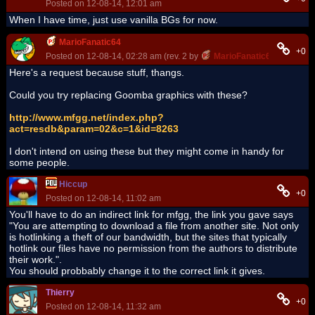
Posted on 12-08-14, 12:01 am
When I have time, just use vanilla BGs for now.
MarioFanatic64
+0
Posted on 12-08-14, 02:28 am (rev. 2 by
MarioFanatic64
on 12-08-
Here's a request because stuff, thangs.
Could you try replacing Goomba graphics with these?
http://www.mfgg.net/index.php?
act=resdb&param=02&c=1&id=8263
I don't intend on using these but they might come in handy for
some people.
Hiccup
+0
Posted on 12-08-14, 11:02 am
You'll have to do an indirect link for mfgg, the link you gave says
"You are attempting to download a file from another site. Not only
is hotlinking a theft of our bandwidth, but the sites that typically
hotlink our files have no permission from the authors to distribute
their work.".
You should probbably change it to the correct link it gives.
Thierry
+0
Posted on 12-08-14, 11:32 am