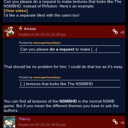
Can you please do a request to make textures that looks like The
NSMBHD, instead of RVlution. Here's an example:
[View video]
I'd like a separate tilest with the users too!
Arceus
+0
Posted on 02-24-15, 01:28 pm
Posted by
newsuperhackboys
Can you please
do a request
to make [...]
That should be no problem for him. I could do that too so it's easy.
Posted by
newsuperhackboys
[..] textures that looks like The NSMBHD
You can find all textures of the
NSMBHD
in the normal NSMB
game. But if you mean the different themes you have to ask the
authors.
Thierry
+0
Posted on 02-24-15, 04:03 pm