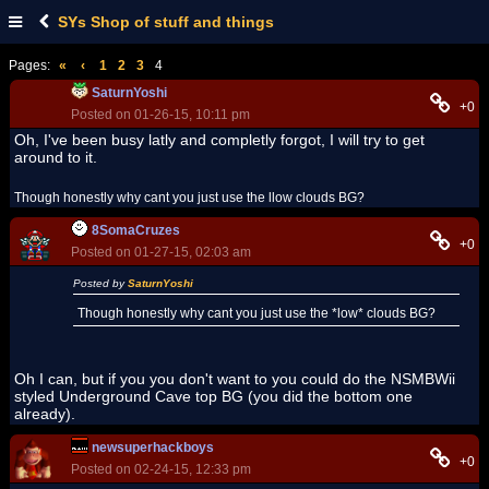
SYs Shop of stuff and things
Pages:
«
‹
1
2
3
4
SaturnYoshi
+0
Posted on 01-26-15, 10:11 pm
Oh, I've been busy latly and completly forgot, I will try to get
around to it.
Though honestly why cant you just use the llow clouds BG?
8SomaCruzes
+0
Posted on 01-27-15, 02:03 am
Posted by
SaturnYoshi
Though honestly why cant you just use the *low* clouds BG?
Oh I can, but if you you don't want to you could do the NSMBWii
styled Underground Cave top BG (you did the bottom one
already).
newsuperhackboys
+0
Posted on 02-24-15, 12:33 pm