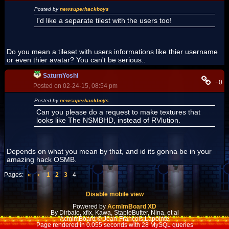
Posted by
newsuperhackboys
I'd like a separate tilest with the users too!
Do you mean a tileset with users informations like thier username
or even thier avatar? You can't be serious..
SaturnYoshi
+0
Posted on 02-24-15, 08:54 pm
Posted by
newsuperhackboys
Can you please do a request to make textures that
looks like The NSMBHD, instead of RVlution.
Depends on what you mean by that, and id its gonna be in your
amazing hack OSMB.
Pages:
«
‹
1
2
3
4
Disable mobile view
Powered by
AcmlmBoard XD
By Dirbaio, xfix, Kawa, StapleButter, Nina, et al
AcmlmBoard © Jean-François Lapointe
Page rendered in 0.055 seconds with 28 MySQL queries