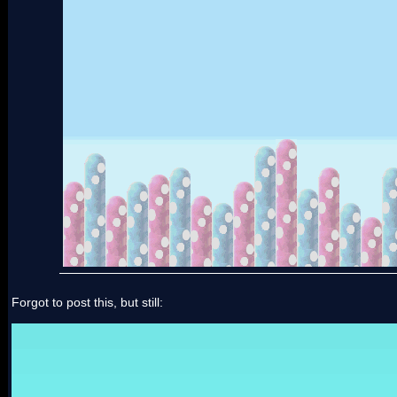
Forgot to post this, but still: