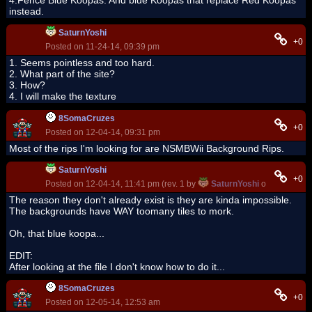
4:Fence Blue Koopas. And blue Koopas that replace Red Koopas
instead.
SaturnYoshi
+0
Posted on 11-24-14, 09:39 pm
1. Seems pointless and too hard.
2. What part of the site?
3. How?
4. I will make the texture
8SomaCruzes
+0
Posted on 12-04-14, 09:31 pm
Most of the rips I'm looking for are NSMBWii Background Rips.
SaturnYoshi
+0
Posted on 12-04-14, 11:41 pm (rev. 1 by
SaturnYoshi
on 12-04-14,
The reason they don't already exist is they are kinda impossible.
The backgrounds have WAY toomany tiles to mork.
Oh, that blue koopa...
EDIT:
After looking at the file I don't know how to do it...
8SomaCruzes
+0
Posted on 12-05-14, 12:53 am