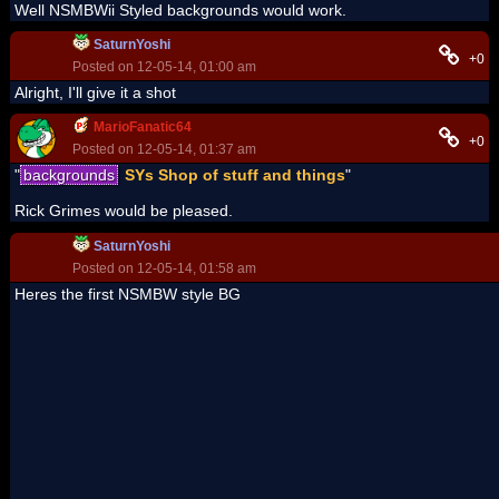
Well NSMBWii Styled backgrounds would work.
SaturnYoshi
+0
Posted on 12-05-14, 01:00 am
Alright, I'll give it a shot
MarioFanatic64
+0
Posted on 12-05-14, 01:37 am
"
backgrounds
SYs Shop of stuff and things
"
Rick Grimes would be pleased.
SaturnYoshi
Posted on 12-05-14, 01:58 am
Heres the first NSMBW style BG