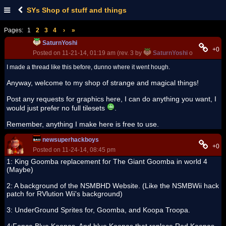
SYs Shop of stuff and things
Pages:
1
2
3
4
›
»
SaturnYoshi
+0
Posted on 11-21-14, 01:19 am (rev. 3 by
SaturnYoshi
on 11-21-14,
I made a thread like this before, dunno where it went hough.
Anyway, welcome to my shop of strange and magical things!
Post any requests for graphics here, I can do anything you want, I
would just prefer no full tilesets
.
Remember, anything I make here is free to use.
newsuperhackboys
+0
Posted on 11-24-14, 08:45 pm
1: King Goomba replacement for The Giant Goomba in world 4
(Maybe)
2: A background of the NSMBHD Website. (Like the NSMBWii hack
patch for RVlution Wii's background)
3: UnderGround Sprites for, Goomba, and Koopa Troopa.