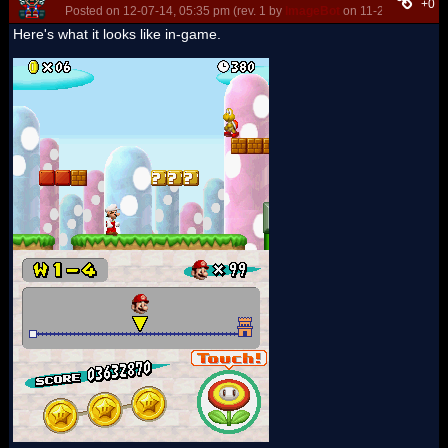
+0
Posted on 12-07-14, 05:35 pm (rev. 1 by
ImageBot
on 11-21-16, 03:10
Here's what it looks like in-game.