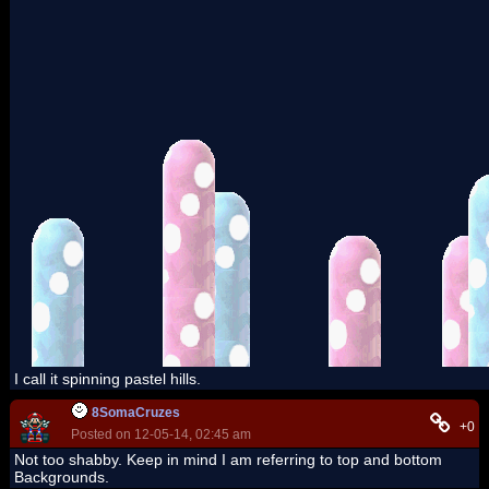
I call it spinning pastel hills.
8SomaCruzes
+0
Posted on 12-05-14, 02:45 am
Not too shabby. Keep in mind I am referring to top and bottom
Backgrounds.