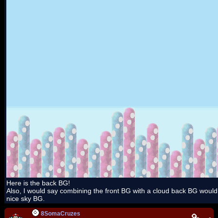
Here is the back BG!
Also, I would say combining the front BG with a cloud back BG woul
nice sky BG.
8SomaCruzes