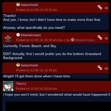
SaturnYoshi
+0
Posted on 12-05-14, 03:10 am
Thanks!
And yes, I know, but I didn't have time to make more than that.
Anyway, what specifically do you need?
8SomaCruzes
+0
Posted on 12-05-14, 03:39 am (rev. 1 by
8SomaCruzes
on 12-05-1
Currently, Forest, Beach, and Sky.
EDIT: Actually, first I would prefer you do the bottom Grassland
Background.
SaturnYoshi
+0
Posted on 12-05-14, 12:19 pm
Alright! I'll get them done when I have time.
Thierry
Posted on 12-05-14, 05:04 pm
I hope you won't mind, but I wondered what would have happened if I
Posted by
SaturnYoshi