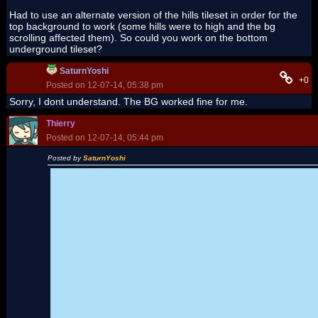
Had to use an alternate version of the hills tileset in order for the
top background to work (some hills were to high and the bg
scrolling affected them). So could you work on the bottom
underground tileset?
SaturnYoshi
+0
Posted on 12-07-14, 05:38 pm
Sorry, I dont understand. The BG worked fine for me.
Thierry
Posted on 12-07-14, 05:44 pm
Posted by
SaturnYoshi