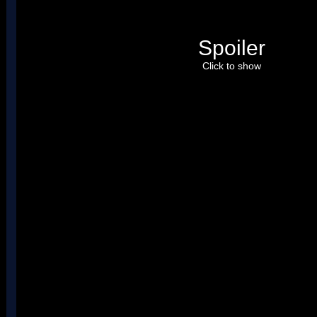
Spoiler
Click to show