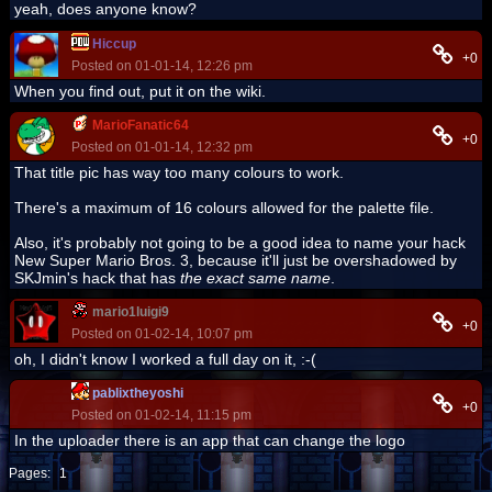
yeah, does anyone know?
Hiccup
+0
Posted on 01-01-14, 12:26 pm
When you find out, put it on the wiki.
MarioFanatic64
+0
Posted on 01-01-14, 12:32 pm
That title pic has way too many colours to work.
There's a maximum of 16 colours allowed for the palette file.
Also, it's probably not going to be a good idea to name your hack
New Super Mario Bros. 3, because it'll just be overshadowed by
SKJmin's hack that has
the exact same name
.
mario1luigi9
+0
Posted on 01-02-14, 10:07 pm
oh, I didn't know I worked a full day on it, :-(
pablixtheyoshi
+0
Posted on 01-02-14, 11:15 pm
In the uploader there is an app that can change the logo
Pages:
1