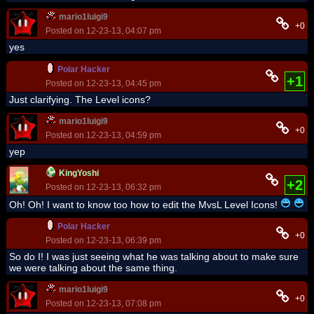
mario1luigi9
+0
Posted on 12-23-13, 04:07 pm
yes
Polar Hacker
+1
Posted on 12-23-13, 04:45 pm
Just clarifying. The Level icons?
mario1luigi9
+0
Posted on 12-23-13, 04:59 pm
yep
KingYoshi
+2
Posted on 12-23-13, 06:32 pm
Oh! Oh! I want to know too how to edit the MvsL Level Icons!
Polar Hacker
+0
Posted on 12-23-13, 06:39 pm
So do I! I was just seeing what he was talking about to make sure
we were talking about the same thing.
mario1luigi9
+0
Posted on 12-23-13, 07:08 pm