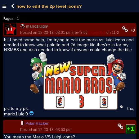
how to edit the 2p level icons?
Pages:
1
mario1luigi9
+0
Posted on 12-23-13, 03:01 pm (rev. 3 by
ImageBot
on 11-21-16, 02:39
hi! I need some help, I'm trying to edit the mario vs. luigi icons and
needed to know what palette and 2d image file they're in for my
NSMB3 and also needed to know if anyone could change the title
pic to my pic
thx,
mario1luigi9
Polar Hacker
+1
Posted on 12-23-13, 03:03 pm
You mean the Mario VS Luigi icons?