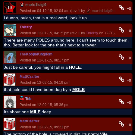
mario1luigi9
+0
Posted on 04-12-15, 02:04 am (rev. 1 by
mario1luigi9
on 04-12-15,
i dunno, pules, that is a real word, look it up.
Thierry
+0
Posted on 12-01-15, 04:15 pm (rev. 1 by
Thierry
on 12-01-15, 04:15 p
There are many POLES around here. I can't seem to touch them,
tho. Better look for the one that's next to a tower.
TheKoopaKingdom
+0
Posted on 12-01-15, 08:17 pm
Just be careful, you might fall in a
HOLE
.
MattCrafter
+0
Posted on 12-02-15, 04:19 pm
that hole could have been dug by a
MOLE
Tob
+0
Posted on 12-02-15, 05:36 pm
Its about one
MILE
deep
MattCrafter
+0
Posted on 12-02-15, 09:21 pm
The bottom of the hole is covered in dirt. Its pretty
Vile