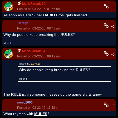
MarioFanatic64
+0
Posted on 03-22-15, 01:56 am
As soon as Hard Super
DARIO
Bros. gets finished.
Tierage
+0
Posted on 03-22-15, 08:48 am
Why do people keep breaking the RULES?
ah shit
MarioFanatic64
+0
Posted on 03-22-15, 09:12 am
Posted by
Tierage
Why do people keep breaking the RULES?
ah shit
The
RULE
is, if someone messes up the game starts anew.
sonic1000
+0
Posted on 03-22-15, 11:48 pm
What rhymes with
MULES
?