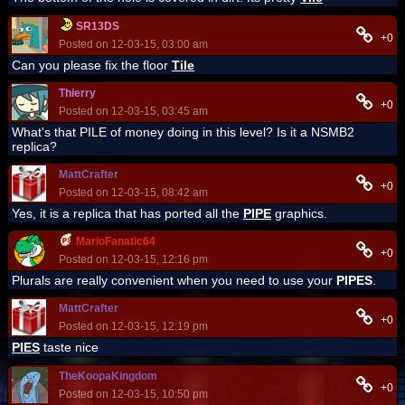
SR13DS
+0
Posted on 12-03-15, 03:00 am
Can you please fix the floor
Tile
Thierry
+0
Posted on 12-03-15, 03:45 am
What's that PILE of money doing in this level? Is it a NSMB2
replica?
MattCrafter
+0
Posted on 12-03-15, 08:42 am
Yes, it is a replica that has ported all the
PIPE
graphics.
MarioFanatic64
+0
Posted on 12-03-15, 12:16 pm
Plurals are really convenient when you need to use your
PIPES
.
MattCrafter
+0
Posted on 12-03-15, 12:19 pm
PIES
taste nice
TheKoopaKingdom
+0
Posted on 12-03-15, 10:50 pm