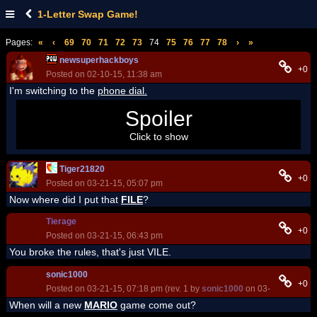
1-Letter Swap Game!
Pages:
«
‹
69
70
71
72
73
74
75
76
77
78
›
»
newsuperhackboys
+0
Posted on 02-10-15, 11:38 am
I'm switching to the
phone dial.
I'm playing this game now, because corrupt a wish was
Spoiler
closed
Click to show
Tiger21820
+0
Posted on 03-21-15, 05:07 pm
Now where did I put that
FILE
?
Tierage
+0
Posted on 03-21-15, 06:43 pm
You broke the rules, that's just VILE.
sonic1000
+0
Posted on 03-21-15, 07:18 pm (rev. 1 by
sonic1000
on 03-21-15, 07:1
When will a new
MARIO
game come out?