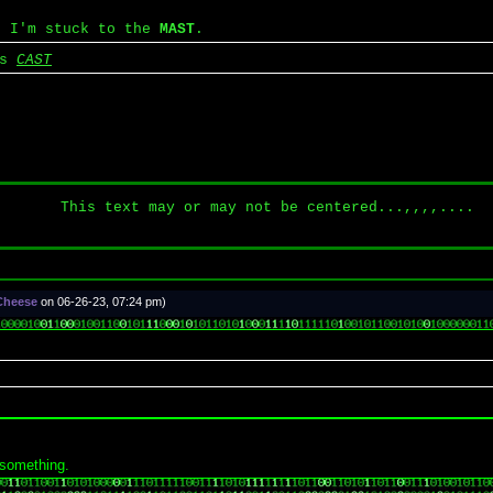
, I'm stuck to the
MAST
.
's
CAST
This text may or may not be centered...,,,,....
 Cheese
on 06-26-23, 07:24 pm)
 something.