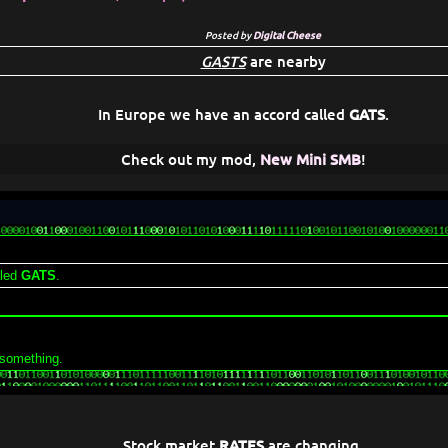
Posted by
Digital Cheese
GASTS
are nearby
In Europe we have an accord called
GATS
.
Check out my mod,
New Mini SMB
!
lled
GATS
.
 something.
Stock market
RATES
are changing.