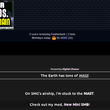
0 users browsing Featherland. | 2 bots
Birthdays today:
BL4ZED
(21)
Posted by
Digital Cheese
The Earth has tons of
MASS
On SMG's airship, I'm stuck to the
MAST
.
Check out my mod,
New Mini SMB
!