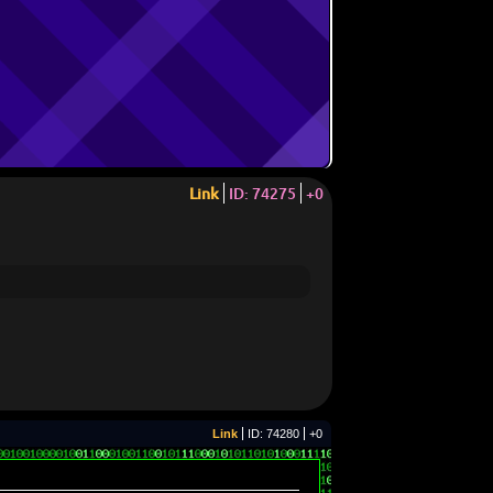
Link
ID: 74275
+0
Link
ID: 74280
+0