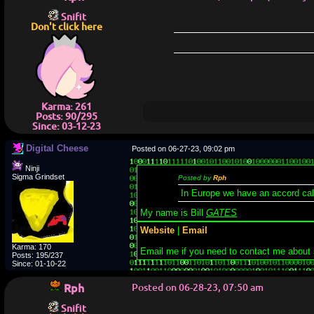
Snifit
Don't click here
Karma: 261
Posts: 90/295
Since: 03-12-23
Digital Cheese
Posted on 06-27-23, 09:02 pm
Ninji
Sigma Grindset
Posted by
Rph
In Europe we have an accord ca
My name is Bill
GATES
Website
|
Email
Karma: 170
Email me if you need to contact me about
Posts: 195/237
Since: 01-10-22
Rph
Posted on 06-28-23, 07:50 am
Snifit