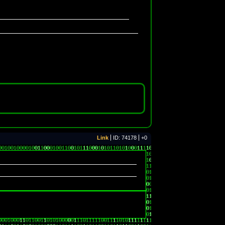
Link
ID: 74178
+0