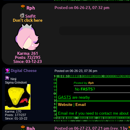
Rph
Posted on 06-26-23, 07:32 pm
Snifit
Don't click here
Karma: 261
Posts: 72/295
Since: 03-12-23
Digital Cheese
Posted on 06-26-23, 07:36 pm
Ninji
Sigma Grindset
Posted by
Rph
No
FASTS
?
GASTS
are nearby
Website
|
Email
Karma: 170
Email me if you need to contact me about
Posts: 177/237
Since: 01-10-22
Rph
Posted on 06-27-23, 07:21 pm (rev. 1 by