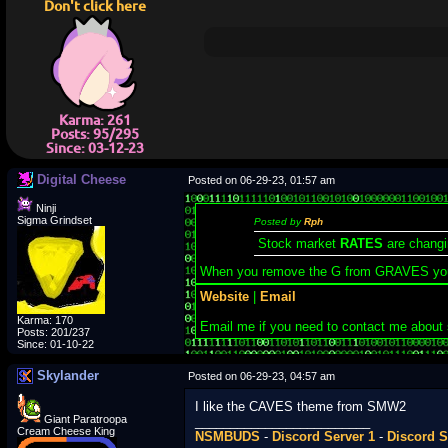
Don't click here
Karma: 261
Posts: 95/295
Since: 03-12-23
Digital Cheese
Posted on 06-29-23, 01:57 am
Ninji
Sigma Grindset
Posted by
Rph
Stock market
RATES
are changi
When you remove the G from GRAVES yo
Website
|
Email
Karma: 170
Email me if you need to contact me about
Posts: 201/237
Since: 01-10-22
Skylander
Posted on 06-29-23, 04:57 am
I like the CAVES theme from SMW2
Giant Paratroopa
_________________________
Cream Cheese King
NSMBUDS
-
Discord Server 1
-
Discord S