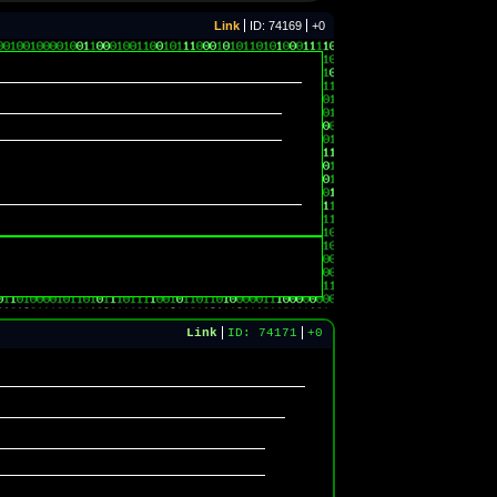
Link
ID: 74169
+0
Link
ID: 74171
+0