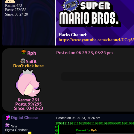
Karma: 473
Posts: 272/358
Since: 08-27-20
Hacks Channel:
https://www.youtube.com/channel/UCq
Rph
Posted on 06-29-23, 03:25 pm
Snifit
Don't click here
Karma: 261
Posts: 99/295
Since: 03-12-23
Digital Cheese
Posted on 06-29-23, 07:26 pm
Ninji
Sigma Grindset
Posted by
Rph