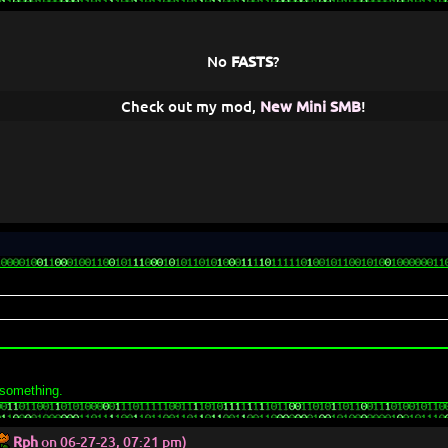
No
FASTS
?
Check out my mod,
New Mini SMB
!
 something.
Rph
on 06-27-23, 07:21 pm)