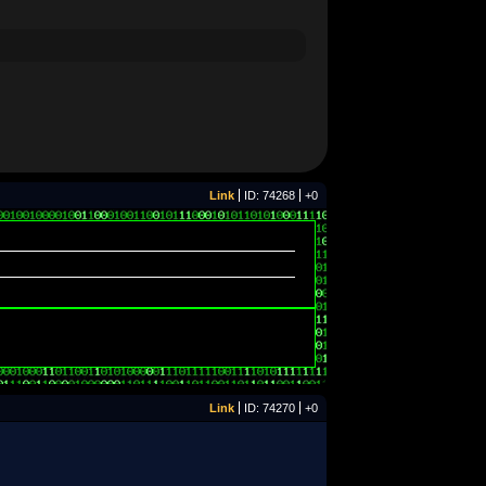
Link
ID: 74268
+0
Link
ID: 74270
+0