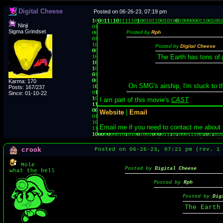
Digital Cheese
Posted on 06-26-23, 07:19 pm
Ninji
Sigma Grindset
Posted by
Rph
Posted by
Digital Cheese
The Earth has tons of
Karma: 170
On SMG's airship, I'm stuck to 
Posts: 167/237
Since: 01-10-22
I am part of this movie's
CAST
Website
|
Email
Email me if you need to contact me about
crook
Posted on 06-26-23, 07:21 pm (rev. 
Mole
Posted by
Digital Cheese
what the hell
Posted by
Rph
Posted by
Dig
The Earth