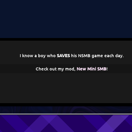
I know a boy who
SAVES
his NSMB game each day.
Check out my mod,
New Mini SMB
!