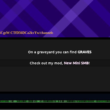
A5CgsW-CTfD56DCa2kvYw/channels
On a graveyard you can find
GRAVES
Check out my mod,
New Mini SMB
!