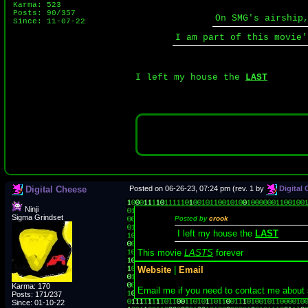
Karma: 523
Posts: 90/357
On SMG's airship
Since: 11-07-22
I am part of this movie
I left my house the
LAST
Digital Cheese
Posted on 06-26-23, 07:24 pm (rev. 1 by
Digital
Ninji
Sigma Grindset
Posted by
crook
I left my house the
LAST
This movie
LASTS
forever
Website
|
Email
Karma: 170
Email me if you need to contact me about
Posts: 171/237
Since: 01-10-22