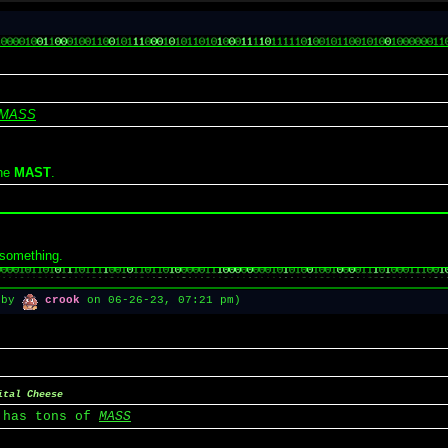
MASS
the
MAST
.
 something.
1 by
crook
on 06-26-23, 07:21 pm)
ital Cheese
 has tons of
MASS