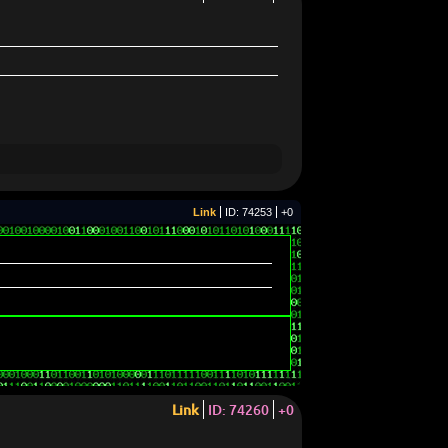
Link
ID: 74253
+0
Link
ID: 74260
+0