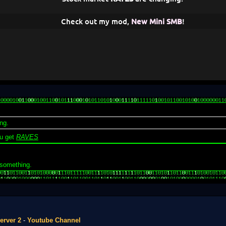
Check out my mod,
New Mini SMB
!
ng.
u get
RAVES
 something.
erver 2
-
Youtube Channel