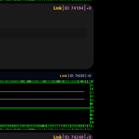
Link
ID: 74184
+0
Link
ID: 74193
+0
Link
ID: 74248
+0