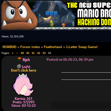
Views:
52,354,289
NSMBHD
Forum index
Featherland
1-Letter Swap Game!
Pages:
«
‹
89
90
91
92
93
94
Rph
Posted on 06-26-23, 06:39 pm
Snifit
Don't click here
Karma: 261
Posts: 57/295
Since: 03-12-23