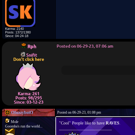
Karma: 2140
Posts: 1372/1380
Since: 04-24-18
Rph
Posted on 06-29-23, 07:06 am
Snifit
Don't click here
Karma: 261
Posts: 98/295
Since: 03-12-23
OfuzzyboiO
Posted on 06-29-23, 01:08 pm
Mole
"Cool" People like to have
RAVES
.
Goomba's run the world...
_________________________