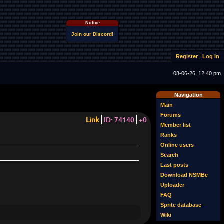
Notice
Join our Discord!
Register
Log in
08-06-26, 12:40 pm
Navigation
Main
Forums
Link
ID: 74140
+0
Member list
Ranks
Online users
Search
Last posts
Download NSMBe
Uploader
FAQ
Sprite database
Wiki