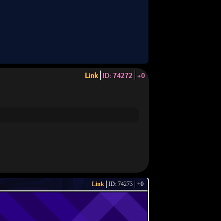
Link
ID: 74272
+0
Link
ID: 74273
+0