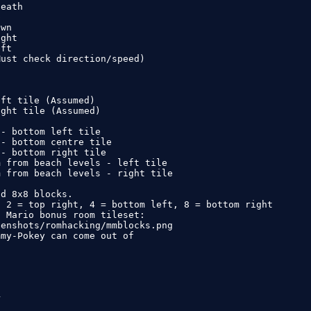
eath



wn

ght

ft

ust check direction/speed)

ft tile (Assumed)

ght tile (Assumed)

- bottom left tile

- bottom centre tile

- bottom right tile

 from beach levels - left tile

 from beach levels - right tile

d 8x8 blocks.

 2 = top right, 4 = bottom left, 8 = bottom right

 Mario bonus room tileset:

enshots/romhacking/mmblocks.png

my-Pokey can come out of


