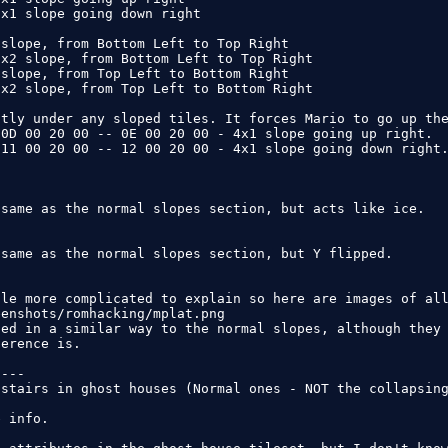
x1 slope going down right

slope, from Bottom Left to Top Right

x2 slope, from Bottom Left to Top Right

slope, from Top Left to Bottom Right

x2 slope, from Top Left to Bottom Right

tly under any sloped tiles. It forces Mario to go up the
0D 00 20 00 -- 0E 00 20 00 - 4x1 slope going up right.

11 00 20 00 -- 12 00 20 00 - 4x1 slope going down right.
same as the normal slopes section, but acts like ice.

same as the normal slopes section, but Y flipped.

le more complicated to explain so here are images of all
enshots/romhacking/mplat.png

ed in a similar way to the normal slopes, although they 
erence is.

---

stairs in ghost houses (Normal ones - NOT the collapsing
 info.
