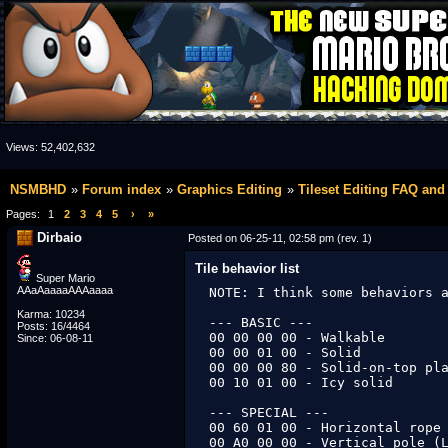
Views:
52,402,632
NSMBHD
Forum index
Graphics Editing
Tileset Editing FAQ and
Pages:
1
2
3
4
5
›
»
Dirbaio
Posted on 06-25-11, 02:58 pm (rev. 1)
Tile behavior list
Super Mario
AAaAaaaaAAAaaaa
NOTE: I think some behaviors a
Karma: 10234
--- BASIC ---

Posts: 16/4464
00 00 00 00 - Walkable

Since: 06-08-11
00 00 01 00 - Solid

00 00 00 80 - Solid-on-top pla
00 10 01 00 - Icy solid

--- SPECIAL ---

00 60 01 00 - Horizontal rope 
00 A0 00 00 - Vertical pole (L