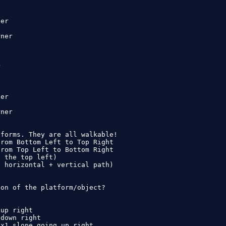
er

ner



er

ner

forms. They are all walkable!

rom Bottom Left to Top Right

rom Top Left to Bottom Right

 the top left)

 horizontal + vertical path)

on of the platform/object?

up right

down right

x1 slope going up right
