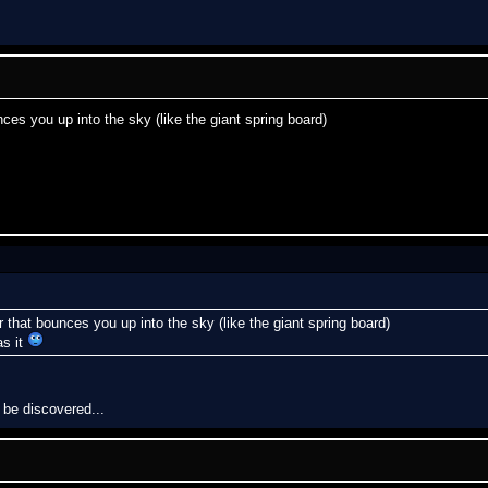
ces you up into the sky (like the giant spring board)
 that bounces you up into the sky (like the giant spring board)
as it
 be discovered...