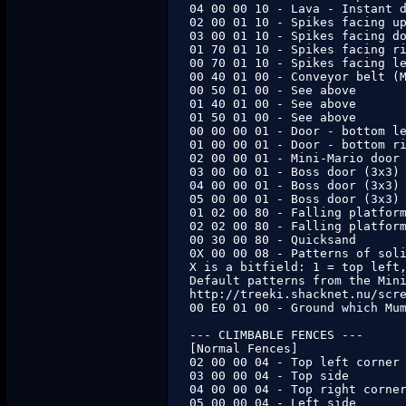
04 00 00 10 - Lava - Instant d
02 00 01 10 - Spikes facing up
03 00 01 10 - Spikes facing do
01 70 01 10 - Spikes facing ri
00 70 01 10 - Spikes facing le
00 40 01 00 - Conveyor belt (M
00 50 01 00 - See above

01 40 01 00 - See above

01 50 01 00 - See above

00 00 00 01 - Door - bottom le
01 00 00 01 - Door - bottom ri
02 00 00 01 - Mini-Mario door

03 00 00 01 - Boss door (3x3) 
04 00 00 01 - Boss door (3x3) 
05 00 00 01 - Boss door (3x3) 
01 02 00 80 - Falling platform
02 02 00 80 - Falling platform
00 30 00 80 - Quicksand

0X 00 00 08 - Patterns of soli
X is a bitfield: 1 = top left,
Default patterns from the Mini
http://treeki.shacknet.nu/scre
00 E0 01 00 - Ground which Mum
--- CLIMBABLE FENCES ---

[Normal Fences]

02 00 00 04 - Top left corner

03 00 00 04 - Top side

04 00 00 04 - Top right corner
05 00 00 04 - Left side
