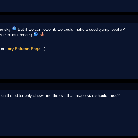
the sky
But if we can lower it, we could make a doodlejump level xP
ins mini mushroom)
k out
my Patreon Page
: )
tar on the editor only shows me the evil that image size should I use?