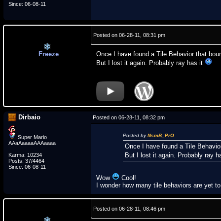
Since: 06-08-11
Posted on 06-28-11, 08:31 pm
Freeze
Once I have found a Tile Behavior that boun
But I lost it again. Probably ray has it
Dirbaio
Posted on 06-28-11, 08:32 pm
Posted by
NsmB_PrO
Super Mario
AAaAaaaaAAAaaaa
Once I have found a Tile Behavior
But I lost it again. Probably ray h
Karma: 10234
Posts: 37/4464
Since: 06-08-11
Wow
Cool!
I wonder how many tile behaviors are yet to
Posted on 06-28-11, 08:46 pm