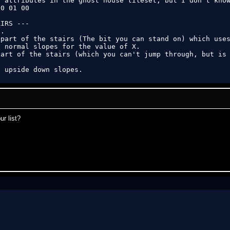
 attributes in the ghost house tileset, but I don't know
0 01 00

IRS ---

.

part of the stairs (The bit you can stand on) which uses
 normal slopes for the value of X.

art of the stairs (which you can't jump through, but is 
2 upside down slopes.
r list?