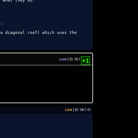
 what they do:

:

a diagonal roof) which uses the 
Link
ID: 55
+1
Link
ID: 98
+0