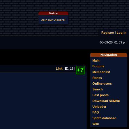
Notice
Join our Discord!
Register
Log in
08-09-26, 01:39 pm
Navigation
Main
Forums
Link
ID: 18
+7
Member list
Ranks
Online users
Search
Last posts
Download NSMBe
Uploader
FAQ
Sprite database
Wiki