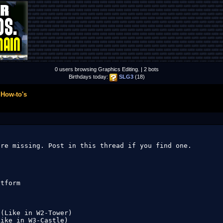
0 users browsing Graphics Editing. | 2 bots
Birthdays today:
SLG3
(18)
 How-to's
re missing. Post in this thread if you find one.

tform

(Like in W2-Tower)

ike in W3-Castle)
