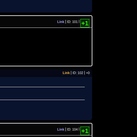
Link
ID: 101
+1
Link
ID: 102
+0
Link
ID: 104
+1