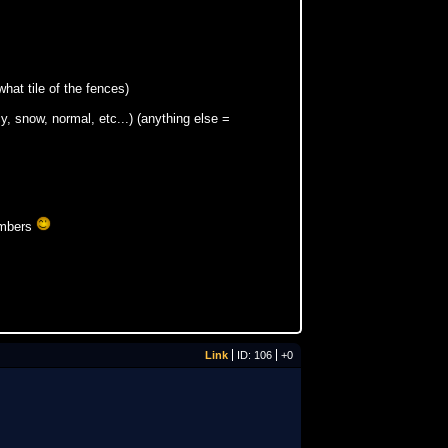
what tile of the fences)
y, snow, normal, etc...) (anything else =
numbers
Link
ID: 106
+0