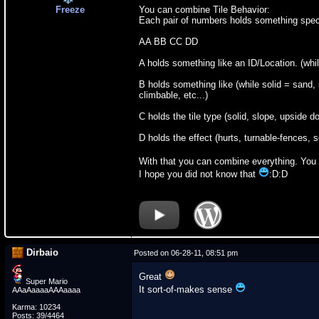
Freeze
You can combine Tile Behavior:
Each pair of numbers holds something spec
AA BB CC DD
A holds something like an ID/Location. (while
B holds something like (while solid = sand, 
climbable, etc...)
C holds the tile type (solid, slope, upside d
D holds the effect (hurts, turnable-fences, 
With that you can combine everything. You 
I hope you did not know that
:D:D
Dirbaio
Posted on 06-28-11, 08:51 pm
Great
Super Mario
It sort-of-makes sense
AAaAaaaaAAAaaaa
Karma: 10234
Posts: 39/4464