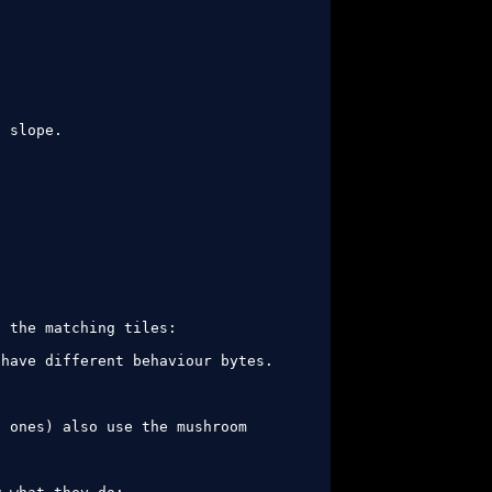
 slope.



 the matching tiles:

have different behaviour bytes. 
 ones) also use the mushroom 