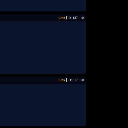
Link
ID: 137
+0
Link
ID: 517
+0