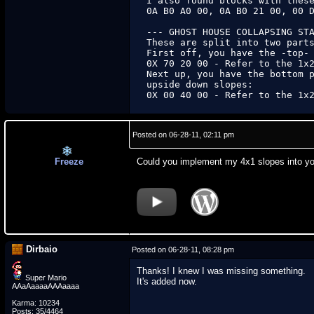
I also found blocks with these
0A B0 A0 00, 0A B0 21 00, 00 D
--- GHOST HOUSE COLLAPSING STA
These are split into two parts
First off, you have the -top- 
0X 70 20 00 - Refer to the 1x2
Next up, you have the bottom p
upside down slopes:

0X 00 40 00 - Refer to the 1x
Posted on 06-28-11, 02:11 pm
Freeze
Could you implement my 4x1 slopes into you
Dirbaio
Posted on 06-28-11, 08:28 pm
Thanks! I knew I was missing something.
Super Mario
It's added now.
AAaAaaaaAAAaaaa
Karma: 10234
Posts: 35/4464