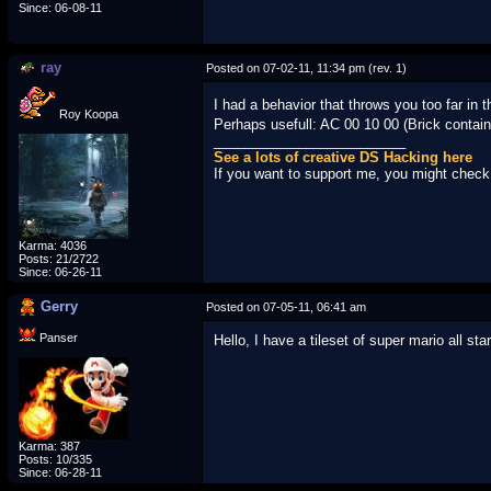
Since: 06-08-11
ray
Posted on 07-02-11, 11:34 pm (rev. 1)
I had a behavior that throws you too far in 
Roy Koopa
Perhaps usefull: AC 00 10 00 (Brick conta
_________________________
See a lots of creative DS Hacking here
If you want to support me, you might chec
Karma: 4036
Posts: 21/2722
Since: 06-26-11
Gerry
Posted on 07-05-11, 06:41 am
Panser
Hello, I have a tileset of super mario all s
Karma: 387
Posts: 10/335
Since: 06-28-11