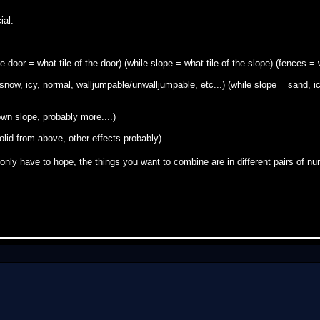
ial.
 door = what tile of the door) (while slope = what tile of the slope) (fences = 
snow, icy, normal, walljumpable/unwalljumpable, etc...) (while slope = sand, ic
own slope, probably more....)
solid from above, other effects probably)
only have to hope, the things you want to combine are in different pairs of 