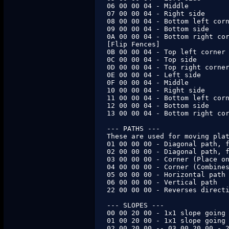
06 00 00 04 - Middle

07 00 00 04 - Right side

08 00 00 04 - Bottom left corn
09 00 00 04 - Bottom side

0A 00 00 04 - Bottom right cor
[Flip Fences]

0B 00 00 04 - Top left corner

0C 00 00 04 - Top side

0D 00 00 04 - Top right corner
0E 00 00 04 - Left side

0F 00 00 04 - Middle

10 00 00 04 - Right side

11 00 00 04 - Bottom left corn
12 00 00 04 - Bottom side

13 00 00 04 - Bottom right cor
--- PATHS ---

These are used for moving plat
01 00 00 00 - Diagonal path, f
02 00 00 00 - Diagonal path, f
03 00 00 00 - Corner (Place on
04 00 00 00 - Corner (Combines
05 00 00 00 - Horizontal path

06 00 00 00 - Vertical path

22 00 00 00 - Reverses directi
--- SLOPES ---

00 00 20 00 - 1x1 slope going 
01 00 20 00 - 1x1 slope going 
02 00 20 00 -- 03 00 20 00 - 2