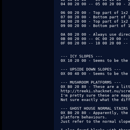
04 00 20 00 -- 05 00 20 00 - 2
06 00 20 00 - Top part of 1x2 
07 00 20 00 - Bottom part of 1
08 00 20 00 - Top part of 1x2 
09 00 20 00 - Bottom part of 1
0A 00 20 00 - Always use direc
0B 00 20 00 -- 0C 00 20 00 -- 
0F 00 20 00 -- 10 00 20 00 -- 
--- ICY SLOPES ---

0X 10 20 00 - Seems to be the 
--- UPSIDE DOWN SLOPES ---

0X 00 40 00 - Seems to be the 
--- MUSHROOM PLATFORMS ---

0X B0 20 80 - These are a litt
http://treeki.shacknet.nu/scre
I'm pretty sure these are mapp
Not sure exactly what the diff
--- GHOST HOUSE NORMAL STAIRS 
0X B0 20 80 - Apparently, the 
platform behaviours.

Just refer to the normal slope