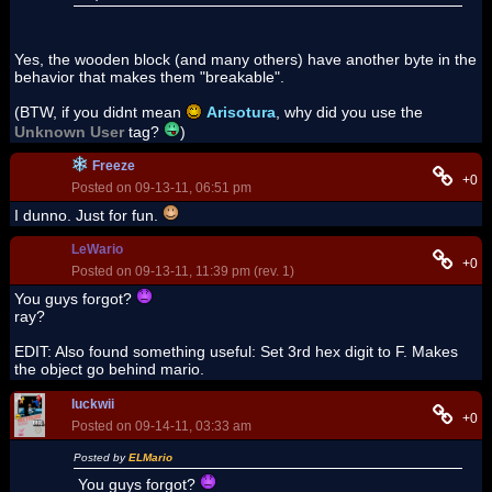
Yes, the wooden block (and many others) have another byte in the
behavior that makes them "breakable".
(BTW, if you didnt mean
Arisotura
, why did you use the
Unknown User
tag?
)
Freeze
+0
Posted on 09-13-11, 06:51 pm
I dunno. Just for fun.
LeWario
+0
Posted on 09-13-11, 11:39 pm (rev. 1)
You guys forgot?
ray?
EDIT: Also found something useful: Set 3rd hex digit to F. Makes
the object go behind mario.
luckwii
+0
Posted on 09-14-11, 03:33 am
Posted by
ELMario
You guys forgot?