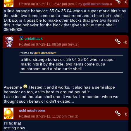
+0
Posted on 07-29-11, 12:42 pm (rev. 2 by
gold mushroom
on 06-23-12,
a little strange behavior: 35 04 35 04 when a super mario hits it by
the side, two items come out a mushroom and a blue turtle shell.
Dirbaio, is it possible to make other blocks that give two items?
this is the behavior for the block that gives a blue turtle shell:
35045005
gridatttack
+0
Posted on 07-29-11, 08:59 pm (rev. 2)
Posted by
gold mushroom
a little strange behavior: 35 04 35 04 when a super
mario hits it by the side, two items come out a
mushroom and a blue turtle shell.
Awesome
I tested it and it works. It also has a semi slope
behavior on top, as its hard to ground pound it.
I also tested the blue shell one. It works. I remember when we
thought such behavior didn't existed...
gold mushroom
+0
Posted on 07-29-11, 11:02 pm (rev. 3)
I'll fix that
testing now...