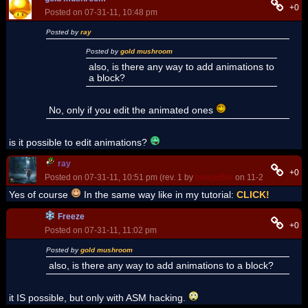
+0
Posted on 07-31-11, 10:48 pm
Posted by
ray
Posted by
gold mushroom
also, is there any way to add animations to
a block?
No, only if you edit the animated ones
is it possible to edit animations?
ray
+0
Posted on 07-31-11, 10:51 pm (rev. 1 by
ImageBot
on 11-21-16, 02:08
Yes of course
In the same way like in my tutorial:
CLICK!
Freeze
+0
Posted on 07-31-11, 11:02 pm
Posted by
gold mushroom
also, is there any way to add animations to a block?
it IS possible, but only with ASM hacking.