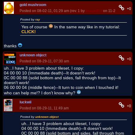
gold mushroom
+0
Posted on 08-02-11, 01:29 am (rev. 1 by
ImageBot
on 11-21-16, 02:08
Posted by
ray
Yes of course
In the same way like in my tutorial:
CLICK!
thanks
unknown object
+0
Posted on 08-29-11, 07:30 am
uh...I have 3 problem about tileset, I copy:
04 00 00 10 (Immediate death)--It doesn't work!
0C 00 00 88 (solid bottom and sides, fall through from top)--It
doesn't work!
06 00 00 04 (middle fence)--It turn to coin when I touched it!
who can help me!? I don't know why?
luckwii
+0
Posted on 08-29-11, 11:49 am
Posted by
unknown object
uh...I have 3 problem about tileset, I copy:
04 00 00 10 (Immediate death)--It doesn't work!
0C 00 00 88 (solid bottom and sides, fall through from