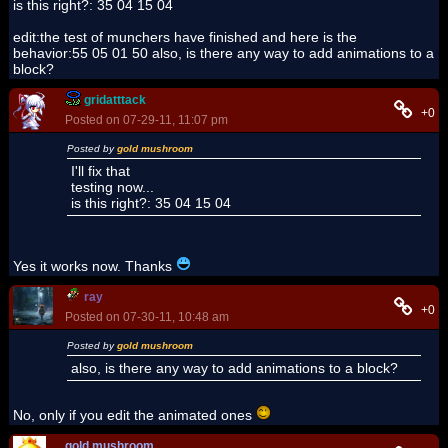
is this right?: 35 04 15 04
edit:the test of munchers have finished and here is the
behavior:55 05 01 50 also, is there any way to add animations to a
block?
gridatttack
+0
Posted on 07-29-11, 11:07 pm
Posted by
gold mushroom
I'll fix that
testing now...
is this right?: 35 04 15 04
Yes it works now. Thanks
ray
+0
Posted on 07-30-11, 10:48 am
Posted by
gold mushroom
also, is there any way to add animations to a block?
No, only if you edit the animated ones
gold mushroom