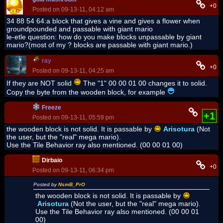
+0
Posted on 09-13-11, 04:12 am
34 88 54 64:a block that gives a vine and gives a flower when
groundpounded and passable with giant mario
le-etle question: how do you make blocks unpassable by giant
mario?(most of my ? blocks are passable with giant mario.)
ray
+0
Posted on 09-13-11, 04:25 am
If they are NOT solid
The "1" 00 00 01 00 changes it to solid.
Copy the byte from the wooden block, for example
Freeze
+1
Posted on 09-13-11, 05:59 pm
the wooden block is not solid. It is passable by
Arisotura
(Not
the user, but the "real" mega mario).
Use the Tile Behavior ray also mentioned. (00 00 01 00)
Dirbaio
+0
Posted on 09-13-11, 06:34 pm
Posted by
NsmB_PrO
the wooden block is not solid. It is passable by
Arisotura
(Not the user, but the "real" mega mario).
Use the Tile Behavior ray also mentioned. (00 00 01
00)