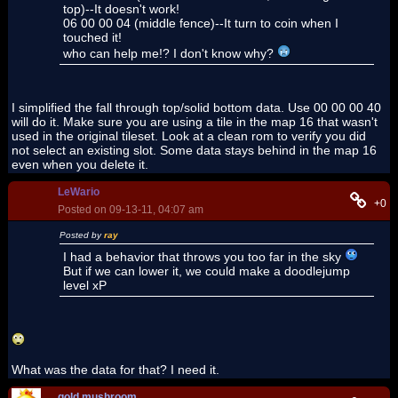
top)--It doesn't work!
06 00 00 04 (middle fence)--It turn to coin when I
touched it!
who can help me!? I don't know why?
I simplified the fall through top/solid bottom data. Use 00 00 00 40
will do it. Make sure you are using a tile in the map 16 that wasn't
used in the original tileset. Look at a clean rom to verify you did
not select an existing slot. Some data stays behind in the map 16
even when you delete it.
LeWario
+0
Posted on 09-13-11, 04:07 am
Posted by
ray
I had a behavior that throws you too far in the sky
But if we can lower it, we could make a doodlejump
level xP
What was the data for that? I need it.
gold mushroom