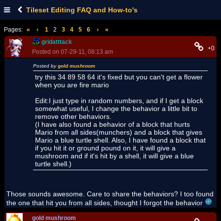
Tileset Editing FAQ and How-to's
Pages:
«
‹
1
2
3
4
5
6
›
»
gridatttack
+0
Posted on 07-29-11, 08:13 am
Posted by
gold mushroom
try this 34 89 58 64 it's fixed but you can't get a flower
when you are fire mario
Edit:I just type in random numbers, and if I get a block
somewhat useful, I change the behavior a little bit to
remove other behaviors.
(I have also found a behavior of a block that hurts
Mario from all sides(munchers) and a block that gives
Mario a blue turtle shell. Also, I have found a block that
if you hit it or ground pound on it, it will give a
mushroom and if it's hit by a shell, it will give a blue
turtle shell.)
Those sounds awesome. Care to share the behaviors? I too found
the one that hit you from all sides, thought I forgot the behavior
gold mushroom